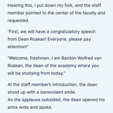
Hearing this, I put down my fork, and the staff
member pointed to the center of the faculty and
requested.
“First, we will have a congratulatory speech
from Dean Roakan! Everyone, please pay
attention!”
“Welcome, freshmen. I am Bardon Wolfred van
Roakan, the dean of the academy where you
will be studying from today.”
At the staff member’s introduction, the dean
stood up with a benevolent smile.
As the applause subsided, the dean opened his
arms wide and spoke.