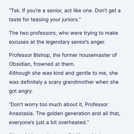
“Tsk. If you’re a senior, act like one. Don’t get a
taste for teasing your juniors.”
The two professors, who were trying to make
excuses at the legendary senior’s anger.
Professor Bishop, the former housemaster of
Obsidian, frowned at them.
Although she was kind and gentle to me, she
was definitely a scary grandmother when she
got angry.
“Don’t worry too much about it, Professor
Anastasia. The golden generation and all that,
everyone’s just a bit overheated.”