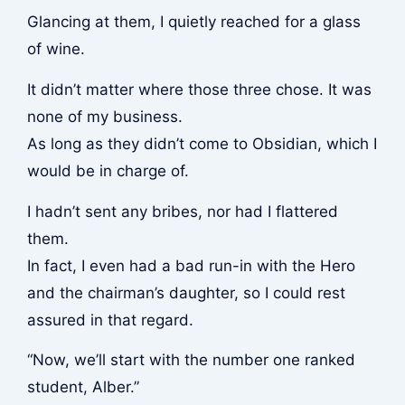
Glancing at them, I quietly reached for a glass
of wine.
It didn’t matter where those three chose. It was
none of my business.
As long as they didn’t come to Obsidian, which I
would be in charge of.
I hadn’t sent any bribes, nor had I flattered
them.
In fact, I even had a bad run-in with the Hero
and the chairman’s daughter, so I could rest
assured in that regard.
“Now, we’ll start with the number one ranked
student, Alber.”