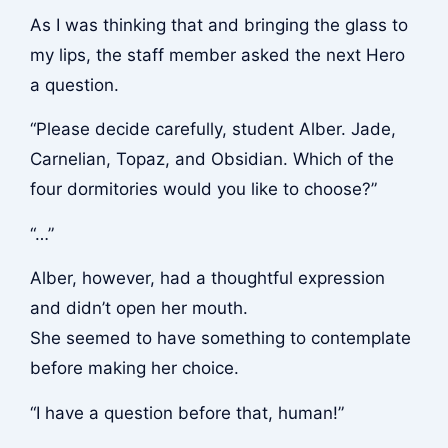
As I was thinking that and bringing the glass to
my lips, the staff member asked the next Hero
a question.
“Please decide carefully, student Alber. Jade,
Carnelian, Topaz, and Obsidian. Which of the
four dormitories would you like to choose?”
“…”
Alber, however, had a thoughtful expression
and didn’t open her mouth.
She seemed to have something to contemplate
before making her choice.
“I have a question before that, human!”