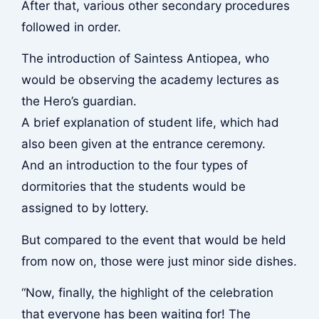
After that, various other secondary procedures
followed in order.
The introduction of Saintess Antiopea, who
would be observing the academy lectures as
the Hero’s guardian.
A brief explanation of student life, which had
also been given at the entrance ceremony.
And an introduction to the four types of
dormitories that the students would be
assigned to by lottery.
But compared to the event that would be held
from now on, those were just minor side dishes.
“Now, finally, the highlight of the celebration
that everyone has been waiting for! The