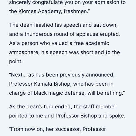
sincerely congratulate you on your admission to
the Klomes Academy, freshmen.”
The dean finished his speech and sat down,
and a thunderous round of applause erupted.
As a person who valued a free academic
atmosphere, his speech was short and to the
point.
“Next… as has been previously announced,
Professor Kamala Bishop, who has been in
charge of black magic defense, will be retiring.”
As the dean’s turn ended, the staff member
pointed to me and Professor Bishop and spoke.
“From now on, her successor, Professor