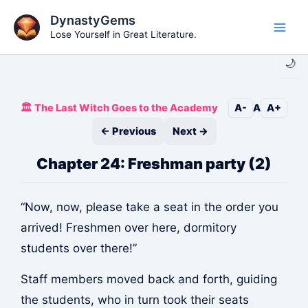
Skip
DynastyGems
to
Lose Yourself in Great Literature.
Main
content
🌙
Men
🏛️ The Last Witch Goes to the Academy
A-
A
A+
← Previous
Next →
Chapter 24: Freshman party (2)
“Now, now, please take a seat in the order you
arrived! Freshmen over here, dormitory
students over there!”
Staff members moved back and forth, guiding
the students, who in turn took their seats