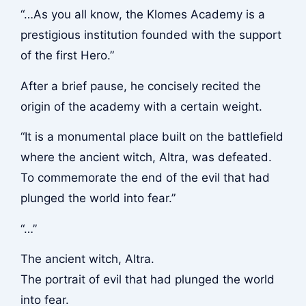
“…As you all know, the Klomes Academy is a
prestigious institution founded with the support
of the first Hero.”
After a brief pause, he concisely recited the
origin of the academy with a certain weight.
“It is a monumental place built on the battlefield
where the ancient witch, Altra, was defeated.
To commemorate the end of the evil that had
plunged the world into fear.”
“…”
The ancient witch, Altra.
The portrait of evil that had plunged the world
into fear.