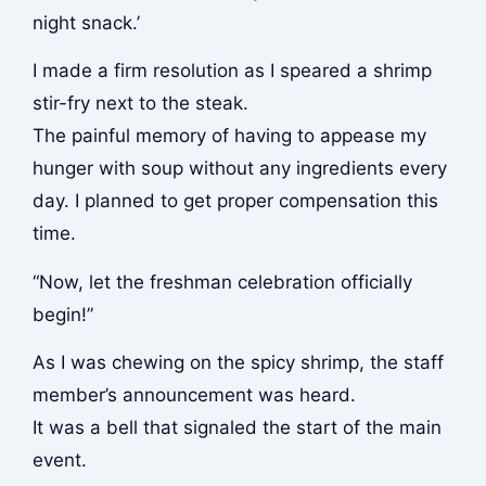
night snack.’
I made a firm resolution as I speared a shrimp
stir-fry next to the steak.
The painful memory of having to appease my
hunger with soup without any ingredients every
day. I planned to get proper compensation this
time.
“Now, let the freshman celebration officially
begin!”
As I was chewing on the spicy shrimp, the staff
member’s announcement was heard.
It was a bell that signaled the start of the main
event.