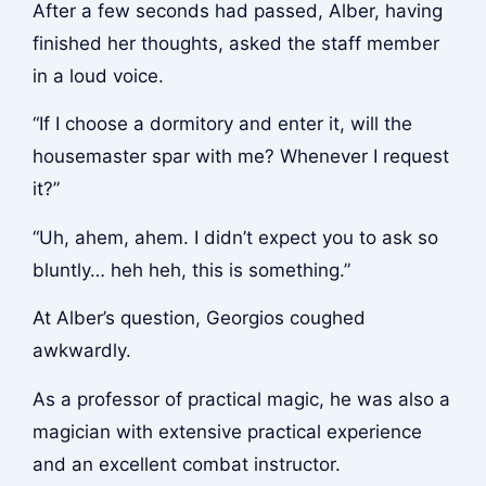
After a few seconds had passed, Alber, having
finished her thoughts, asked the staff member
in a loud voice.
“If I choose a dormitory and enter it, will the
housemaster spar with me? Whenever I request
it?”
“Uh, ahem, ahem. I didn’t expect you to ask so
bluntly… heh heh, this is something.”
At Alber’s question, Georgios coughed
awkwardly.
As a professor of practical magic, he was also a
magician with extensive practical experience
and an excellent combat instructor.