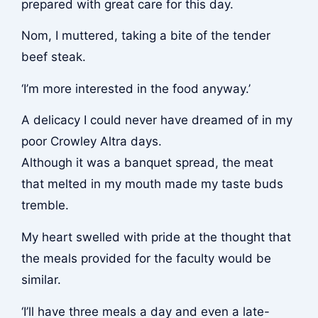
prepared with great care for this day.
Nom
, I muttered, taking a bite of the tender
beef steak.
‘I’m more interested in the food anyway.’
A delicacy I could never have dreamed of in my
poor Crowley Altra days.
Although it was a banquet spread, the meat
that melted in my mouth made my taste buds
tremble.
My heart swelled with pride at the thought that
the meals provided for the faculty would be
similar.
‘I’ll have three meals a day and even a late-