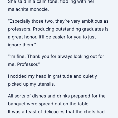
She said in a calm tone, fiddling with her
malachite monocle.
“Especially those two, they’re very ambitious as
professors. Producing outstanding graduates is
a great honor. It’ll be easier for you to just
ignore them.”
“I’m fine. Thank you for always looking out for
me, Professor.”
I nodded my head in gratitude and quietly
picked up my utensils.
All sorts of dishes and drinks prepared for the
banquet were spread out on the table.
It was a feast of delicacies that the chefs had