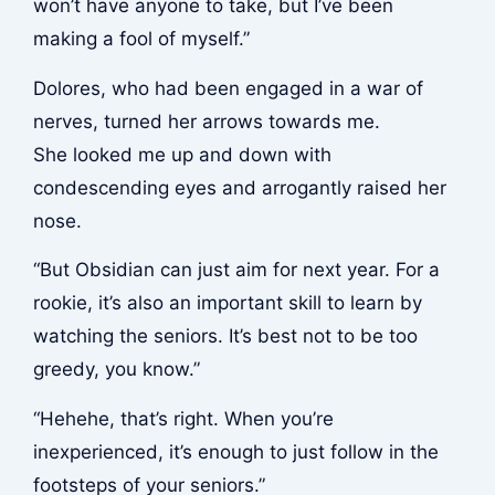
won’t have anyone to take, but I’ve been
making a fool of myself.”
Dolores, who had been engaged in a war of
nerves, turned her arrows towards me.
She looked me up and down with
condescending eyes and arrogantly raised her
nose.
“But Obsidian can just aim for next year. For a
rookie, it’s also an important skill to learn by
watching the seniors. It’s best not to be too
greedy, you know.”
“Hehehe, that’s right. When you’re
inexperienced, it’s enough to just follow in the
footsteps of your seniors.”