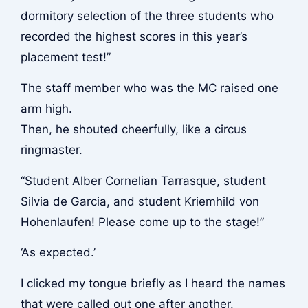
dormitory selection of the three students who
recorded the highest scores in this year’s
placement test!”
The staff member who was the MC raised one
arm high.
Then, he shouted cheerfully, like a circus
ringmaster.
“Student Alber Cornelian Tarrasque, student
Silvia de Garcia, and student Kriemhild von
Hohenlaufen! Please come up to the stage!”
‘As expected.’
I clicked my tongue briefly as I heard the names
that were called out one after another.