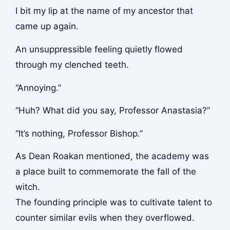
I bit my lip at the name of my ancestor that
came up again.
An unsuppressible feeling quietly flowed
through my clenched teeth.
“Annoying.”
“Huh? What did you say, Professor Anastasia?”
“It’s nothing, Professor Bishop.”
As Dean Roakan mentioned, the academy was
a place built to commemorate the fall of the
witch.
The founding principle was to cultivate talent to
counter similar evils when they overflowed.