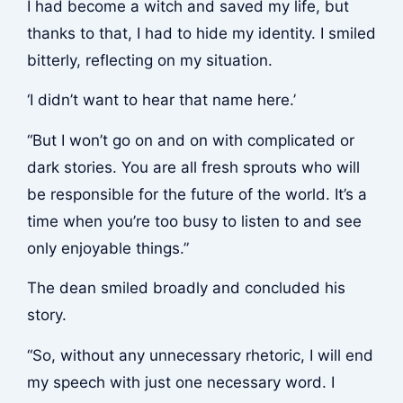
I had become a witch and saved my life, but
thanks to that, I had to hide my identity. I smiled
bitterly, reflecting on my situation.
‘I didn’t want to hear that name here.’
“But I won’t go on and on with complicated or
dark stories. You are all fresh sprouts who will
be responsible for the future of the world. It’s a
time when you’re too busy to listen to and see
only enjoyable things.”
The dean smiled broadly and concluded his
story.
“So, without any unnecessary rhetoric, I will end
my speech with just one necessary word. I