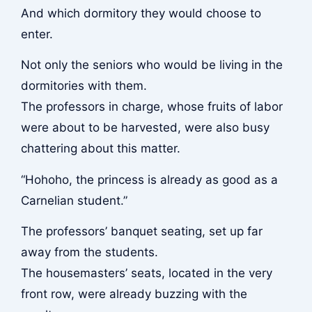
And which dormitory they would choose to
enter.
Not only the seniors who would be living in the
dormitories with them.
The professors in charge, whose fruits of labor
were about to be harvested, were also busy
chattering about this matter.
“Hohoho, the princess is already as good as a
Carnelian student.”
The professors’ banquet seating, set up far
away from the students.
The housemasters’ seats, located in the very
front row, were already buzzing with the