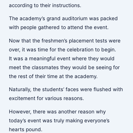
according to their instructions.
The academy’s grand auditorium was packed
with people gathered to attend the event.
Now that the freshmen’s placement tests were
over, it was time for the celebration to begin.
It was a meaningful event where they would
meet the classmates they would be seeing for
the rest of their time at the academy.
Naturally, the students’ faces were flushed with
excitement for various reasons.
However, there was another reason why
today’s event was truly making everyone’s
hearts pound.