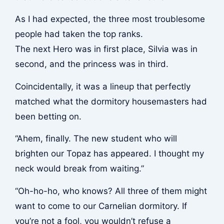
As I had expected, the three most troublesome
people had taken the top ranks.
The next Hero was in first place, Silvia was in
second, and the princess was in third.
Coincidentally, it was a lineup that perfectly
matched what the dormitory housemasters had
been betting on.
“Ahem, finally. The new student who will
brighten our Topaz has appeared. I thought my
neck would break from waiting.”
“Oh-ho-ho, who knows? All three of them might
want to come to our Carnelian dormitory. If
you’re not a fool, you wouldn’t refuse a