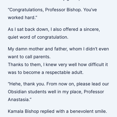
“Congratulations, Professor Bishop. You’ve
worked hard.”
As I sat back down, I also offered a sincere,
quiet word of congratulation.
My damn mother and father, whom I didn’t even
want to call parents.
Thanks to them, I knew very well how difficult it
was to become a respectable adult.
“Hehe, thank you. From now on, please lead our
Obsidian students well in my place, Professor
Anastasia.”
Kamala Bishop replied with a benevolent smile.