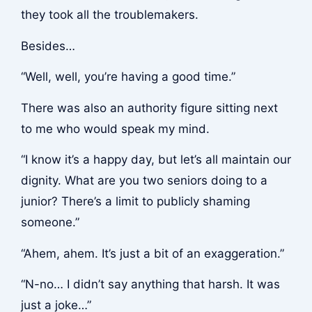
they took all the troublemakers.
Besides…
“Well, well, you’re having a good time.”
There was also an authority figure sitting next
to me who would speak my mind.
“I know it’s a happy day, but let’s all maintain our
dignity. What are you two seniors doing to a
junior? There’s a limit to publicly shaming
someone.”
“Ahem, ahem. It’s just a bit of an exaggeration.”
“N-no… I didn’t say anything that harsh. It was
just a joke…”