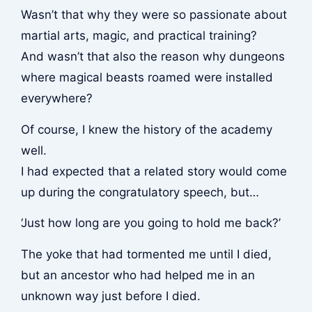
Wasn’t that why they were so passionate about
martial arts, magic, and practical training?
And wasn’t that also the reason why dungeons
where magical beasts roamed were installed
everywhere?
Of course, I knew the history of the academy
well.
I had expected that a related story would come
up during the congratulatory speech, but…
‘Just how long are you going to hold me back?’
The yoke that had tormented me until I died,
but an ancestor who had helped me in an
unknown way just before I died.