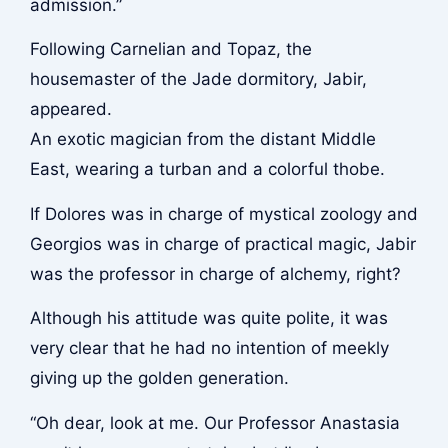
admission.”
Following Carnelian and Topaz, the
housemaster of the Jade dormitory, Jabir,
appeared.
An exotic magician from the distant Middle
East, wearing a turban and a colorful thobe.
If Dolores was in charge of mystical zoology and
Georgios was in charge of practical magic, Jabir
was the professor in charge of alchemy, right?
Although his attitude was quite polite, it was
very clear that he had no intention of meekly
giving up the golden generation.
“Oh dear, look at me. Our Professor Anastasia