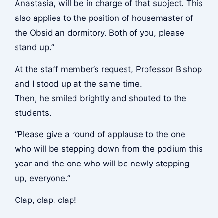
Anastasia, will be in charge of that subject. This
also applies to the position of housemaster of
the Obsidian dormitory. Both of you, please
stand up.”
At the staff member’s request, Professor Bishop
and I stood up at the same time.
Then, he smiled brightly and shouted to the
students.
“Please give a round of applause to the one
who will be stepping down from the podium this
year and the one who will be newly stepping
up, everyone.”
Clap, clap, clap!