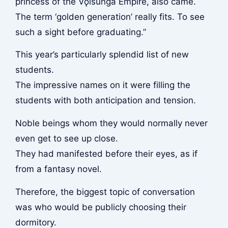
princess of the Vǫlsunga Empire, also came.
The term ‘golden generation’ really fits. To see
such a sight before graduating.”
This year’s particularly splendid list of new
students.
The impressive names on it were filling the
students with both anticipation and tension.
Noble beings whom they would normally never
even get to see up close.
They had manifested before their eyes, as if
from a fantasy novel.
Therefore, the biggest topic of conversation
was who would be publicly choosing their
dormitory.