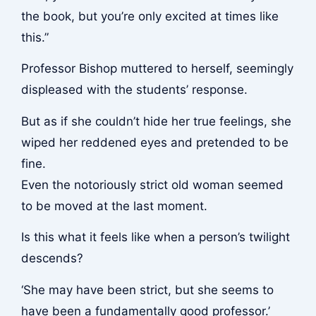
the book, but you’re only excited at times like
this.”
Professor Bishop muttered to herself, seemingly
displeased with the students’ response.
But as if she couldn’t hide her true feelings, she
wiped her reddened eyes and pretended to be
fine.
Even the notoriously strict old woman seemed
to be moved at the last moment.
Is this what it feels like when a person’s twilight
descends?
‘She may have been strict, but she seems to
have been a fundamentally good professor.’