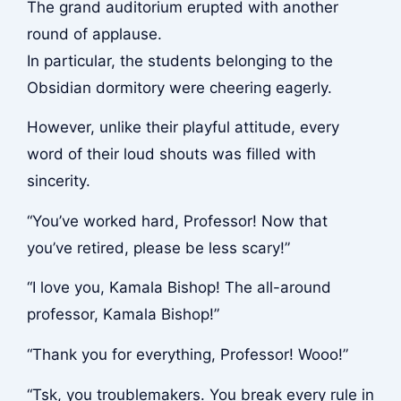
The grand auditorium erupted with another
round of applause.
In particular, the students belonging to the
Obsidian dormitory were cheering eagerly.
However, unlike their playful attitude, every
word of their loud shouts was filled with
sincerity.
“You’ve worked hard, Professor! Now that
you’ve retired, please be less scary!”
“I love you, Kamala Bishop! The all-around
professor, Kamala Bishop!”
“Thank you for everything, Professor! Wooo!”
“Tsk, you troublemakers. You break every rule in