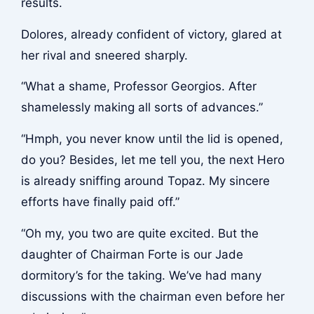
results.
Dolores, already confident of victory, glared at
her rival and sneered sharply.
“What a shame, Professor Georgios. After
shamelessly making all sorts of advances.”
“Hmph, you never know until the lid is opened,
do you? Besides, let me tell you, the next Hero
is already sniffing around Topaz. My sincere
efforts have finally paid off.”
“Oh my, you two are quite excited. But the
daughter of Chairman Forte is our Jade
dormitory’s for the taking. We’ve had many
discussions with the chairman even before her