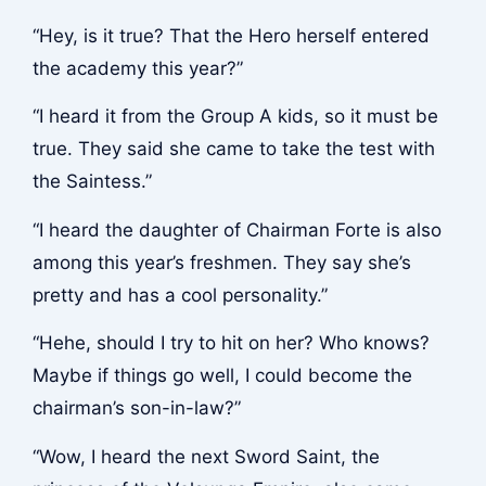
“Hey, is it true? That the Hero herself entered
the academy this year?”
“I heard it from the Group A kids, so it must be
true. They said she came to take the test with
the Saintess.”
“I heard the daughter of Chairman Forte is also
among this year’s freshmen. They say she’s
pretty and has a cool personality.”
“Hehe, should I try to hit on her? Who knows?
Maybe if things go well, I could become the
chairman’s son-in-law?”
“Wow, I heard the next Sword Saint, the