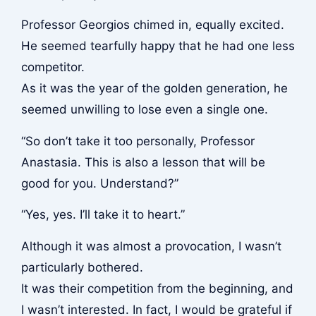
Professor Georgios chimed in, equally excited.
He seemed tearfully happy that he had one less
competitor.
As it was the year of the golden generation, he
seemed unwilling to lose even a single one.
“So don’t take it too personally, Professor
Anastasia. This is also a lesson that will be
good for you. Understand?”
“Yes, yes. I’ll take it to heart.”
Although it was almost a provocation, I wasn’t
particularly bothered.
It was their competition from the beginning, and
I wasn’t interested. In fact, I would be grateful if