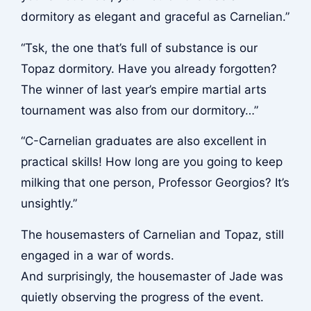
dormitory as elegant and graceful as Carnelian.”
“Tsk, the one that’s full of substance is our
Topaz dormitory. Have you already forgotten?
The winner of last year’s empire martial arts
tournament was also from our dormitory…”
“C-Carnelian graduates are also excellent in
practical skills! How long are you going to keep
milking that one person, Professor Georgios? It’s
unsightly.”
The housemasters of Carnelian and Topaz, still
engaged in a war of words.
And surprisingly, the housemaster of Jade was
quietly observing the progress of the event.