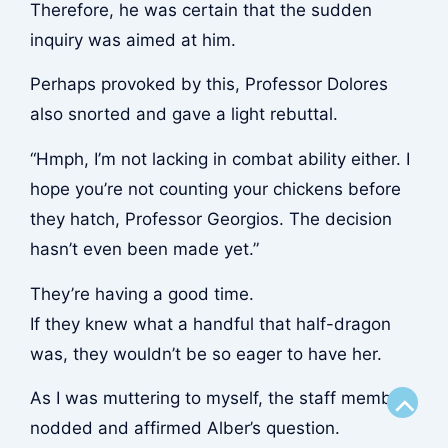
Therefore, he was certain that the sudden
inquiry was aimed at him.
Perhaps provoked by this, Professor Dolores
also snorted and gave a light rebuttal.
“Hmph, I’m not lacking in combat ability either. I
hope you’re not counting your chickens before
they hatch, Professor Georgios. The decision
hasn’t even been made yet.”
They’re having a good time.
If they knew what a handful that half-dragon
was, they wouldn’t be so eager to have her.
As I was muttering to myself, the staff member
Scroll
nodded and affirmed Alber’s question.
to