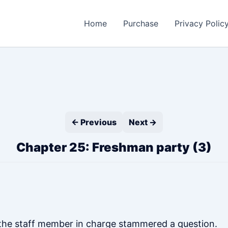
Home
Purchase
Privacy Polic
← Previous
Next →
Chapter 25: Freshman party (3)
, the staff member in charge stammered a question.