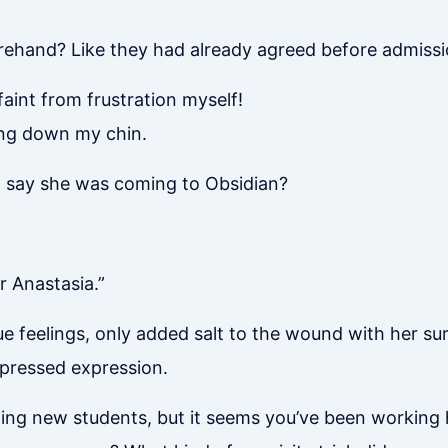
rehand? Like they had already agreed before admissi
aint from frustration myself!
ping down my chin.
st say she was coming to Obsidian?
 Anastasia.”
e feelings, only added salt to the wound with her sur
mpressed expression.
ting new students, but it seems you’ve been working har