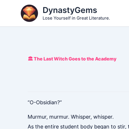
Skip
DynastyGems
to
Lose Yourself in Great Literature.
content
🏛️ The Last Witch Goes to the Academy
“O-Obsidian?”
Murmur, murmur. Whisper, whisper.
As the entire student body began to stir