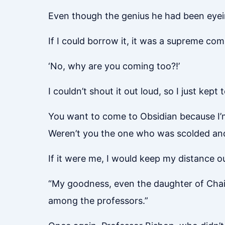
Even though the genius he had been eyein
If I could borrow it, it was a supreme co
‘No, why are you coming too?!’
I couldn’t shout it out loud, so I just kept 
You want to come to Obsidian because I’
Weren’t you the one who was scolded and 
If it were me, I would keep my distance 
“My goodness, even the daughter of Chair
among the professors.”