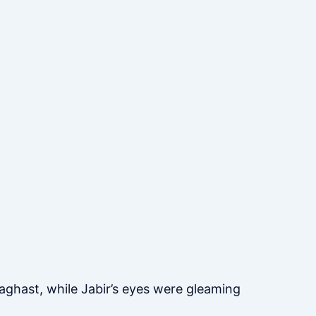
ghast, while Jabir’s eyes were gleaming