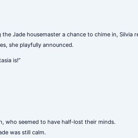
 the Jade housemaster a chance to chime in, Silvia re
yes, she playfully announced.
asia is!”
, who seemed to have half-lost their minds.
de was still calm.