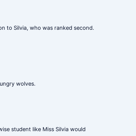
 on to Silvia, who was ranked second.
hungry wolves.
wise student like Miss Silvia would