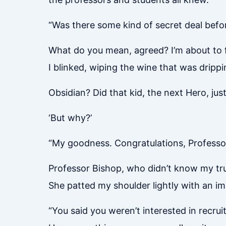
“Was there some kind of secret deal befo
What do you mean, agreed? I’m about to f
I blinked, wiping the wine that was drip
Obsidian? Did that kid, the next Hero, ju
‘But why?’
“My goodness. Congratulations, Professor
Professor Bishop, who didn’t know my tru
She patted my shoulder lightly with an i
“You said you weren’t interested in recrui