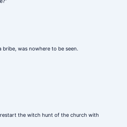
e?”
 a bribe, was nowhere to be seen.
 restart the witch hunt of the church with