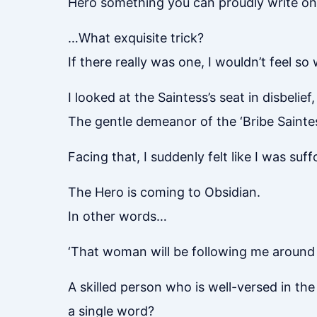
Hero something you can proudly write on 
…What exquisite trick?
If there really was one, I wouldn’t feel s
I looked at the Saintess’s seat in disbelief
The gentle demeanor of the ‘Bribe Sainte
Facing that, I suddenly felt like I was suff
The Hero is coming to Obsidian.
In other words…
‘That woman will be following me around
A skilled person who is well-versed in th
a single word?