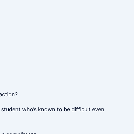
action?
 student who’s known to be difficult even