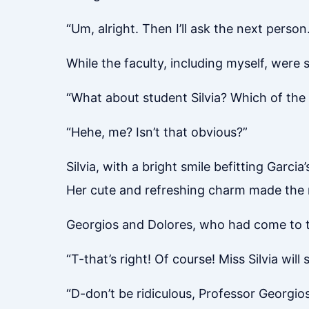
“Um, alright. Then I’ll ask the next person.
While the faculty, including myself, were
“What about student Silvia? Which of the 
“Hehe, me? Isn’t that obvious?”
Silvia, with a bright smile befitting Garcia
Her cute and refreshing charm made the ma
Georgios and Dolores, who had come to th
“T-that’s right! Of course! Miss Silvia wil
“D-don’t be ridiculous, Professor Georgios