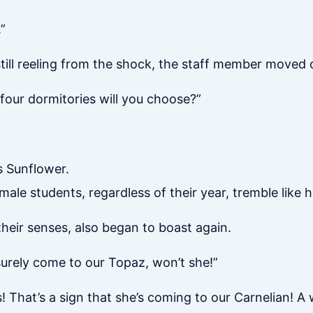
”
 still reeling from the shock, the staff member moved
four dormitories will you choose?”
’s Sunflower.
le students, regardless of their year, tremble like 
eir senses, also began to boast again.
l surely come to our Topaz, won’t she!”
! That’s a sign that she’s coming to our Carnelian! A 