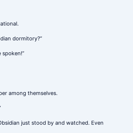
ational.
idian dormitory?”
e spoken!”
sper among themselves.
”
, Obsidian just stood by and watched. Even