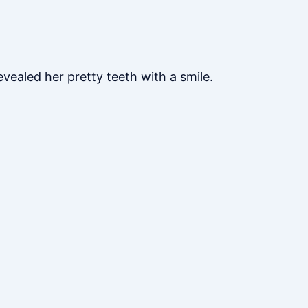
vealed her pretty teeth with a smile.