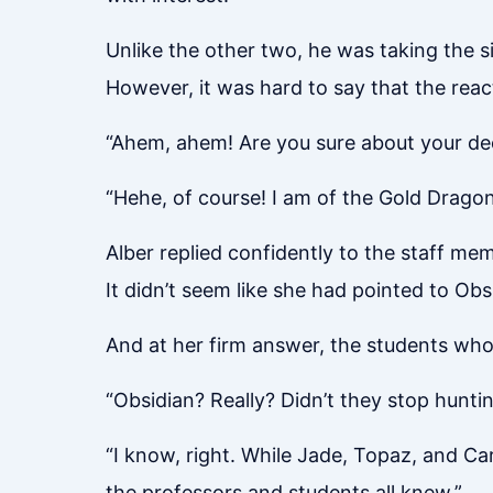
Unlike the other two, he was taking the si
However, it was hard to say that the reac
“Ahem, ahem! Are you sure about your deci
“Hehe, of course! I am of the Gold Dragon
Alber replied confidently to the staff mem
It didn’t seem like she had pointed to Obs
And at her firm answer, the students wh
“Obsidian? Really? Didn’t they stop hunt
“I know, right. While Jade, Topaz, and Ca
the professors and students all knew.”