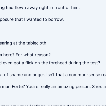
g had flown away right in front of him.
mposure that I wanted to borrow.
tearing at the tablecloth.
m here? For what reason?
even got a flick on the forehead during the test?
out of shame and anger. Isn’t that a common-sense re
man Forte? You’re really an amazing person. She’s a