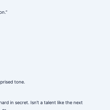
on.”
prised tone.
d in secret. Isn’t a talent like the next