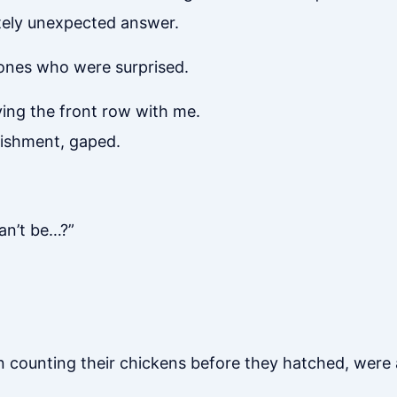
tely unexpected answer.
 ones who were surprised.
ng the front row with me.
nishment, gaped.
an’t be…?”
counting their chickens before they hatched, were a