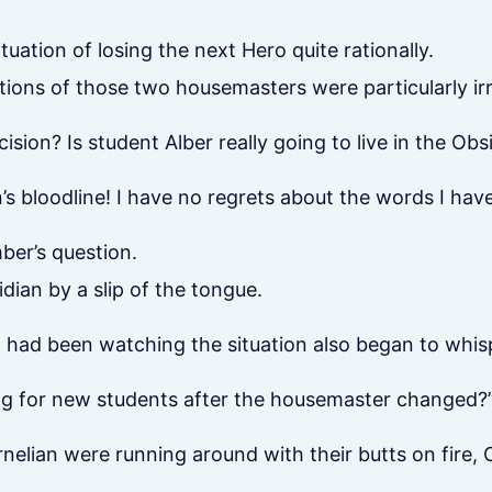
tuation of losing the next Hero quite rationally.
tions of those two housemasters were particularly irr
sion? Is student Alber really going to live in the Obs
’s bloodline! I have no regrets about the words I hav
ber’s question.
idian by a slip of the tongue.
o had been watching the situation also began to whi
ing for new students after the housemaster changed?
rnelian were running around with their butts on fire