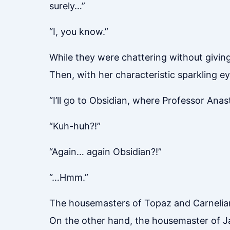
surely…”
“I, you know.”
While they were chattering without giving
Then, with her characteristic sparkling e
“I’ll go to Obsidian, where Professor Anast
“Kuh-huh?!”
“Again… again Obsidian?!”
“…Hmm.”
The housemasters of Topaz and Carnelian
On the other hand, the housemaster of Ja