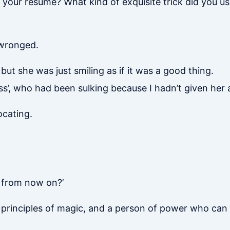
your resume? What kind of exquisite trick did you us
o wronged.
, but she was just smiling as if it was a good thing.
ss’, who had been sulking because I hadn’t given her
ocating.
 from now on?’
e principles of magic, and a person of power who can