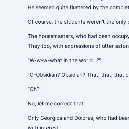
He seemed quite flustered by the comple
Of course, the students weren’t the only
The housemasters, who had been occupyi
They too, with expressions of utter asto
“W-w-w-what in the world…?”
“O-Obsidian? Obsidian? That, that, that c
“Oh?”
No, let me correct that.
Only Georgios and Dolores, who had been 
with interest.