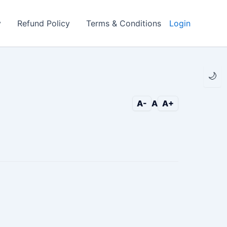
y
Refund Policy
Terms & Conditions
Login
🌙
A-
A
A+