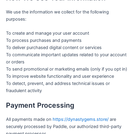
We use the information we collect for the following
purposes:
To create and manage your user account
To process purchases and payments
To deliver purchased digital content or services
To communicate important updates related to your account
or orders
To send promotional or marketing emails (only if you opt in)
To improve website functionality and user experience
To detect, prevent, and address technical issues or
fraudulent activity
Payment Processing
All payments made on
https://dynastygems.store/
are
securely processed by Paddle, our authorized third-party
payment processor.