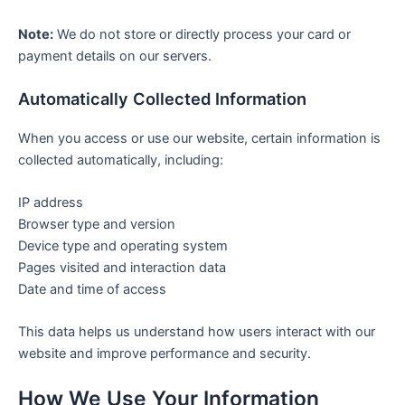
Note:
We do not store or directly process your card or
payment details on our servers.
Automatically Collected Information
When you access or use our website, certain information is
collected automatically, including:
IP address
Browser type and version
Device type and operating system
Pages visited and interaction data
Date and time of access
This data helps us understand how users interact with our
website and improve performance and security.
How We Use Your Information