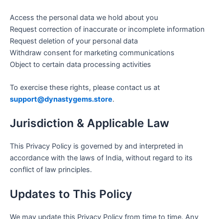
Access the personal data we hold about you
Request correction of inaccurate or incomplete information
Request deletion of your personal data
Withdraw consent for marketing communications
Object to certain data processing activities
To exercise these rights, please contact us at
support@dynastygems.store
.
Jurisdiction & Applicable Law
This Privacy Policy is governed by and interpreted in
accordance with the laws of India, without regard to its
conflict of law principles.
Updates to This Policy
We may update this Privacy Policy from time to time. Any