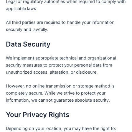
Legal or regulatory authorities when required to comply with
applicable laws
All third parties are required to handle your information
securely and lawfully.
Data Security
We implement appropriate technical and organizational
security measures to protect your personal data from
unauthorized access, alteration, or disclosure.
However, no online transmission or storage method is
completely secure. While we strive to protect your
information, we cannot guarantee absolute security.
Your Privacy Rights
Depending on your location, you may have the right to: