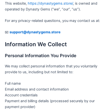
This website,
https://dynastygems.store/
, is owned and
operated by Dynasty Gems (“we”, “our”, “us”).
For any privacy-related questions, you may contact us at:
📧
support@dynastygems.store
Information We Collect
Personal Information You Provide
We may collect personal information that you voluntarily
provide to us, including but not limited to:
Full name
Email address and contact information
Account credentials
Payment and billing details (processed securely by our
payment provider)