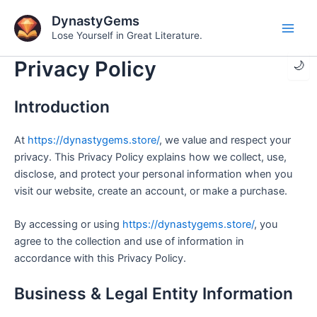
Skip
DynastyGems
to
Lose Yourself in Great Literature.
Main
content
Privacy Policy
🌙
Men
Introduction
At
https://dynastygems.store/
, we value and respect your
privacy. This Privacy Policy explains how we collect, use,
disclose, and protect your personal information when you
visit our website, create an account, or make a purchase.
By accessing or using
https://dynastygems.store/
, you
agree to the collection and use of information in
accordance with this Privacy Policy.
Business & Legal Entity Information