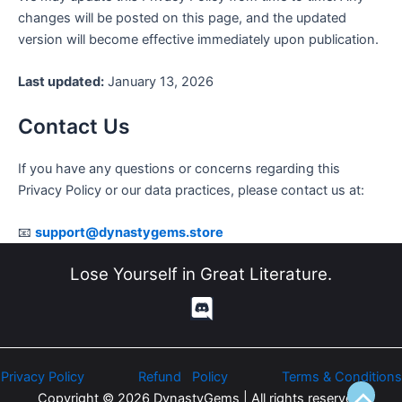
changes will be posted on this page, and the updated
version will become effective immediately upon publication.
Last updated:
January 13, 2026
Contact Us
If you have any questions or concerns regarding this
Privacy Policy or our data practices, please contact us at:
📧
support@dynastygems.store
Lose Yourself in Great Literature.
Privacy Policy
Refund Policy
Terms & Conditions
Copyright © 2026 DynastyGems | All rights reserved.