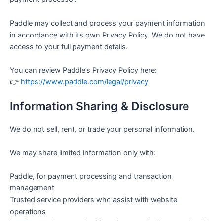
Paddle may collect and process your payment information
in accordance with its own Privacy Policy. We do not have
access to your full payment details.
You can review Paddle’s Privacy Policy here:
👉
https://www.paddle.com/legal/privacy
Information Sharing & Disclosure
We do not sell, rent, or trade your personal information.
We may share limited information only with:
Paddle, for payment processing and transaction
management
Trusted service providers who assist with website
operations