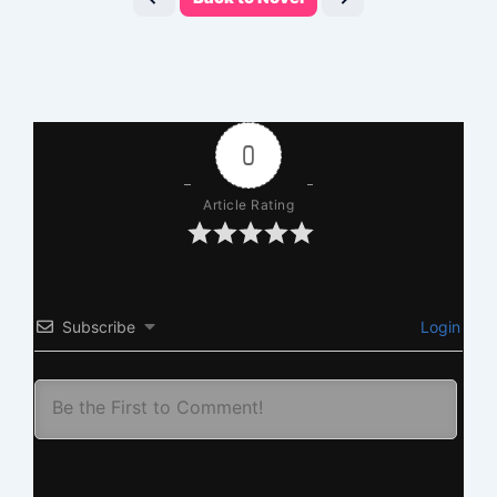
0
Article Rating
Subscribe
Login