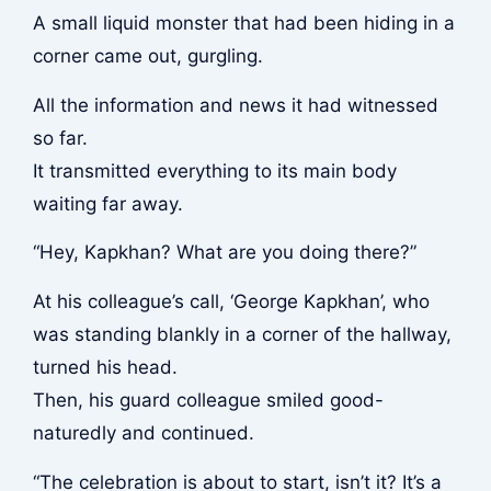
A small liquid monster that had been hiding in a
corner came out, gurgling.
All the information and news it had witnessed
so far.
It transmitted everything to its main body
waiting far away.
“Hey, Kapkhan? What are you doing there?”
At his colleague’s call, ‘George Kapkhan’, who
was standing blankly in a corner of the hallway,
turned his head.
Then, his guard colleague smiled good-
naturedly and continued.
“The celebration is about to start, isn’t it? It’s a