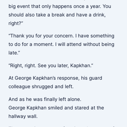
big event that only happens once a year. You
should also take a break and have a drink,
right?”
“Thank you for your concern. I have something
to do for a moment. I will attend without being
late.”
“Right, right. See you later, Kapkhan.”
At George Kapkhan’s response, his guard
colleague shrugged and left.
And as he was finally left alone.
George Kapkhan smiled and stared at the
hallway wall.