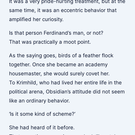
It was a very pride-hurting treatment, but at the
same time, it was an eccentric behavior that
amplified her curiosity.
Is that person Ferdinand’s man, or not?
That was practically a moot point.
As the saying goes, birds of a feather flock
together. Once she became an academy
housemaster, she would surely covet her.
To Krimhild, who had lived her entire life in the
political arena, Obsidian’s attitude did not seem
like an ordinary behavior.
‘Is it some kind of scheme?’
She had heard of it before.