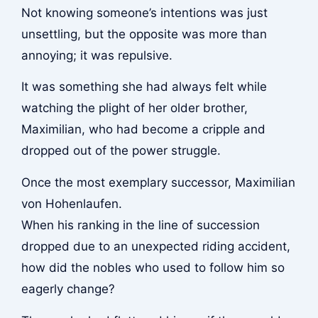
Not knowing someone’s intentions was just
unsettling, but the opposite was more than
annoying; it was repulsive.
It was something she had always felt while
watching the plight of her older brother,
Maximilian, who had become a cripple and
dropped out of the power struggle.
Once the most exemplary successor, Maximilian
von Hohenlaufen.
When his ranking in the line of succession
dropped due to an unexpected riding accident,
how did the nobles who used to follow him so
eagerly change?