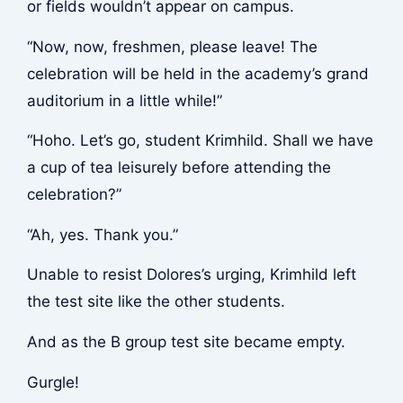
or fields wouldn’t appear on campus.
“Now, now, freshmen, please leave! The
celebration will be held in the academy’s grand
auditorium in a little while!”
“Hoho. Let’s go, student Krimhild. Shall we have
a cup of tea leisurely before attending the
celebration?”
“Ah, yes. Thank you.”
Unable to resist Dolores’s urging, Krimhild left
the test site like the other students.
And as the B group test site became empty.
Gurgle!