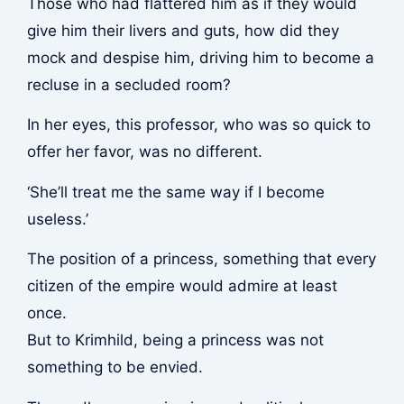
Those who had flattered him as if they would
give him their livers and guts, how did they
mock and despise him, driving him to become a
recluse in a secluded room?
In her eyes, this professor, who was so quick to
offer her favor, was no different.
‘She’ll treat me the same way if I become
useless.’
The position of a princess, something that every
citizen of the empire would admire at least
once.
But to Krimhild, being a princess was not
something to be envied.