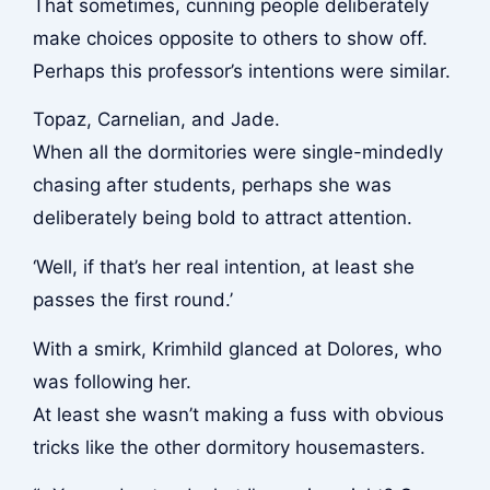
That sometimes, cunning people deliberately
make choices opposite to others to show off.
Perhaps this professor’s intentions were similar.
Topaz, Carnelian, and Jade.
When all the dormitories were single-mindedly
chasing after students, perhaps she was
deliberately being bold to attract attention.
‘Well, if that’s her real intention, at least she
passes the first round.’
With a smirk, Krimhild glanced at Dolores, who
was following her.
At least she wasn’t making a fuss with obvious
tricks like the other dormitory housemasters.