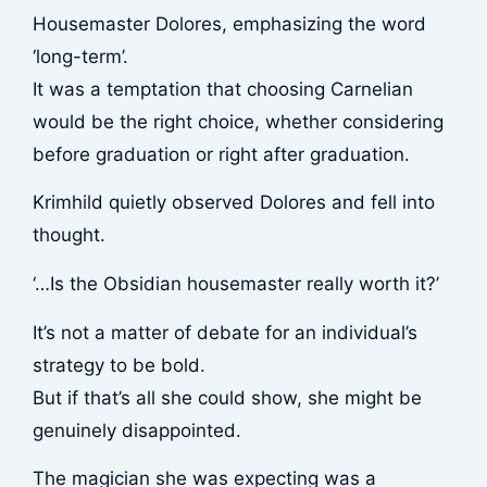
Housemaster Dolores, emphasizing the word
‘long-term’.
It was a temptation that choosing Carnelian
would be the right choice, whether considering
before graduation or right after graduation.
Krimhild quietly observed Dolores and fell into
thought.
‘…Is the Obsidian housemaster really worth it?’
It’s not a matter of debate for an individual’s
strategy to be bold.
But if that’s all she could show, she might be
genuinely disappointed.
The magician she was expecting was a