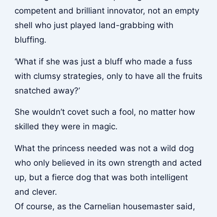
competent and brilliant innovator, not an empty
shell who just played land-grabbing with
bluffing.
‘What if she was just a bluff who made a fuss
with clumsy strategies, only to have all the fruits
snatched away?’
She wouldn’t covet such a fool, no matter how
skilled they were in magic.
What the princess needed was not a wild dog
who only believed in its own strength and acted
up, but a fierce dog that was both intelligent
and clever.
Of course, as the Carnelian housemaster said,