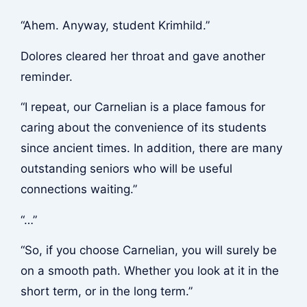
“Ahem. Anyway, student Krimhild.”
Dolores cleared her throat and gave another
reminder.
“I repeat, our Carnelian is a place famous for
caring about the convenience of its students
since ancient times. In addition, there are many
outstanding seniors who will be useful
connections waiting.”
“…”
“So, if you choose Carnelian, you will surely be
on a smooth path. Whether you look at it in the
short term, or in the long term.”