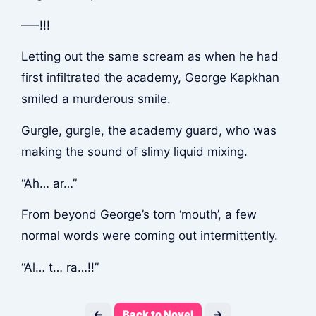
—–!!!
Letting out the same scream as when he had
first infiltrated the academy, George Kapkhan
smiled a murderous smile.
Gurgle, gurgle
, the academy guard, who was
making the sound of slimy liquid mixing.
“Ah… ar…”
From beyond George’s torn ‘mouth’, a few
normal words were coming out intermittently.
“Al… t… ra…!!”
←
Back to Novel
→