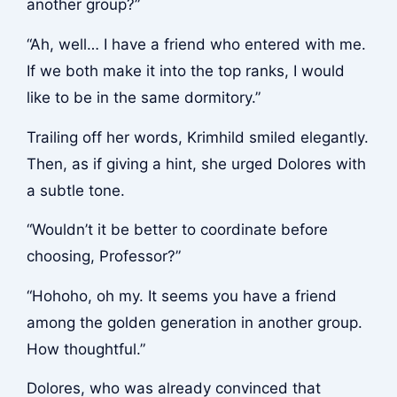
another group?”
“Ah, well… I have a friend who entered with me.
If we both make it into the top ranks, I would
like to be in the same dormitory.”
Trailing off her words, Krimhild smiled elegantly.
Then, as if giving a hint, she urged Dolores with
a subtle tone.
“Wouldn’t it be better to coordinate before
choosing, Professor?”
“Hohoho, oh my. It seems you have a friend
among the golden generation in another group.
How thoughtful.”
Dolores, who was already convinced that