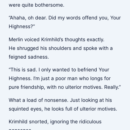
were quite bothersome.
“Ahaha, oh dear. Did my words offend you, Your
Highness?”
Merlin voiced Krimhild’s thoughts exactly.
He shrugged his shoulders and spoke with a
feigned sadness.
“This is sad. I only wanted to befriend Your
Highness. I’m just a poor man who longs for
pure friendship, with no ulterior motives. Really.”
What a load of nonsense. Just looking at his
squinted eyes, he looks full of ulterior motives.
Krimhild snorted, ignoring the ridiculous