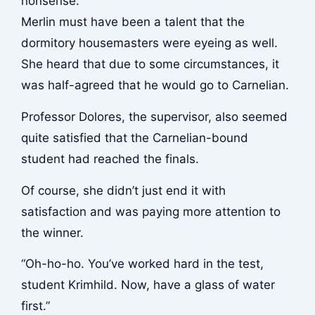
nonsense.
Merlin must have been a talent that the
dormitory housemasters were eyeing as well.
She heard that due to some circumstances, it
was half-agreed that he would go to Carnelian.
Professor Dolores, the supervisor, also seemed
quite satisfied that the Carnelian-bound
student had reached the finals.
Of course, she didn’t just end it with
satisfaction and was paying more attention to
the winner.
“Oh-ho-ho. You’ve worked hard in the test,
student Krimhild. Now, have a glass of water
first.”