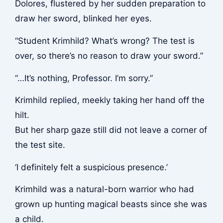
Dolores, flustered by her sudden preparation to
draw her sword, blinked her eyes.
“Student Krimhild? What’s wrong? The test is
over, so there’s no reason to draw your sword.”
“…It’s nothing, Professor. I’m sorry.”
Krimhild replied, meekly taking her hand off the
hilt.
But her sharp gaze still did not leave a corner of
the test site.
‘I definitely felt a suspicious presence.’
Krimhild was a natural-born warrior who had
grown up hunting magical beasts since she was
a child.