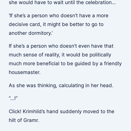
she would have to wait until the celebration…
‘If she’s a person who doesn’t have a more
decisive card, it might be better to go to
another dormitory.’
If she’s a person who doesn’t even have that
much sense of reality, it would be politically
much more beneficial to be guided by a friendly
housemaster.
As she was thinking, calculating in her head.
“…!”
Click!
Krimhild’s hand suddenly moved to the
hilt of Gramr.