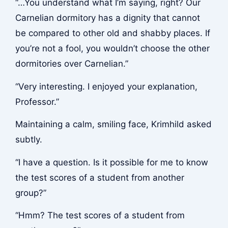
“…You understand what I’m saying, right? Our
Carnelian dormitory has a dignity that cannot
be compared to other old and shabby places. If
you’re not a fool, you wouldn’t choose the other
dormitories over Carnelian.”
“Very interesting. I enjoyed your explanation,
Professor.”
Maintaining a calm, smiling face, Krimhild asked
subtly.
“I have a question. Is it possible for me to know
the test scores of a student from another
group?”
“Hmm? The test scores of a student from