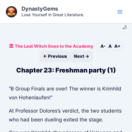
Skip
DynastyGems
to
Lose Yourself in Great Literature.
Main
content
🌙
Men
🏛️ The Last Witch Goes to the Academy
A-
A
A+
← Previous
Next →
Chapter 23: Freshman party (1)
“B Group Finals are over! The winner is Krimhild
von Hohenlaufen!”
At Professor Dolores’s verdict, the two students
who had been dueling exited the stage.