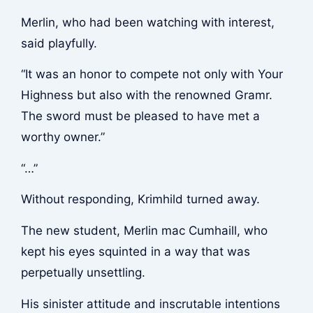
Merlin, who had been watching with interest,
said playfully.
“It was an honor to compete not only with Your
Highness but also with the renowned Gramr.
The sword must be pleased to have met a
worthy owner.”
“…”
Without responding, Krimhild turned away.
The new student, Merlin mac Cumhaill, who
kept his eyes squinted in a way that was
perpetually unsettling.
His sinister attitude and inscrutable intentions