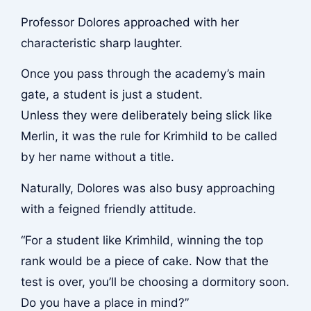
Professor Dolores approached with her
characteristic sharp laughter.
Once you pass through the academy’s main
gate, a student is just a student.
Unless they were deliberately being slick like
Merlin, it was the rule for Krimhild to be called
by her name without a title.
Naturally, Dolores was also busy approaching
with a feigned friendly attitude.
“For a student like Krimhild, winning the top
rank would be a piece of cake. Now that the
test is over, you’ll be choosing a dormitory soon.
Do you have a place in mind?”