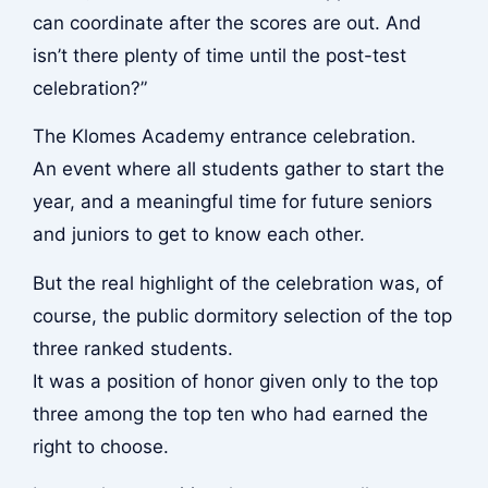
can coordinate after the scores are out. And
isn’t there plenty of time until the post-test
celebration?”
The Klomes Academy entrance celebration.
An event where all students gather to start the
year, and a meaningful time for future seniors
and juniors to get to know each other.
But the real highlight of the celebration was, of
course, the public dormitory selection of the top
three ranked students.
It was a position of honor given only to the top
three among the top ten who had earned the
right to choose.