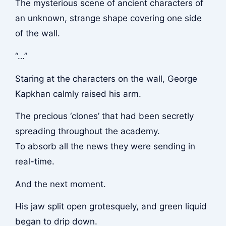
The mysterious scene of ancient characters of
an unknown, strange shape covering one side
of the wall.
“…”
Staring at the characters on the wall, George
Kapkhan calmly raised his arm.
The precious ‘clones’ that had been secretly
spreading throughout the academy.
To absorb all the news they were sending in
real-time.
And the next moment.
His jaw split open grotesquely, and green liquid
began to drip down.