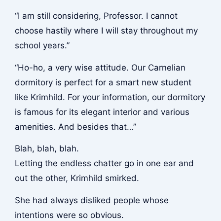
“I am still considering, Professor. I cannot
choose hastily where I will stay throughout my
school years.”
“Ho-ho, a very wise attitude. Our Carnelian
dormitory is perfect for a smart new student
like Krimhild. For your information, our dormitory
is famous for its elegant interior and various
amenities. And besides that…”
Blah, blah, blah.
Letting the endless chatter go in one ear and
out the other, Krimhild smirked.
She had always disliked people whose
intentions were so obvious.