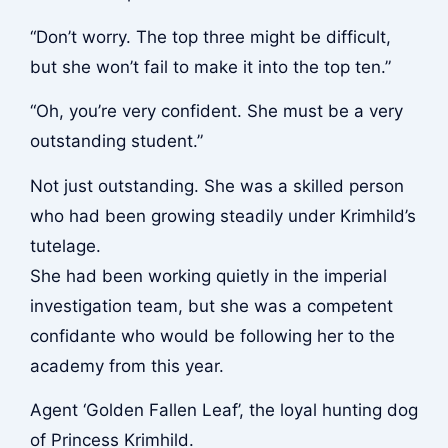
“Don’t worry. The top three might be difficult,
but she won’t fail to make it into the top ten.”
“Oh, you’re very confident. She must be a very
outstanding student.”
Not just outstanding. She was a skilled person
who had been growing steadily under Krimhild’s
tutelage.
She had been working quietly in the imperial
investigation team, but she was a competent
confidante who would be following her to the
academy from this year.
Agent ‘Golden Fallen Leaf’, the loyal hunting dog
of Princess Krimhild.