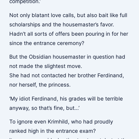
competition.’
Not only blatant love calls, but also bait like full
scholarships and the housemaster’s favor.
Hadn’t all sorts of offers been pouring in for her
since the entrance ceremony?
But the Obsidian housemaster in question had
not made the slightest move.
She had not contacted her brother Ferdinand,
nor herself, the princess.
‘My idiot Ferdinand, his grades will be terrible
anyway, so that’s fine, but…’
To ignore even Krimhild, who had proudly
ranked high in the entrance exam?