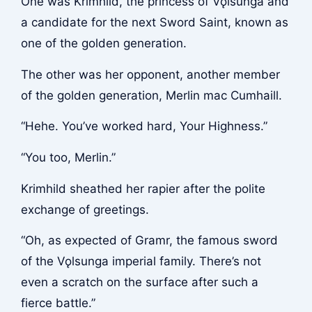
One was Krimhild, the princess of Vǫlsunga and
a candidate for the next Sword Saint, known as
one of the golden generation.
The other was her opponent, another member
of the golden generation, Merlin mac Cumhaill.
“Hehe. You’ve worked hard, Your Highness.”
“You too, Merlin.”
Krimhild sheathed her rapier after the polite
exchange of greetings.
“Oh, as expected of Gramr, the famous sword
of the Vǫlsunga imperial family. There’s not
even a scratch on the surface after such a
fierce battle.”