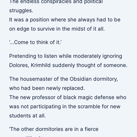
The endless conspiracies and political
struggles.
It was a position where she always had to be
on edge to survive in the midst of it all.
‘…Come to think of it.’
Pretending to listen while moderately ignoring
Dolores, Krimhild suddenly thought of someone.
The housemaster of the Obsidian dormitory,
who had been newly replaced.
The new professor of black magic defense who
was not participating in the scramble for new
students at all.
‘The other dormitories are in a fierce