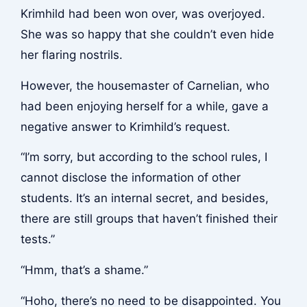
Krimhild had been won over, was overjoyed.
She was so happy that she couldn’t even hide
her flaring nostrils.
However, the housemaster of Carnelian, who
had been enjoying herself for a while, gave a
negative answer to Krimhild’s request.
“I’m sorry, but according to the school rules, I
cannot disclose the information of other
students. It’s an internal secret, and besides,
there are still groups that haven’t finished their
tests.”
“Hmm, that’s a shame.”
“Hoho, there’s no need to be disappointed. You