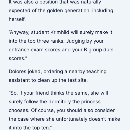
It was also a position that was naturally
expected of the golden generation, including
herself.
“Anyway, student Krimhild will surely make it
into the top three ranks. Judging by your
entrance exam scores and your B group duel
scores.”
Dolores joked, ordering a nearby teaching
assistant to clean up the test site.
“So, if your friend thinks the same, she will
surely follow the dormitory the princess
chooses. Of course, you should also consider
the case where she unfortunately doesn’t make
it into the top ten.”