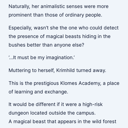
Naturally, her animalistic senses were more
prominent than those of ordinary people.
Especially, wasn’t she the one who could detect
the presence of magical beasts hiding in the
bushes better than anyone else?
‘…It must be my imagination.’
Muttering to herself, Krimhild turned away.
This is the prestigious Klomes Academy, a place
of learning and exchange.
It would be different if it were a high-risk
dungeon located outside the campus.
A magical beast that appears in the wild forest