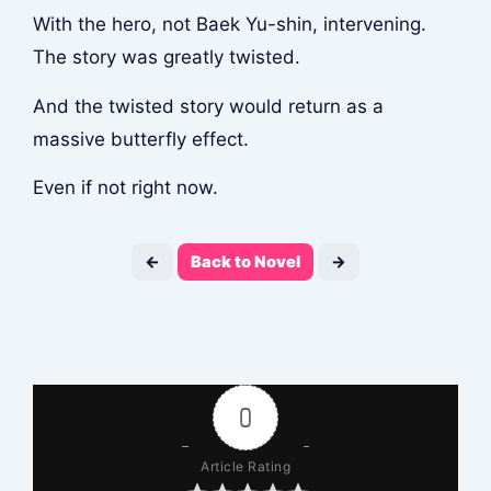
With the hero, not Baek Yu-shin, intervening.
The story was greatly twisted.
And the twisted story would return as a
massive butterfly effect.
Even if not right now.
←
Back to Novel
→
0
Article Rating