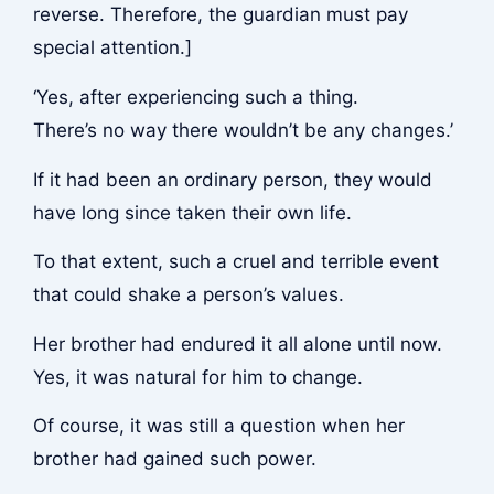
reverse. Therefore, the guardian must pay
special attention.]
‘Yes, after experiencing such a thing.
There’s no way there wouldn’t be any changes.’
If it had been an ordinary person, they would
have long since taken their own life.
To that extent, such a cruel and terrible event
that could shake a person’s values.
Her brother had endured it all alone until now.
Yes, it was natural for him to change.
Of course, it was still a question when her
brother had gained such power.