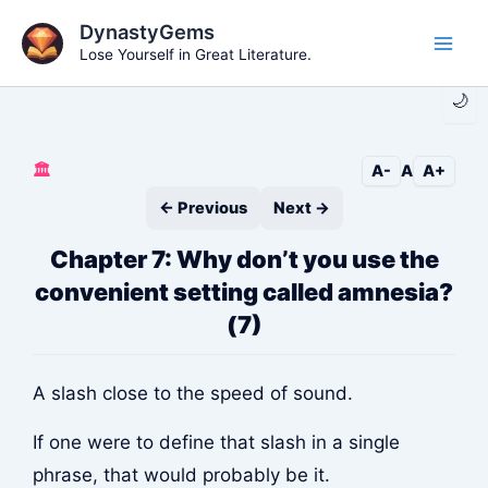
Skip
DynastyGems
to
Lose Yourself in Great Literature.
Main
content
🌙
Men
🏛️
A-
A
A+
← Previous
Next →
Chapter 7: Why don’t you use the
convenient setting called amnesia?
(7)
A slash close to the speed of sound.
If one were to define that slash in a single
phrase, that would probably be it.