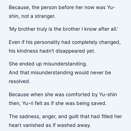
Because, the person before her now was Yu-
shin, not a stranger.
‘My brother truly is the brother I know after all.’
Even if his personality had completely changed,
his kindness hadn’t disappeared yet.
She ended up misunderstanding.
And that misunderstanding would never be
resolved.
Because when she was comforted by Yu-shin
then, Yu-ri felt as if she was being saved.
The sadness, anger, and guilt that had filled her
heart vanished as if washed away.