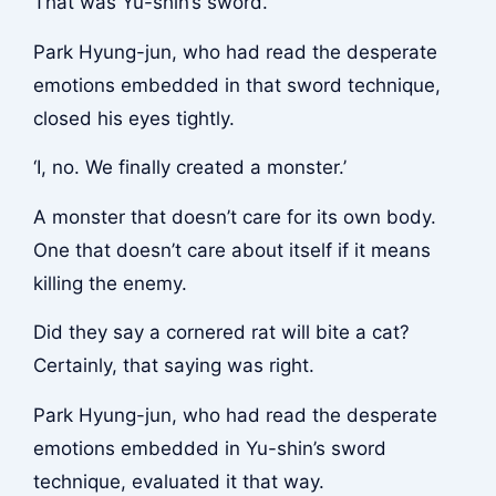
That was Yu-shin’s sword.
Park Hyung-jun, who had read the desperate
emotions embedded in that sword technique,
closed his eyes tightly.
‘I, no. We finally created a monster.’
A monster that doesn’t care for its own body.
One that doesn’t care about itself if it means
killing the enemy.
Did they say a cornered rat will bite a cat?
Certainly, that saying was right.
Park Hyung-jun, who had read the desperate
emotions embedded in Yu-shin’s sword
technique, evaluated it that way.