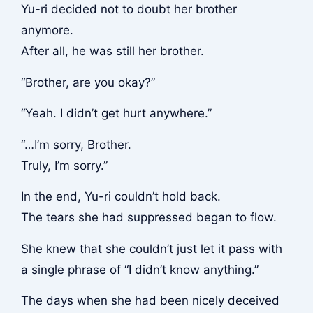
Yu-ri decided not to doubt her brother
anymore.
After all, he was still her brother.
“Brother, are you okay?”
“Yeah. I didn’t get hurt anywhere.”
“…I’m sorry, Brother.
Truly, I’m sorry.”
In the end, Yu-ri couldn’t hold back.
The tears she had suppressed began to flow.
She knew that she couldn’t just let it pass with
a single phrase of “I didn’t know anything.”
The days when she had been nicely deceived