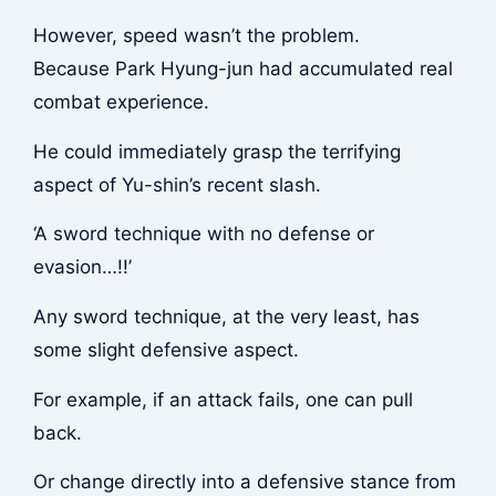
However, speed wasn’t the problem.
Because Park Hyung-jun had accumulated real
combat experience.
He could immediately grasp the terrifying
aspect of Yu-shin’s recent slash.
‘A sword technique with no defense or
evasion…!!’
Any sword technique, at the very least, has
some slight defensive aspect.
For example, if an attack fails, one can pull
back.
Or change directly into a defensive stance from