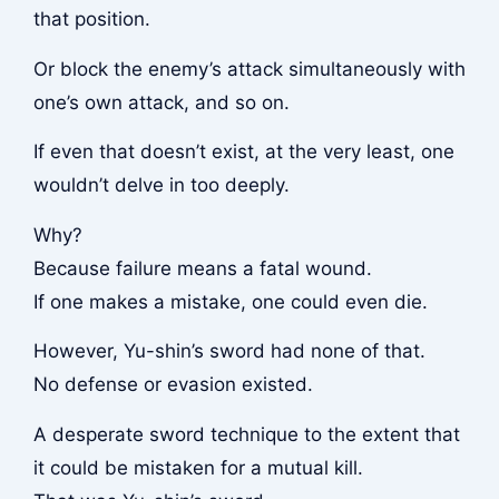
that position.
Or block the enemy’s attack simultaneously with
one’s own attack, and so on.
If even that doesn’t exist, at the very least, one
wouldn’t delve in too deeply.
Why?
Because failure means a fatal wound.
If one makes a mistake, one could even die.
However, Yu-shin’s sword had none of that.
No defense or evasion existed.
A desperate sword technique to the extent that
it could be mistaken for a mutual kill.