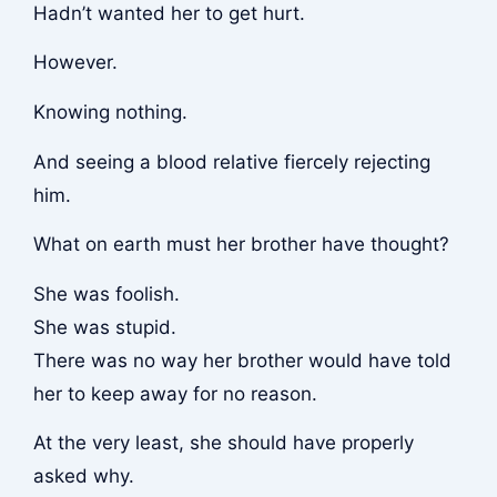
Hadn’t wanted her to get hurt.
However.
Knowing nothing.
And seeing a blood relative fiercely rejecting
him.
What on earth must her brother have thought?
She was foolish.
She was stupid.
There was no way her brother would have told
her to keep away for no reason.
At the very least, she should have properly
asked why.