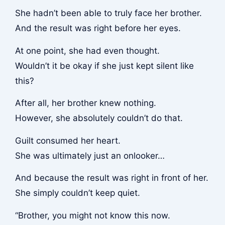
She hadn’t been able to truly face her brother.
And the result was right before her eyes.
At one point, she had even thought.
Wouldn’t it be okay if she just kept silent like
this?
After all, her brother knew nothing.
However, she absolutely couldn’t do that.
Guilt consumed her heart.
She was ultimately just an onlooker…
And because the result was right in front of her.
She simply couldn’t keep quiet.
“Brother, you might not know this now.