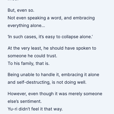
But, even so.
Not even speaking a word, and embracing
everything alone…
‘In such cases, it’s easy to collapse alone.’
At the very least, he should have spoken to
someone he could trust.
To his family, that is.
Being unable to handle it, embracing it alone
and self-destructing, is not doing well.
However, even though it was merely someone
else’s sentiment.
Yu-ri didn’t feel it that way.