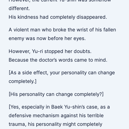
different.
His kindness had completely disappeared.
A violent man who broke the wrist of his fallen
enemy was now before her eyes.
However, Yu-ri stopped her doubts.
Because the doctor’s words came to mind.
[As a side effect, your personality can change
completely.]
[His personality can change completely?]
[Yes, especially in Baek Yu-shin’s case, as a
defensive mechanism against his terrible
trauma, his personality might completely