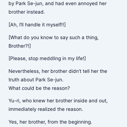
by Park Se-jun, and had even annoyed her
brother instead.
[Ah, I’ll handle it myself!!]
[What do you know to say such a thing,
Brother?!]
[Please, stop meddling in my life!]
Nevertheless, her brother didn’t tell her the
truth about Park Se-jun.
What could be the reason?
Yu-ri, who knew her brother inside and out,
immediately realized the reason.
Yes, her brother, from the beginning.