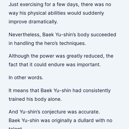
Just exercising for a few days, there was no
way his physical abilities would suddenly
improve dramatically.
Nevertheless, Baek Yu-shin’s body succeeded
in handling the hero’s techniques.
Although the power was greatly reduced, the
fact that it could endure was important.
In other words.
It means that Baek Yu-shin had consistently
trained his body alone.
And Yu-shin’s conjecture was accurate.
Baek Yu-shin was originally a dullard with no