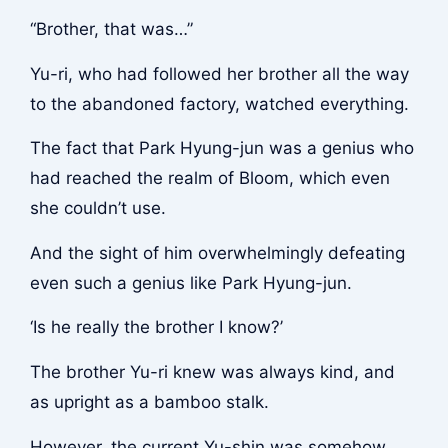
“Brother, that was…”
Yu-ri, who had followed her brother all the way
to the abandoned factory, watched everything.
The fact that Park Hyung-jun was a genius who
had reached the realm of Bloom, which even
she couldn’t use.
And the sight of him overwhelmingly defeating
even such a genius like Park Hyung-jun.
‘Is he really the brother I know?’
The brother Yu-ri knew was always kind, and
as upright as a bamboo stalk.
However, the current Yu-shin was somehow