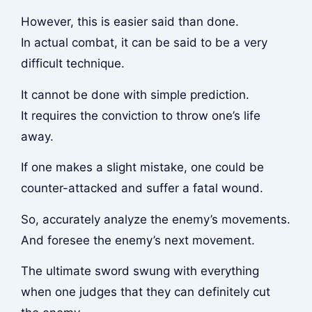
However, this is easier said than done.
In actual combat, it can be said to be a very
difficult technique.
It cannot be done with simple prediction.
It requires the conviction to throw one’s life
away.
If one makes a slight mistake, one could be
counter-attacked and suffer a fatal wound.
So, accurately analyze the enemy’s movements.
And foresee the enemy’s next movement.
The ultimate sword swung with everything
when one judges that they can definitely cut