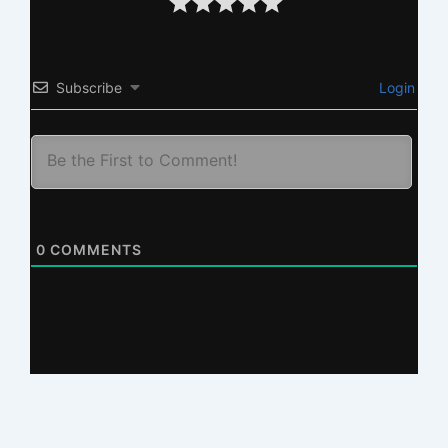
Subscribe
Login
0
COMMENTS