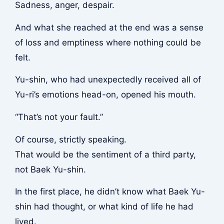
Sadness, anger, despair.
And what she reached at the end was a sense
of loss and emptiness where nothing could be
felt.
Yu-shin, who had unexpectedly received all of
Yu-ri’s emotions head-on, opened his mouth.
“That’s not your fault.”
Of course, strictly speaking.
That would be the sentiment of a third party,
not Baek Yu-shin.
In the first place, he didn’t know what Baek Yu-
shin had thought, or what kind of life he had
lived.