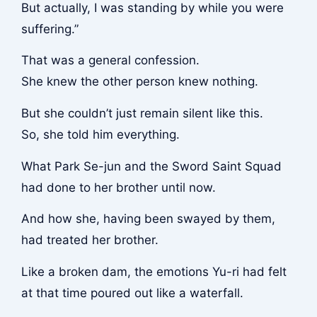
But actually, I was standing by while you were
suffering.”
That was a general confession.
She knew the other person knew nothing.
But she couldn’t just remain silent like this.
So, she told him everything.
What Park Se-jun and the Sword Saint Squad
had done to her brother until now.
And how she, having been swayed by them,
had treated her brother.
Like a broken dam, the emotions Yu-ri had felt
at that time poured out like a waterfall.