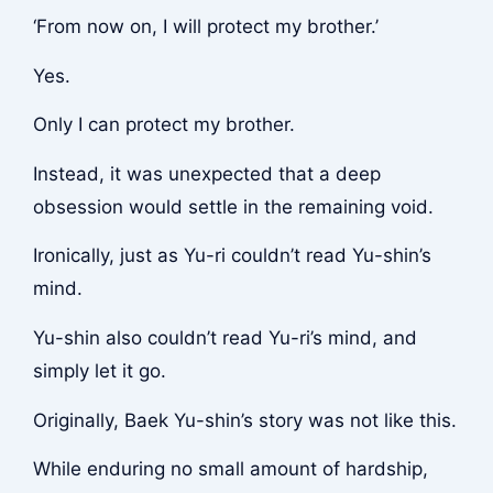
‘From now on, I will protect my brother.’
Yes.
Only I can protect my brother.
Instead, it was unexpected that a deep
obsession would settle in the remaining void.
Ironically, just as Yu-ri couldn’t read Yu-shin’s
mind.
Yu-shin also couldn’t read Yu-ri’s mind, and
simply let it go.
Originally, Baek Yu-shin’s story was not like this.
While enduring no small amount of hardship,