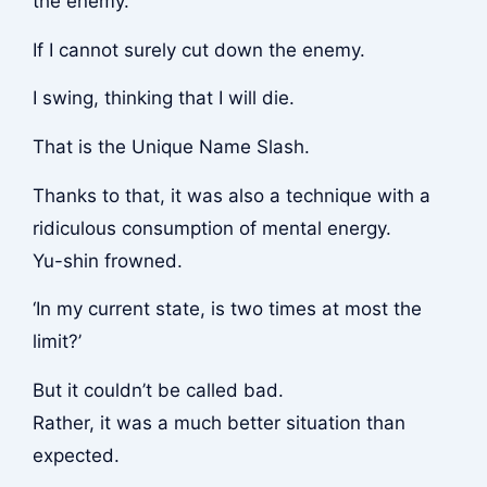
the enemy.
If I cannot surely cut down the enemy.
I swing, thinking that I will die.
That is the Unique Name Slash.
Thanks to that, it was also a technique with a
ridiculous consumption of mental energy.
Yu-shin frowned.
‘In my current state, is two times at most the
limit?’
But it couldn’t be called bad.
Rather, it was a much better situation than
expected.