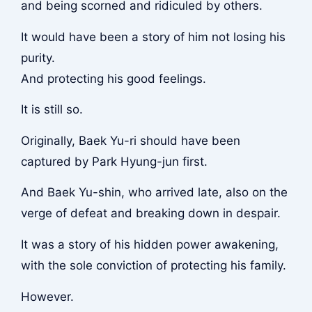
and being scorned and ridiculed by others.
It would have been a story of him not losing his
purity.
And protecting his good feelings.
It is still so.
Originally, Baek Yu-ri should have been
captured by Park Hyung-jun first.
And Baek Yu-shin, who arrived late, also on the
verge of defeat and breaking down in despair.
It was a story of his hidden power awakening,
with the sole conviction of protecting his family.
However.