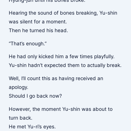
Hearing the sound of bones breaking, Yu-shin
was silent for a moment.
Then he turned his head.
“That’s enough.”
He had only kicked him a few times playfully.
Yu-shin hadn’t expected them to actually break.
Well, I’ll count this as having received an
apology.
Should I go back now?
However, the moment Yu-shin was about to
turn back.
He met Yu-ri’s eyes.