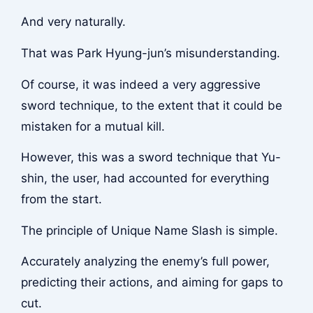
And very naturally.
That was Park Hyung-jun’s misunderstanding.
Of course, it was indeed a very aggressive
sword technique, to the extent that it could be
mistaken for a mutual kill.
However, this was a sword technique that Yu-
shin, the user, had accounted for everything
from the start.
The principle of Unique Name Slash is simple.
Accurately analyzing the enemy’s full power,
predicting their actions, and aiming for gaps to
cut.