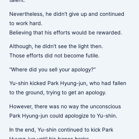
talent.
Nevertheless, he didn’t give up and continued
to work hard.
Believing that his efforts would be rewarded.
Although, he didn’t see the light then.
Those efforts did not become futile.
“Where did you sell your apology?”
Yu-shin kicked Park Hyung-jun, who had fallen
to the ground, trying to get an apology.
However, there was no way the unconscious
Park Hyung-jun could apologize to Yu-shin.
In the end, Yu-shin continued to kick Park
Hyung-jun until his bones broke.