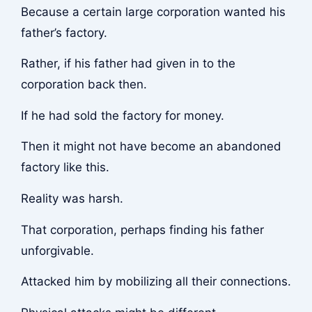
Because a certain large corporation wanted his
father’s factory.
Rather, if his father had given in to the
corporation back then.
If he had sold the factory for money.
Then it might not have become an abandoned
factory like this.
Reality was harsh.
That corporation, perhaps finding his father
unforgivable.
Attacked him by mobilizing all their connections.