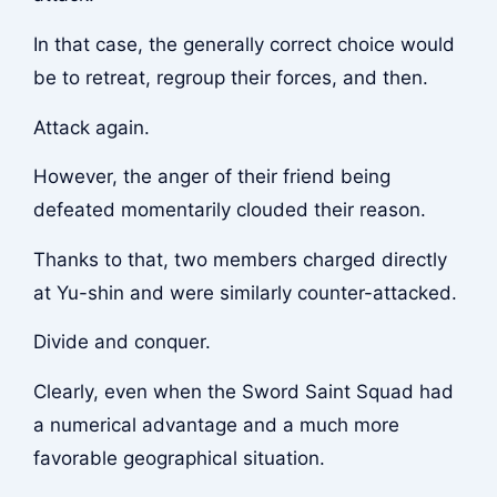
In that case, the generally correct choice would
be to retreat, regroup their forces, and then.
Attack again.
However, the anger of their friend being
defeated momentarily clouded their reason.
Thanks to that, two members charged directly
at Yu-shin and were similarly counter-attacked.
Divide and conquer.
Clearly, even when the Sword Saint Squad had
a numerical advantage and a much more
favorable geographical situation.