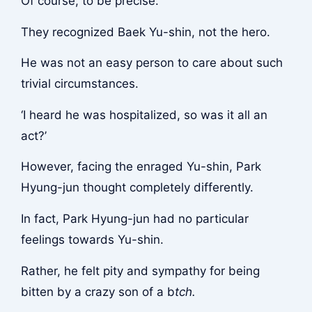
Of course, to be precise.
They recognized Baek Yu-shin, not the hero.
He was not an easy person to care about such
trivial circumstances.
‘I heard he was hospitalized, so was it all an
act?’
However, facing the enraged Yu-shin, Park
Hyung-jun thought completely differently.
In fact, Park Hyung-jun had no particular
feelings towards Yu-shin.
Rather, he felt pity and sympathy for being
bitten by a crazy son of a b
tch.