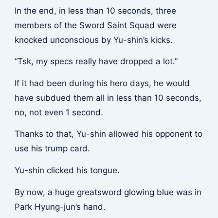
In the end, in less than 10 seconds, three
members of the Sword Saint Squad were
knocked unconscious by Yu-shin’s kicks.
“Tsk, my specs really have dropped a lot.”
If it had been during his hero days, he would
have subdued them all in less than 10 seconds,
no, not even 1 second.
Thanks to that, Yu-shin allowed his opponent to
use his trump card.
Yu-shin clicked his tongue.
By now, a huge greatsword glowing blue was in
Park Hyung-jun’s hand.