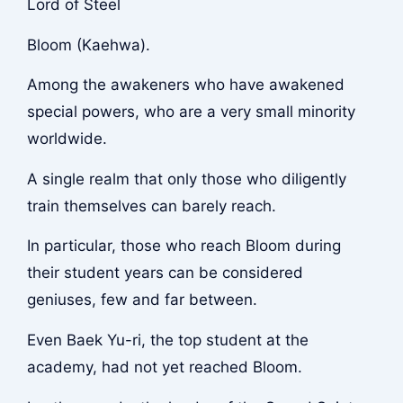
Lord of Steel
Bloom (Kaehwa).
Among the awakeners who have awakened
special powers, who are a very small minority
worldwide.
A single realm that only those who diligently
train themselves can barely reach.
In particular, those who reach Bloom during
their student years can be considered
geniuses, few and far between.
Even Baek Yu-ri, the top student at the
academy, had not yet reached Bloom.