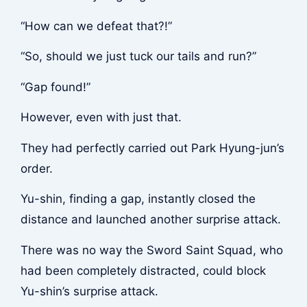
“How can we defeat that?!”
“So, should we just tuck our tails and run?”
“Gap found!”
However, even with just that.
They had perfectly carried out Park Hyung-jun’s
order.
Yu-shin, finding a gap, instantly closed the
distance and launched another surprise attack.
There was no way the Sword Saint Squad, who
had been completely distracted, could block
Yu-shin’s surprise attack.