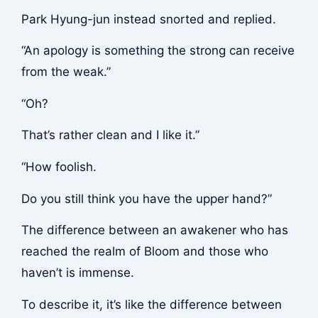
Park Hyung-jun instead snorted and replied.
“An apology is something the strong can receive
from the weak.”
“Oh?
That’s rather clean and I like it.”
“How foolish.
Do you still think you have the upper hand?”
The difference between an awakener who has
reached the realm of Bloom and those who
haven’t is immense.
To describe it, it’s like the difference between