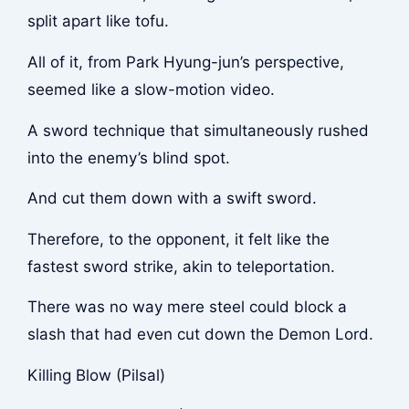
split apart like tofu.
All of it, from Park Hyung-jun’s perspective,
seemed like a slow-motion video.
A sword technique that simultaneously rushed
into the enemy’s blind spot.
And cut them down with a swift sword.
Therefore, to the opponent, it felt like the
fastest sword strike, akin to teleportation.
There was no way mere steel could block a
slash that had even cut down the Demon Lord.
Killing Blow (Pilsal)