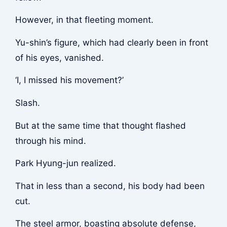
However, in that fleeting moment.
Yu-shin’s figure, which had clearly been in front
of his eyes, vanished.
‘I, I missed his movement?’
Slash.
But at the same time that thought flashed
through his mind.
Park Hyung-jun realized.
That in less than a second, his body had been
cut.
The steel armor, boasting absolute defense,