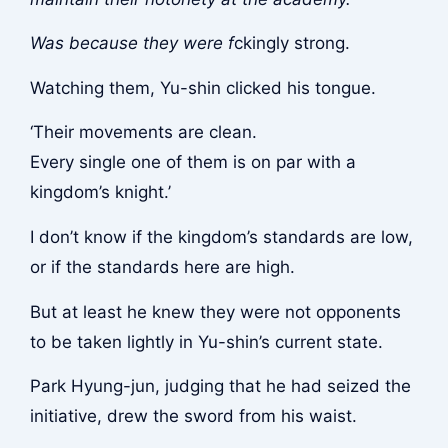
Was because they were f
ckingly strong.
Watching them, Yu-shin clicked his tongue.
‘Their movements are clean.
Every single one of them is on par with a
kingdom’s knight.’
I don’t know if the kingdom’s standards are low,
or if the standards here are high.
But at least he knew they were not opponents
to be taken lightly in Yu-shin’s current state.
Park Hyung-jun, judging that he had seized the
initiative, drew the sword from his waist.