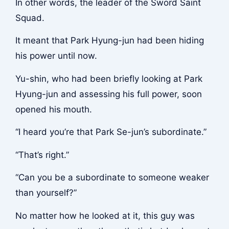
In other words, the leader of the Sword Saint
Squad.
It meant that Park Hyung-jun had been hiding
his power until now.
Yu-shin, who had been briefly looking at Park
Hyung-jun and assessing his full power, soon
opened his mouth.
“I heard you’re that Park Se-jun’s subordinate.”
“That’s right.”
“Can you be a subordinate to someone weaker
than yourself?”
No matter how he looked at it, this guy was