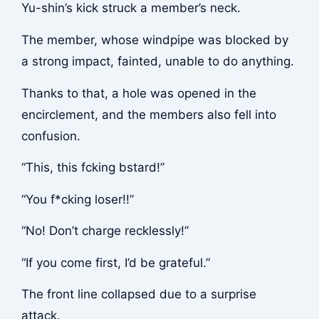
Yu-shin’s kick struck a member’s neck.
The member, whose windpipe was blocked by
a strong impact, fainted, unable to do anything.
Thanks to that, a hole was opened in the
encirclement, and the members also fell into
confusion.
“This, this f
cking b
stard!”
“You f*cking loser!!”
“No! Don’t charge recklessly!”
“If you come first, I’d be grateful.”
The front line collapsed due to a surprise
attack.