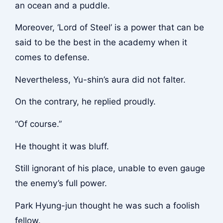
an ocean and a puddle.
Moreover, ‘Lord of Steel’ is a power that can be
said to be the best in the academy when it
comes to defense.
Nevertheless, Yu-shin’s aura did not falter.
On the contrary, he replied proudly.
“Of course.”
He thought it was bluff.
Still ignorant of his place, unable to even gauge
the enemy’s full power.
Park Hyung-jun thought he was such a foolish
fellow.