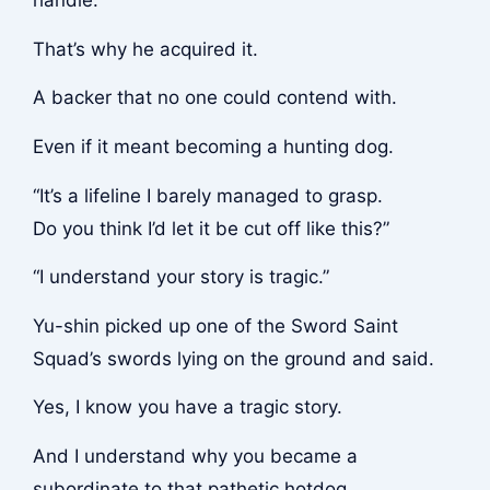
handle.
That’s why he acquired it.
A backer that no one could contend with.
Even if it meant becoming a hunting dog.
“It’s a lifeline I barely managed to grasp.
Do you think I’d let it be cut off like this?”
“I understand your story is tragic.”
Yu-shin picked up one of the Sword Saint
Squad’s swords lying on the ground and said.
Yes, I know you have a tragic story.
And I understand why you became a
subordinate to that pathetic hotdog.