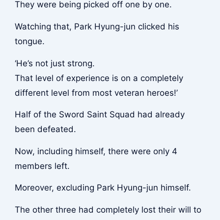
They were being picked off one by one.
Watching that, Park Hyung-jun clicked his
tongue.
‘He’s not just strong.
That level of experience is on a completely
different level from most veteran heroes!’
Half of the Sword Saint Squad had already
been defeated.
Now, including himself, there were only 4
members left.
Moreover, excluding Park Hyung-jun himself.
The other three had completely lost their will to