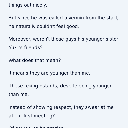
things out nicely.
But since he was called a vermin from the start,
he naturally couldn’t feel good.
Moreover, weren’t those guys his younger sister
Yu-ri’s friends?
What does that mean?
It means they are younger than me.
These f
cking b
stards, despite being younger
than me.
Instead of showing respect, they swear at me
at our first meeting?