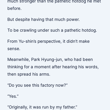
much stronger than the pathetic hotdog he met
before.
But despite having that much power.
To be crawling under such a pathetic hotdog.
From Yu-shin’s perspective, it didn’t make
sense.
Meanwhile, Park Hyung-jun, who had been
thinking for a moment after hearing his words,
then spread his arms.
“Do you see this factory now?”
“Yes.”
“Originally, it was run by my father.”