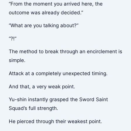
“From the moment you arrived here, the
outcome was already decided.”
“What are you talking about?”
“?!”
The method to break through an encirclement is
simple.
Attack at a completely unexpected timing.
And that, a very weak point.
Yu-shin instantly grasped the Sword Saint
Squad’s full strength.
He pierced through their weakest point.