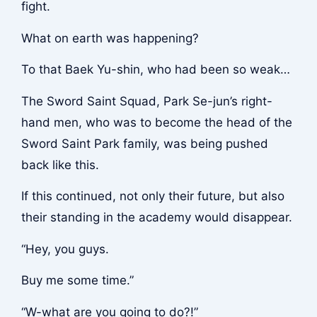
fight.
What on earth was happening?
To that Baek Yu-shin, who had been so weak…
The Sword Saint Squad, Park Se-jun’s right-
hand men, who was to become the head of the
Sword Saint Park family, was being pushed
back like this.
If this continued, not only their future, but also
their standing in the academy would disappear.
“Hey, you guys.
Buy me some time.”
“W-what are you going to do?!”