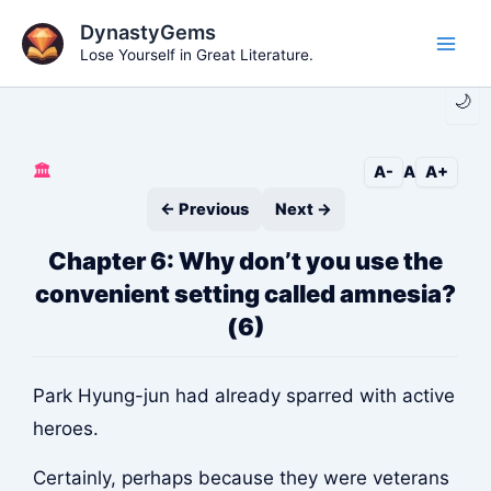
Skip
DynastyGems
to
Lose Yourself in Great Literature.
Main
content
🌙
Men
🏛️
A-
A
A+
← Previous
Next →
Chapter 6: Why don’t you use the
convenient setting called amnesia?
(6)
Park Hyung-jun had already sparred with active
heroes.
Certainly, perhaps because they were veterans