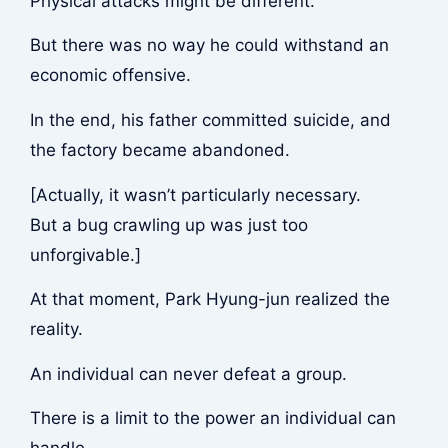
Physical attacks might be different.
But there was no way he could withstand an
economic offensive.
In the end, his father committed suicide, and
the factory became abandoned.
[Actually, it wasn’t particularly necessary.
But a bug crawling up was just too
unforgivable.]
At that moment, Park Hyung-jun realized the
reality.
An individual can never defeat a group.
There is a limit to the power an individual can