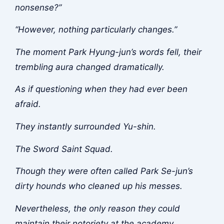
nonsense?”
“However, nothing particularly changes.”
The moment Park Hyung-jun’s words fell, their
trembling aura changed dramatically.
As if questioning when they had ever been
afraid.
They instantly surrounded Yu-shin.
The Sword Saint Squad.
Though they were often called Park Se-jun’s
dirty hounds who cleaned up his messes.
Nevertheless, the only reason they could
maintain their notoriety at the academy.