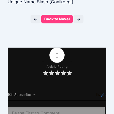
Unique Name Slash (Gonikbegi)
←
Back to Novel
→
0
Article Rating
Subscribe
Login