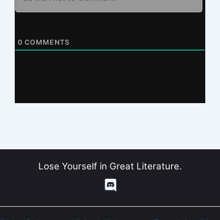
0
COMMENTS
Lose Yourself in Great Literature.