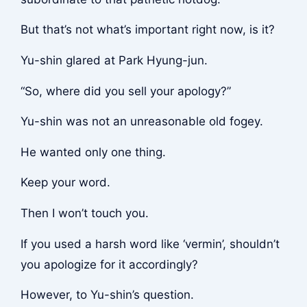
But that’s not what’s important right now, is it?
Yu-shin glared at Park Hyung-jun.
“So, where did you sell your apology?”
Yu-shin was not an unreasonable old fogey.
He wanted only one thing.
Keep your word.
Then I won’t touch you.
If you used a harsh word like ‘vermin’, shouldn’t
you apologize for it accordingly?
However, to Yu-shin’s question.