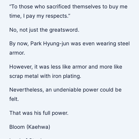
“To those who sacrificed themselves to buy me
time, I pay my respects.”
No, not just the greatsword.
By now, Park Hyung-jun was even wearing steel
armor.
However, it was less like armor and more like
scrap metal with iron plating.
Nevertheless, an undeniable power could be
felt.
That was his full power.
Bloom (Kaehwa)