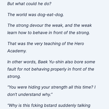
But what could he do?
The world was dog-eat-dog.
The strong devour the weak, and the weak
learn how to behave in front of the strong.
That was the very teaching of the Hero
Academy.
In other words, Baek Yu-shin also bore some
fault for not behaving properly in front of the
strong.
“You were hiding your strength all this time? I
don’t understand why.”
“Why is this f
cking b
stard suddenly talking