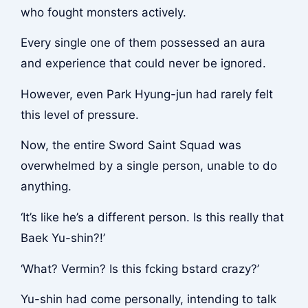
who fought monsters actively.
Every single one of them possessed an aura
and experience that could never be ignored.
However, even Park Hyung-jun had rarely felt
this level of pressure.
Now, the entire Sword Saint Squad was
overwhelmed by a single person, unable to do
anything.
‘It’s like he’s a different person. Is this really that
Baek Yu-shin?!’
‘What? Vermin? Is this f
cking b
stard crazy?’
Yu-shin had come personally, intending to talk