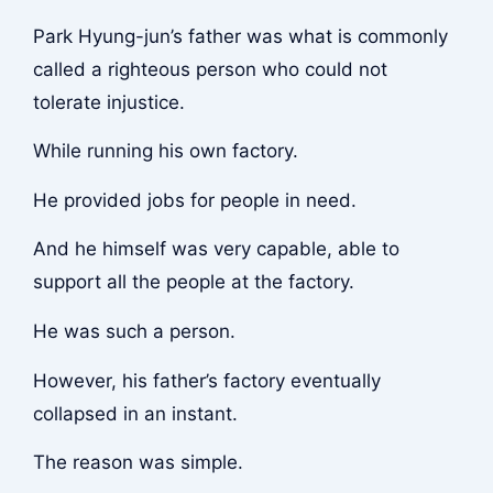
Park Hyung-jun’s father was what is commonly
called a righteous person who could not
tolerate injustice.
While running his own factory.
He provided jobs for people in need.
And he himself was very capable, able to
support all the people at the factory.
He was such a person.
However, his father’s factory eventually
collapsed in an instant.
The reason was simple.