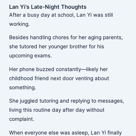
Lan Yi’s Late-Night Thoughts
After a busy day at school, Lan Yi was still
working.
Besides handling chores for her aging parents,
she tutored her younger brother for his
upcoming exams.
Her phone buzzed constantly—likely her
childhood friend next door venting about
something.
She juggled tutoring and replying to messages,
living this routine day after day without
complaint.
When everyone else was asleep, Lan Yi finally