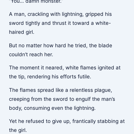
“You… damn monster.”
A man, crackling with lightning, gripped his
sword tightly and thrust it toward a white-
haired girl.
But no matter how hard he tried, the blade
couldn’t reach her.
The moment it neared, white flames ignited at
the tip, rendering his efforts futile.
The flames spread like a relentless plague,
creeping from the sword to engulf the man’s
body, consuming even the lightning.
Yet he refused to give up, frantically stabbing at
the girl.