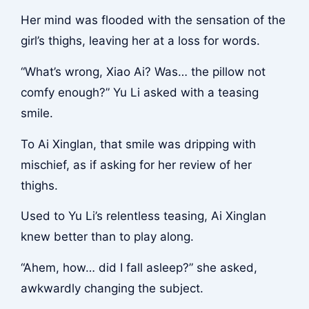
Her mind was flooded with the sensation of the
girl’s thighs, leaving her at a loss for words.
“What’s wrong, Xiao Ai? Was… the pillow not
comfy enough?” Yu Li asked with a teasing
smile.
To Ai Xinglan, that smile was dripping with
mischief, as if asking for her review of her
thighs.
Used to Yu Li’s relentless teasing, Ai Xinglan
knew better than to play along.
“Ahem, how… did I fall asleep?” she asked,
awkwardly changing the subject.