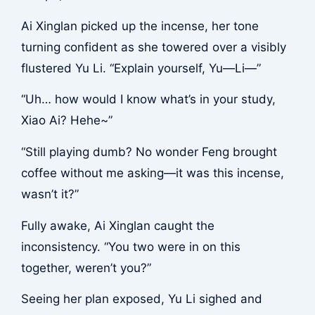
Ai Xinglan picked up the incense, her tone
turning confident as she towered over a visibly
flustered Yu Li. “Explain yourself, Yu—Li—”
“Uh… how would I know what’s in your study,
Xiao Ai? Hehe~”
“Still playing dumb? No wonder Feng brought
coffee without me asking—it was this incense,
wasn’t it?”
Fully awake, Ai Xinglan caught the
inconsistency. “You two were in on this
together, weren’t you?”
Seeing her plan exposed, Yu Li sighed and