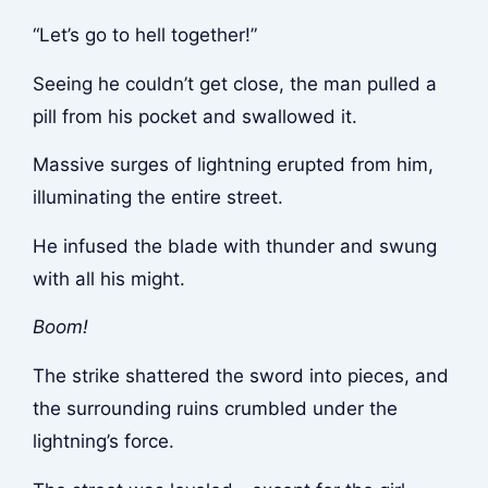
“Let’s go to hell together!”
Seeing he couldn’t get close, the man pulled a
pill from his pocket and swallowed it.
Massive surges of lightning erupted from him,
illuminating the entire street.
He infused the blade with thunder and swung
with all his might.
Boom!
The strike shattered the sword into pieces, and
the surrounding ruins crumbled under the
lightning’s force.