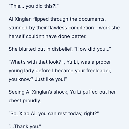
“This… you did this?!”
Ai Xinglan flipped through the documents,
stunned by their flawless completion—work she
herself couldn’t have done better.
She blurted out in disbelief, “How did you…”
“What’s with that look? I, Yu Li, was a proper
young lady before I became your freeloader,
you know? Just like you!”
Seeing Ai Xinglan’s shock, Yu Li puffed out her
chest proudly.
“So, Xiao Ai, you can rest today, right?”
“…Thank you.”