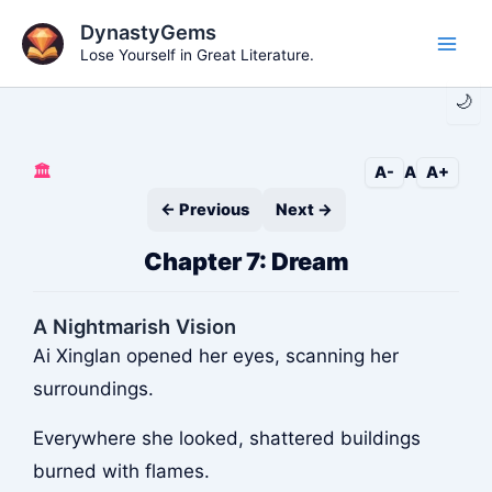
Skip
DynastyGems
to
Lose Yourself in Great Literature.
Main
content
🌙
Men
🏛️
A-
A
A+
← Previous
Next →
Chapter 7: Dream
A Nightmarish Vision
Ai Xinglan opened her eyes, scanning her
surroundings.
Everywhere she looked, shattered buildings
burned with flames.