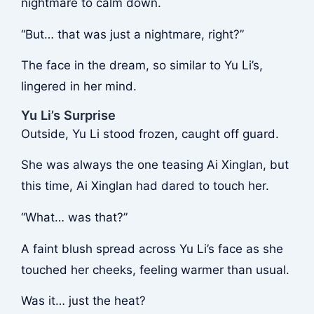
nightmare to calm down.
“But… that was just a nightmare, right?”
The face in the dream, so similar to Yu Li’s,
lingered in her mind.
Yu Li’s Surprise
Outside, Yu Li stood frozen, caught off guard.
She was always the one teasing Ai Xinglan, but
this time, Ai Xinglan had dared to touch her.
“What… was that?”
A faint blush spread across Yu Li’s face as she
touched her cheeks, feeling warmer than usual.
Was it… just the heat?