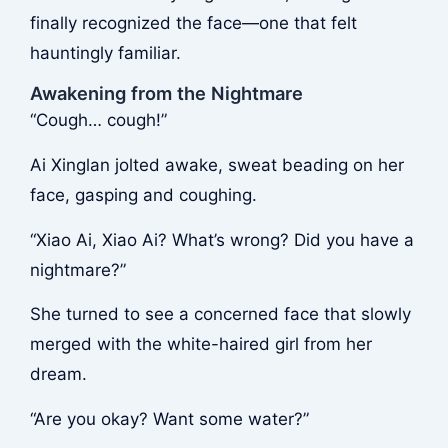
finally recognized the face—one that felt
hauntingly familiar.
Awakening from the Nightmare
“Cough… cough!”
Ai Xinglan jolted awake, sweat beading on her
face, gasping and coughing.
“Xiao Ai, Xiao Ai? What’s wrong? Did you have a
nightmare?”
She turned to see a concerned face that slowly
merged with the white-haired girl from her
dream.
“Are you okay? Want some water?”