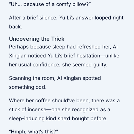
“Uh… because of a comfy pillow?”
After a brief silence, Yu Li’s answer looped right
back.
Uncovering the Trick
Perhaps because sleep had refreshed her, Ai
Xinglan noticed Yu Li’s brief hesitation—unlike
her usual confidence, she seemed guilty.
Scanning the room, Ai Xinglan spotted
something odd.
Where her coffee should’ve been, there was a
stick of incense—one she recognized as a
sleep-inducing kind she’d bought before.
“Hmph, what’s this?”