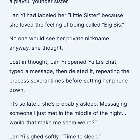
a playful younger sister.
Lan Yi had labeled her “Little Sister” because
she loved the feeling of being called “Big Sis.”
No one would see her private nickname
anyway, she thought.
Lost in thought, Lan Yi opened Yu Li’s chat,
typed a message, then deleted it, repeating the
process several times before setting her phone
down.
“It’s so late… she’s probably asleep. Messaging
someone I just met in the middle of the night…
would that make me seem weird?”
Lan Yi sighed softly. “Time to sleep.”