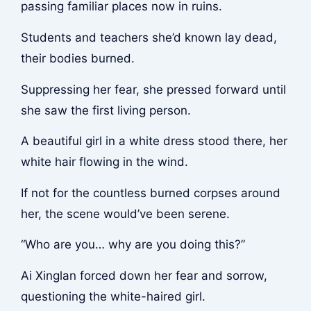
passing familiar places now in ruins.
Students and teachers she’d known lay dead,
their bodies burned.
Suppressing her fear, she pressed forward until
she saw the first living person.
A beautiful girl in a white dress stood there, her
white hair flowing in the wind.
If not for the countless burned corpses around
her, the scene would’ve been serene.
“Who are you… why are you doing this?”
Ai Xinglan forced down her fear and sorrow,
questioning the white-haired girl.