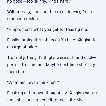
no good—too skinny, kinda hard.”
With a
bang
, she shut the door, leaving Yu Li
stunned outside.
“Hmph, that’s what you get for teasing me.”
Finally turning the tables on Yu Li, Ai Xinglan felt
a surge of pride.
Truthfully, the girl’s thighs were soft and cool—
perfect for summer. Maybe next time she’d try
them bare.
“What am I even thinking?!”
Flushing at her own thoughts, Ai Xinglan sat on
the sofa, forcing herself to recall the vivid