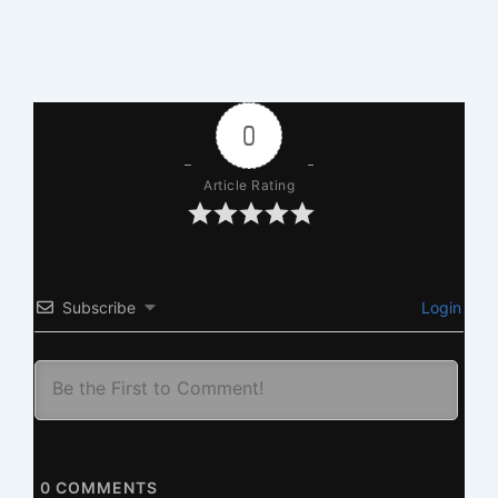
0
Article Rating
Subscribe
Login
0
COMMENTS