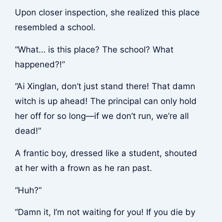
Upon closer inspection, she realized this place
resembled a school.
“What… is this place? The school? What
happened?!”
“Ai Xinglan, don’t just stand there! That damn
witch is up ahead! The principal can only hold
her off for so long—if we don’t run, we’re all
dead!”
A frantic boy, dressed like a student, shouted
at her with a frown as he ran past.
“Huh?”
“Damn it, I’m not waiting for you! If you die by