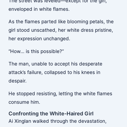
The street was leveled—except for the girl,
enveloped in white flames.
As the flames parted like blooming petals, the
girl stood unscathed, her white dress pristine,
her expression unchanged.
“How… is this possible?”
The man, unable to accept his desperate
attack’s failure, collapsed to his knees in
despair.
He stopped resisting, letting the white flames
consume him.
Confronting the White-Haired Girl
Ai Xinglan walked through the devastation,