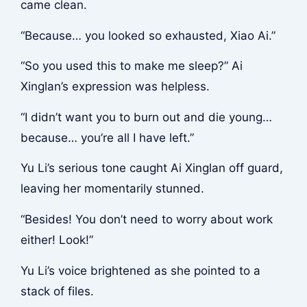
came clean.
“Because… you looked so exhausted, Xiao Ai.”
“So you used this to make me sleep?” Ai
Xinglan’s expression was helpless.
“I didn’t want you to burn out and die young…
because… you’re all I have left.”
Yu Li’s serious tone caught Ai Xinglan off guard,
leaving her momentarily stunned.
“Besides! You don’t need to worry about work
either! Look!”
Yu Li’s voice brightened as she pointed to a
stack of files.