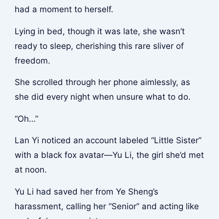
had a moment to herself.
Lying in bed, though it was late, she wasn’t
ready to sleep, cherishing this rare sliver of
freedom.
She scrolled through her phone aimlessly, as
she did every night when unsure what to do.
“Oh…”
Lan Yi noticed an account labeled “Little Sister”
with a black fox avatar—Yu Li, the girl she’d met
at noon.
Yu Li had saved her from Ye Sheng’s
harassment, calling her “Senior” and acting like