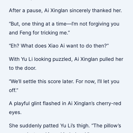
After a pause, Ai Xinglan sincerely thanked her.
“But, one thing at a time—I’m not forgiving you
and Feng for tricking me.”
“Eh? What does Xiao Ai want to do then?”
With Yu Li looking puzzled, Ai Xinglan pulled her
to the door.
“We’ll settle this score later. For now, I’ll let you
off.”
A playful glint flashed in Ai Xinglan’s cherry-red
eyes.
She suddenly patted Yu Li’s thigh. “The pillow’s