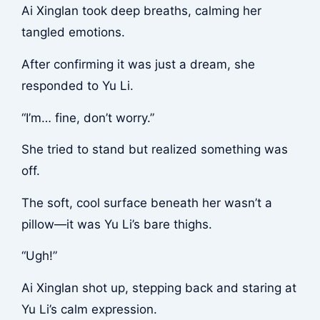
Ai Xinglan took deep breaths, calming her
tangled emotions.
After confirming it was just a dream, she
responded to Yu Li.
“I’m… fine, don’t worry.”
She tried to stand but realized something was
off.
The soft, cool surface beneath her wasn’t a
pillow—it was Yu Li’s bare thighs.
“Ugh!”
Ai Xinglan shot up, stepping back and staring at
Yu Li’s calm expression.