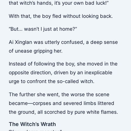
that witch’s hands, it’s your own bad luck!”
With that, the boy fled without looking back.
“But… wasn’t I just at home?”
Ai Xinglan was utterly confused, a deep sense
of unease gripping her.
Instead of following the boy, she moved in the
opposite direction, driven by an inexplicable
urge to confront the so-called witch.
The further she went, the worse the scene
became—corpses and severed limbs littered
the ground, all scorched by pure white flames.
The Witch’s Wrath