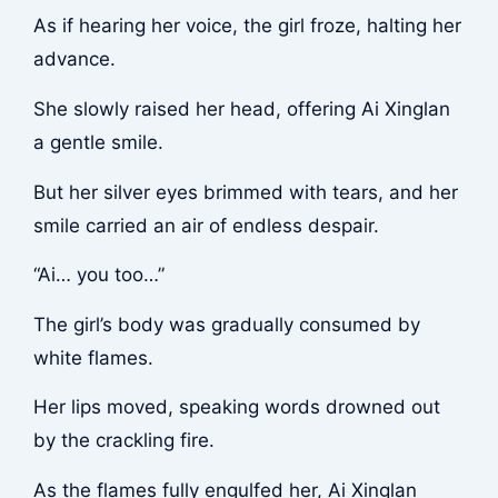
As if hearing her voice, the girl froze, halting her
advance.
She slowly raised her head, offering Ai Xinglan
a gentle smile.
But her silver eyes brimmed with tears, and her
smile carried an air of endless despair.
“Ai… you too…”
The girl’s body was gradually consumed by
white flames.
Her lips moved, speaking words drowned out
by the crackling fire.
As the flames fully engulfed her, Ai Xinglan