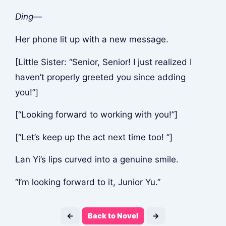
Ding—
Her phone lit up with a new message.
[Little Sister: “Senior, Senior! I just realized I
haven’t properly greeted you since adding
you!”]
[“Looking forward to working with you!”]
[“Let’s keep up the act next time too! ”]
Lan Yi’s lips curved into a genuine smile.
“I’m looking forward to it, Junior Yu.”
←
Back to Novel
→