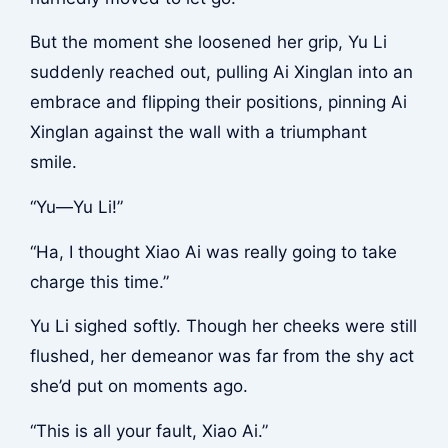
But the moment she loosened her grip, Yu Li
suddenly reached out, pulling Ai Xinglan into an
embrace and flipping their positions, pinning Ai
Xinglan against the wall with a triumphant
smile.
“Yu—Yu Li!”
“Ha, I thought Xiao Ai was really going to take
charge this time.”
Yu Li sighed softly. Though her cheeks were still
flushed, her demeanor was far from the shy act
she’d put on moments ago.
“This is all your fault, Xiao Ai.”