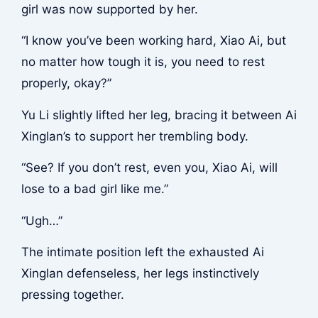
girl was now supported by her.
“I know you’ve been working hard, Xiao Ai, but
no matter how tough it is, you need to rest
properly, okay?”
Yu Li slightly lifted her leg, bracing it between Ai
Xinglan’s to support her trembling body.
“See? If you don’t rest, even you, Xiao Ai, will
lose to a bad girl like me.”
“Ugh…”
The intimate position left the exhausted Ai
Xinglan defenseless, her legs instinctively
pressing together.