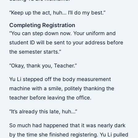
“Keep up the act, huh… I’ll do my best.”
Completing Registration
“You can step down now. Your uniform and
student ID will be sent to your address before
the semester starts.”
“Okay, thank you, Teacher.”
Yu Li stepped off the body measurement
machine with a smile, politely thanking the
teacher before leaving the office.
“It’s already this late, huh…”
So much had happened that it was nearly dark
by the time she finished registering. Yu Li pulled