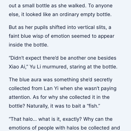
out a small bottle as she walked. To anyone
else, it looked like an ordinary empty bottle.
But as her pupils shifted into vertical slits, a
faint blue wisp of emotion seemed to appear
inside the bottle.
“Didn’t expect there’d be another one besides
Xiao Ai,” Yu Li murmured, staring at the bottle.
The blue aura was something she’d secretly
collected from Lan Yi when she wasn’t paying
attention. As for why she collected it in the
bottle? Naturally, it was to bait a “fish.”
“That halo… what is it, exactly? Why can the
emotions of people with halos be collected and