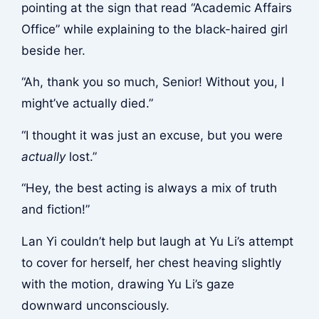
pointing at the sign that read “Academic Affairs
Office” while explaining to the black-haired girl
beside her.
“Ah, thank you so much, Senior! Without you, I
might’ve actually died.”
“I thought it was just an excuse, but you were
actually
lost.”
“Hey, the best acting is always a mix of truth
and fiction!”
Lan Yi couldn’t help but laugh at Yu Li’s attempt
to cover for herself, her chest heaving slightly
with the motion, drawing Yu Li’s gaze
downward unconsciously.