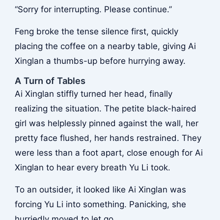
“Sorry for interrupting. Please continue.”
Feng broke the tense silence first, quickly
placing the coffee on a nearby table, giving Ai
Xinglan a thumbs-up before hurrying away.
A Turn of Tables
Ai Xinglan stiffly turned her head, finally
realizing the situation. The petite black-haired
girl was helplessly pinned against the wall, her
pretty face flushed, her hands restrained. They
were less than a foot apart, close enough for Ai
Xinglan to hear every breath Yu Li took.
To an outsider, it looked like Ai Xinglan was
forcing Yu Li into something. Panicking, she
hurriedly moved to let go.