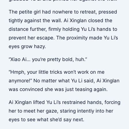
The petite girl had nowhere to retreat, pressed
tightly against the wall. Ai Xinglan closed the
distance further, firmly holding Yu Li’s hands to
prevent her escape. The proximity made Yu Li’s
eyes grow hazy.
“Xiao Ai… you’re pretty bold, huh.”
“Hmph, your little tricks won’t work on me
anymore!” No matter what Yu Li said, Ai Xinglan
was convinced she was just teasing again.
Ai Xinglan lifted Yu Li’s restrained hands, forcing
her to meet her gaze, staring intently into her
eyes to see what she’d say next.