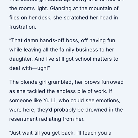
the room’s light. Glancing at the mountain of
files on her desk, she scratched her head in
frustration.
“That damn hands-off boss, off having fun
while leaving all the family business to her
daughter. And I’ve still got school matters to
deal with—ugh!”
The blonde girl grumbled, her brows furrowed
as she tackled the endless pile of work. If
someone like Yu Li, who could see emotions,
were here, they’d probably be drowned in the
resentment radiating from her.
“Just wait till you get back. I’ll teach you a