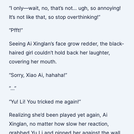
“I only—wait, no, that’s not… ugh, so annoying!
It’s not like that, so stop overthinking!”
“Pfft!”
Seeing Ai Xinglan’s face grow redder, the black-
haired girl couldn’t hold back her laughter,
covering her mouth.
“Sorry, Xiao Ai, hahaha!”
“…”
“Yu! Li! You tricked me again!”
Realizing she’d been played yet again, Ai
Xinglan, no matter how slow her reaction,
grabbed Yu Li and pinned her against the wall.