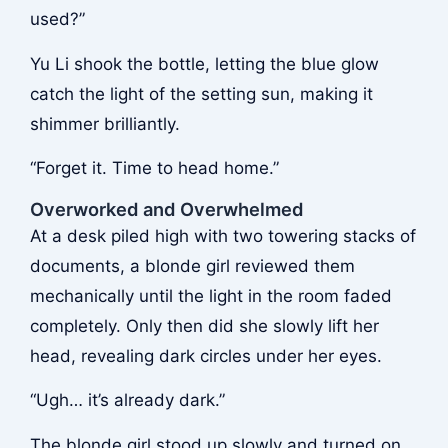
used?”
Yu Li shook the bottle, letting the blue glow
catch the light of the setting sun, making it
shimmer brilliantly.
“Forget it. Time to head home.”
Overworked and Overwhelmed
At a desk piled high with two towering stacks of
documents, a blonde girl reviewed them
mechanically until the light in the room faded
completely. Only then did she slowly lift her
head, revealing dark circles under her eyes.
“Ugh… it’s already dark.”
The blonde girl stood up slowly and turned on