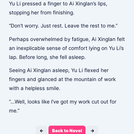
Yu Li pressed a finger to Ai Xinglan’s lips,
stopping her from finishing.
“Don’t worry. Just rest. Leave the rest to me.”
Perhaps overwhelmed by fatigue, Ai Xinglan felt
an inexplicable sense of comfort lying on Yu Li’s
lap. Before long, she fell asleep.
Seeing Ai Xinglan asleep, Yu Li flexed her
fingers and glanced at the mountain of work
with a helpless smile.
“…Well, looks like I’ve got my work cut out for
me.”
←
Back to Novel
→