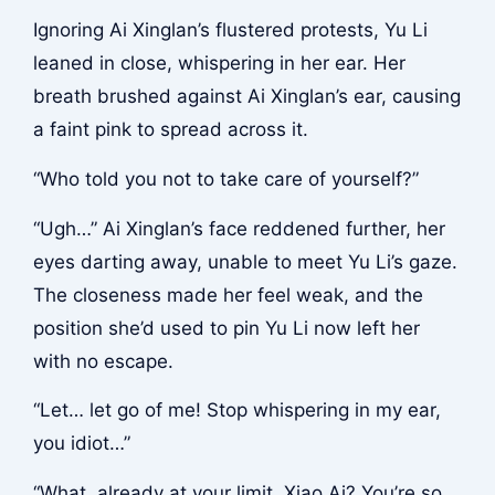
Ignoring Ai Xinglan’s flustered protests, Yu Li
leaned in close, whispering in her ear. Her
breath brushed against Ai Xinglan’s ear, causing
a faint pink to spread across it.
“Who told you not to take care of yourself?”
“Ugh…” Ai Xinglan’s face reddened further, her
eyes darting away, unable to meet Yu Li’s gaze.
The closeness made her feel weak, and the
position she’d used to pin Yu Li now left her
with no escape.
“Let… let go of me! Stop whispering in my ear,
you idiot…”
“What, already at your limit, Xiao Ai? You’re so