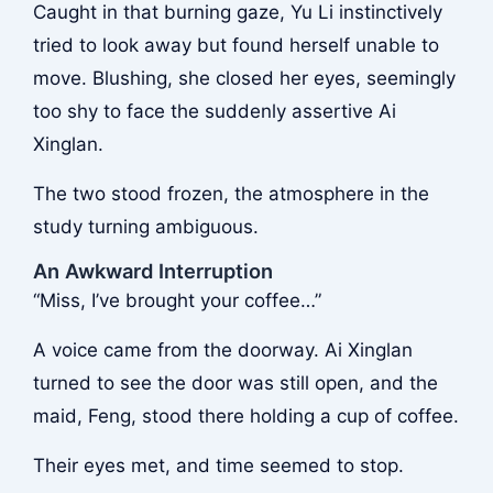
Caught in that burning gaze, Yu Li instinctively
tried to look away but found herself unable to
move. Blushing, she closed her eyes, seemingly
too shy to face the suddenly assertive Ai
Xinglan.
The two stood frozen, the atmosphere in the
study turning ambiguous.
An Awkward Interruption
“Miss, I’ve brought your coffee…”
A voice came from the doorway. Ai Xinglan
turned to see the door was still open, and the
maid, Feng, stood there holding a cup of coffee.
Their eyes met, and time seemed to stop.