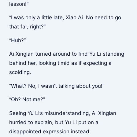
lesson!”
“I was only a little late, Xiao Ai. No need to go
that far, right?”
“Huh?”
Ai Xinglan turned around to find Yu Li standing
behind her, looking timid as if expecting a
scolding.
“What? No, I wasn’t talking about you!”
“Oh? Not me?”
Seeing Yu Li’s misunderstanding, Ai Xinglan
hurried to explain, but Yu Li put on a
disappointed expression instead.