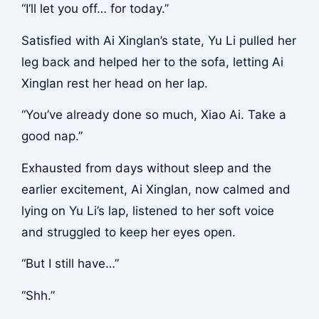
“I’ll let you off… for today.”
Satisfied with Ai Xinglan’s state, Yu Li pulled her
leg back and helped her to the sofa, letting Ai
Xinglan rest her head on her lap.
“You’ve already done so much, Xiao Ai. Take a
good nap.”
Exhausted from days without sleep and the
earlier excitement, Ai Xinglan, now calmed and
lying on Yu Li’s lap, listened to her soft voice
and struggled to keep her eyes open.
“But I still have…”
“Shh.”