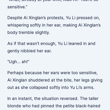
sensitive.”
Despite Ai Xinglan’s protests, Yu Li pressed on,
whispering softly in her ear, making Ai Xinglan’s
body tremble slightly.
As if that wasn’t enough, Yu Li leaned in and
gently nibbled her ear.
“Ugh… ah!”
Perhaps because her ears were too sensitive,
Ai Xinglan shuddered at the bite, her legs giving
out as she collapsed softly into Yu Li’s arms.
In an instant, the situation reversed. The taller
blonde who had pinned the petite black-haired