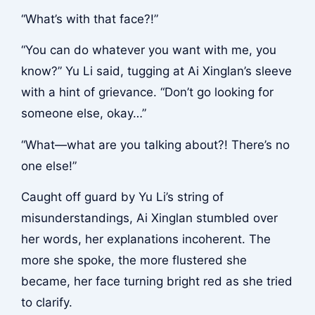
“What’s with that face?!”
“You can do whatever you want with me, you
know?” Yu Li said, tugging at Ai Xinglan’s sleeve
with a hint of grievance. “Don’t go looking for
someone else, okay…”
“What—what are you talking about?! There’s no
one else!”
Caught off guard by Yu Li’s string of
misunderstandings, Ai Xinglan stumbled over
her words, her explanations incoherent. The
more she spoke, the more flustered she
became, her face turning bright red as she tried
to clarify.