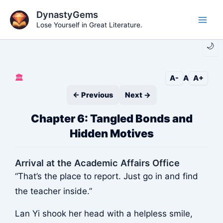
Skip
DynastyGems
to
Lose Yourself in Great Literature.
Main
content
🌙
Men
🏛️
A-
A
A+
← Previous
Next →
Chapter 6: Tangled Bonds and
Hidden Motives
Arrival at the Academic Affairs Office
“That’s the place to report. Just go in and find
the teacher inside.”
Lan Yi shook her head with a helpless smile,