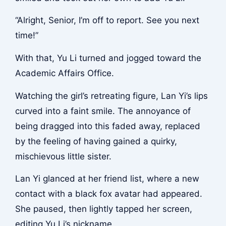
“Alright, Senior, I’m off to report. See you next
time!”
With that, Yu Li turned and jogged toward the
Academic Affairs Office.
Watching the girl’s retreating figure, Lan Yi’s lips
curved into a faint smile. The annoyance of
being dragged into this faded away, replaced
by the feeling of having gained a quirky,
mischievous little sister.
Lan Yi glanced at her friend list, where a new
contact with a black fox avatar had appeared.
She paused, then lightly tapped her screen,
editing Yu Li’s nickname.