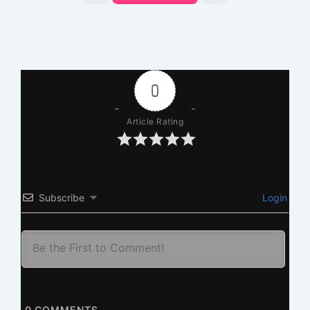
0
Article Rating
Subscribe
Login
0
COMMENTS