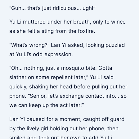
“Guh… that’s just ridiculous… ugh!”
Yu Li muttered under her breath, only to wince
as she felt a sting from the foxfire.
“What’s wrong?” Lan Yi asked, looking puzzled
at Yu Li’s odd expression.
“Oh… nothing, just a mosquito bite. Gotta
slather on some repellent later,” Yu Li said
quickly, shaking her head before pulling out her
phone. “Senior, let’s exchange contact info… so
we can keep up the act later!”
Lan Yi paused for a moment, caught off guard
by the lively girl holding out her phone, then
smiled and took out her own to add Yu Li.