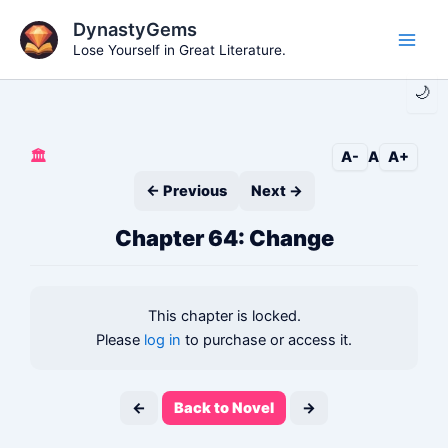
Skip
DynastyGems
to
Lose Yourself in Great Literature.
Main
content
🌙
Men
🏛️
A-
A
A+
← Previous
Next →
Chapter 64: Change
This chapter is locked.
Please
log in
to purchase or access it.
←
Back to Novel
→