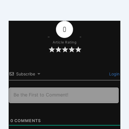
0
Article Rating
Subscribe
Login
0
COMMENTS