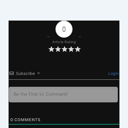
0
Article Rating
Subscribe
Login
0
COMMENTS