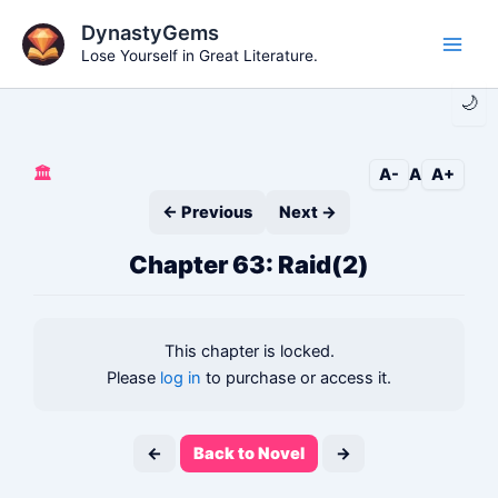
Skip
DynastyGems
to
Lose Yourself in Great Literature.
Main
content
🌙
Men
🏛️
A-
A
A+
← Previous
Next →
Chapter 63: Raid(2)
This chapter is locked.
Please
log in
to purchase or access it.
←
Back to Novel
→