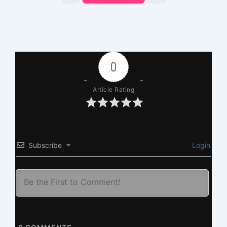
0
Article Rating
Subscribe
Login