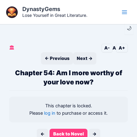
Skip
DynastyGems
to
Lose Yourself in Great Literature.
Main
content
🌙
Men
🏛️
A-
A
A+
← Previous
Next →
Chapter 54: Am I more worthy of
your love now?
This chapter is locked.
Please
log in
to purchase or access it.
←
Back to Novel
→