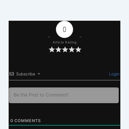
0
Article Rating
Subscribe
Login
0
COMMENTS