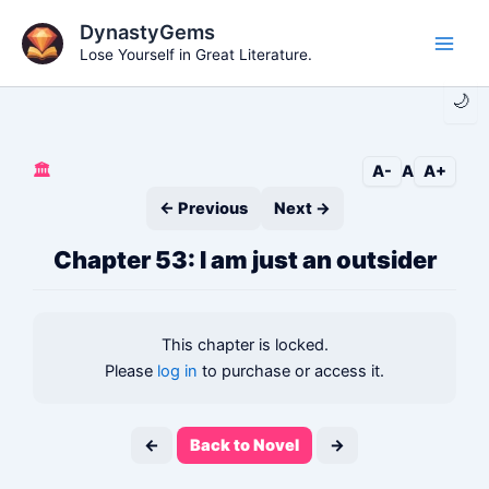
Skip
DynastyGems
to
Lose Yourself in Great Literature.
Main
content
🌙
Men
🏛️
A-
A
A+
← Previous
Next →
Chapter 53: I am just an outsider
This chapter is locked.
Please
log in
to purchase or access it.
←
Back to Novel
→