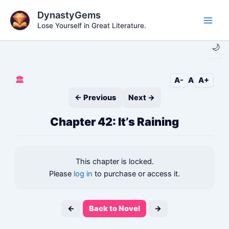
Skip
DynastyGems
to
Lose Yourself in Great Literature.
Main
content
🌙
Men
🏛️
A-
A
A+
← Previous
Next →
Chapter 42: It’s Raining
This chapter is locked.
Please
log in
to purchase or access it.
←
Back to Novel
→