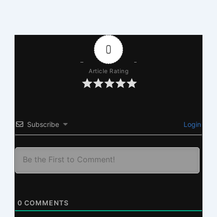
0
Article Rating
Subscribe
Login
0
COMMENTS