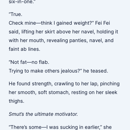
six-in-one.”
“True.
Check mine—think I gained weight?” Fei Fei
said, lifting her skirt above her navel, holding it
with her mouth, revealing panties, navel, and
faint ab lines.
“Not fat—no flab.
Trying to make others jealous?” he teased.
He found strength, crawling to her lap, pinching
her smooth, soft stomach, resting on her sleek
thighs.
Smut’s the ultimate motivator.
“There’s some—I was sucking in earlier,” she