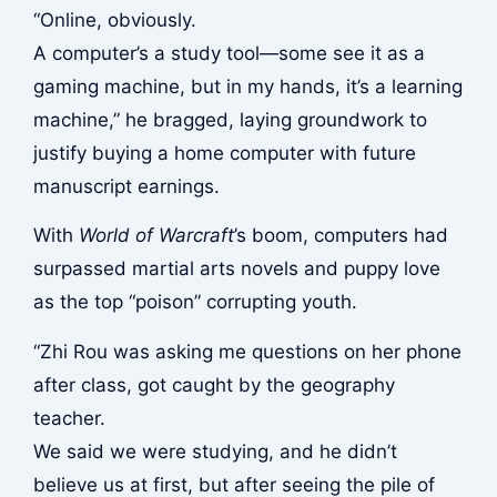
“Online, obviously.
A computer’s a study tool—some see it as a
gaming machine, but in my hands, it’s a learning
machine,” he bragged, laying groundwork to
justify buying a home computer with future
manuscript earnings.
With
World of Warcraft
’s boom, computers had
surpassed martial arts novels and puppy love
as the top “poison” corrupting youth.
“Zhi Rou was asking me questions on her phone
after class, got caught by the geography
teacher.
We said we were studying, and he didn’t
believe us at first, but after seeing the pile of