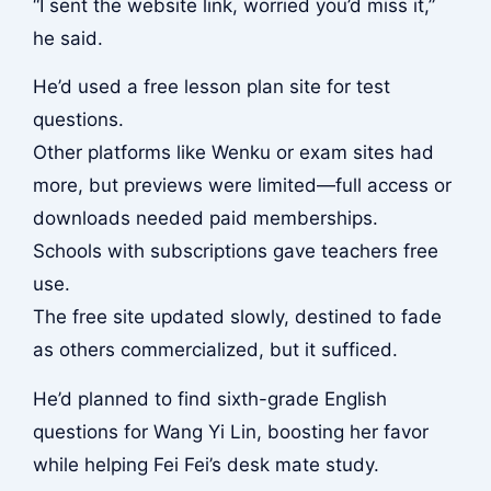
“I sent the website link, worried you’d miss it,”
he said.
He’d used a free lesson plan site for test
questions.
Other platforms like Wenku or exam sites had
more, but previews were limited—full access or
downloads needed paid memberships.
Schools with subscriptions gave teachers free
use.
The free site updated slowly, destined to fade
as others commercialized, but it sufficed.
He’d planned to find sixth-grade English
questions for Wang Yi Lin, boosting her favor
while helping Fei Fei’s desk mate study.