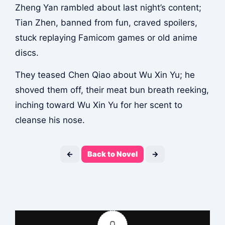
Zheng Yan rambled about last night’s content;
Tian Zhen, banned from fun, craved spoilers,
stuck replaying Famicom games or old anime
discs.
They teased Chen Qiao about Wu Xin Yu; he
shoved them off, their meat bun breath reeking,
inching toward Wu Xin Yu for her scent to
cleanse his nose.
←
Back to Novel
→