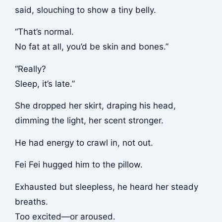
said, slouching to show a tiny belly.
“That’s normal.
No fat at all, you’d be skin and bones.”
“Really?
Sleep, it’s late.”
She dropped her skirt, draping his head,
dimming the light, her scent stronger.
He had energy to crawl in, not out.
Fei Fei hugged him to the pillow.
Exhausted but sleepless, he heard her steady
breaths.
Too excited—or aroused.