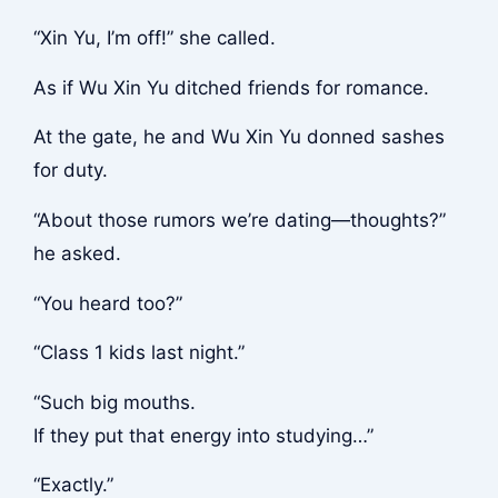
“Xin Yu, I’m off!” she called.
As if Wu Xin Yu ditched friends for romance.
At the gate, he and Wu Xin Yu donned sashes
for duty.
“About those rumors we’re dating—thoughts?”
he asked.
“You heard too?”
“Class 1 kids last night.”
“Such big mouths.
If they put that energy into studying…”
“Exactly.”