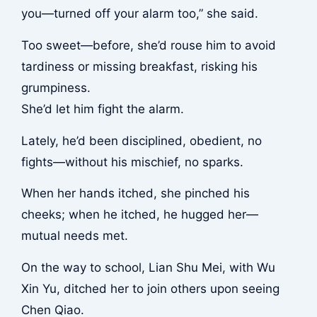
you—turned off your alarm too,” she said.
Too sweet—before, she’d rouse him to avoid
tardiness or missing breakfast, risking his
grumpiness.
She’d let him fight the alarm.
Lately, he’d been disciplined, obedient, no
fights—without his mischief, no sparks.
When her hands itched, she pinched his
cheeks; when he itched, he hugged her—
mutual needs met.
On the way to school, Lian Shu Mei, with Wu
Xin Yu, ditched her to join others upon seeing
Chen Qiao.