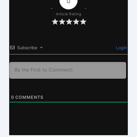
0
Article Rating
Subscribe
Login
0
COMMENTS