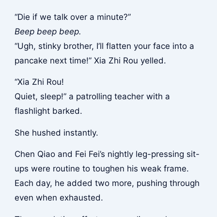
“Die if we talk over a minute?”
Beep beep beep.
“Ugh, stinky brother, I’ll flatten your face into a
pancake next time!” Xia Zhi Rou yelled.
“Xia Zhi Rou!
Quiet, sleep!” a patrolling teacher with a
flashlight barked.
She hushed instantly.
Chen Qiao and Fei Fei’s nightly leg-pressing sit-
ups were routine to toughen his weak frame.
Each day, he added two more, pushing through
even when exhausted.