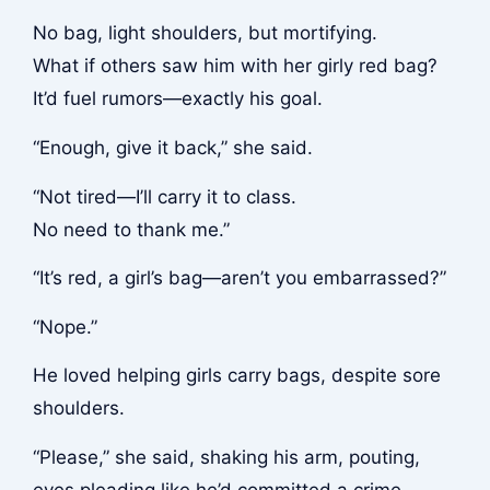
No bag, light shoulders, but mortifying.
What if others saw him with her girly red bag?
It’d fuel rumors—exactly his goal.
“Enough, give it back,” she said.
“Not tired—I’ll carry it to class.
No need to thank me.”
“It’s red, a girl’s bag—aren’t you embarrassed?”
“Nope.”
He loved helping girls carry bags, despite sore
shoulders.
“Please,” she said, shaking his arm, pouting,
eyes pleading like he’d committed a crime.