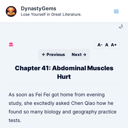
Skip
DynastyGems
to
Lose Yourself in Great Literature.
Main
content
🌙
Men
🏛️
A-
A
A+
← Previous
Next →
Chapter 41: Abdominal Muscles
Hurt
As soon as Fei Fei got home from evening
study, she excitedly asked Chen Qiao how he
found so many biology and geography practice
tests.