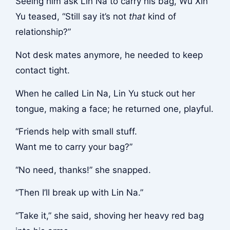
Seeing him ask Lin Na to carry his bag, Wu Xin
Yu teased, “Still say it’s not
that
kind of
relationship?”
Not desk mates anymore, he needed to keep
contact tight.
When he called Lin Na, Lin Yu stuck out her
tongue, making a face; he returned one, playful.
“Friends help with small stuff.
Want me to carry your bag?”
“No need, thanks!” she snapped.
“Then I’ll break up with Lin Na.”
“Take it,” she said, shoving her heavy red bag