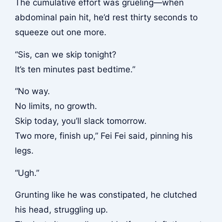
The cumulative effort was grueling—when
abdominal pain hit, he’d rest thirty seconds to
squeeze out one more.
“Sis, can we skip tonight?
It’s ten minutes past bedtime.”
“No way.
No limits, no growth.
Skip today, you’ll slack tomorrow.
Two more, finish up,” Fei Fei said, pinning his
legs.
“Ugh.”
Grunting like he was constipated, he clutched
his head, struggling up.