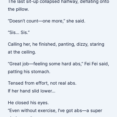
The last sit-up collapsed halfway, deflating onto
the pillow.
“Doesn’t count—one more,” she said.
“Sis… Sis.”
Calling her, he finished, panting, dizzy, staring
at the ceiling.
“Great job—feeling some hard abs,” Fei Fei said,
patting his stomach.
Tensed from effort, not real abs.
If her hand slid lower…
He closed his eyes.
“Even without exercise, I’ve got abs—a super