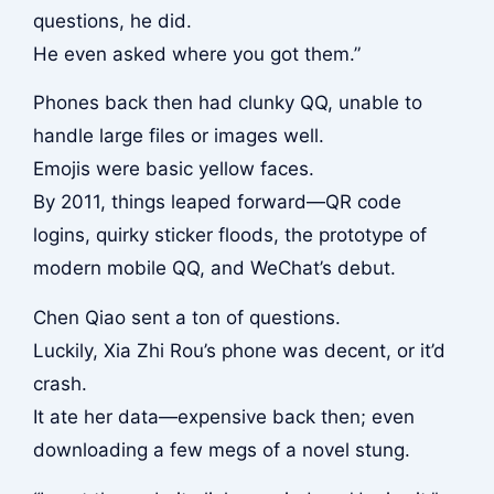
questions, he did.
He even asked where you got them.”
Phones back then had clunky QQ, unable to
handle large files or images well.
Emojis were basic yellow faces.
By 2011, things leaped forward—QR code
logins, quirky sticker floods, the prototype of
modern mobile QQ, and WeChat’s debut.
Chen Qiao sent a ton of questions.
Luckily, Xia Zhi Rou’s phone was decent, or it’d
crash.
It ate her data—expensive back then; even
downloading a few megs of a novel stung.