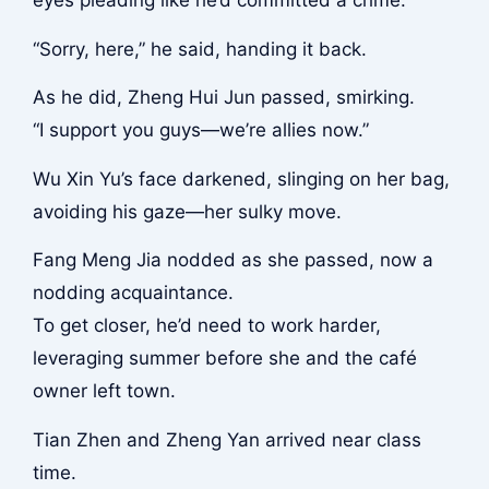
“Sorry, here,” he said, handing it back.
As he did, Zheng Hui Jun passed, smirking.
“I support you guys—we’re allies now.”
Wu Xin Yu’s face darkened, slinging on her bag,
avoiding his gaze—her sulky move.
Fang Meng Jia nodded as she passed, now a
nodding acquaintance.
To get closer, he’d need to work harder,
leveraging summer before she and the café
owner left town.
Tian Zhen and Zheng Yan arrived near class
time.