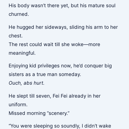
His body wasn’t there yet, but his mature soul
churned.
He hugged her sideways, sliding his arm to her
chest.
The rest could wait till she woke—more
meaningful.
Enjoying kid privileges now, he’d conquer big
sisters as a true man someday.
Ouch, abs hurt.
He slept till seven, Fei Fei already in her
uniform.
Missed morning “scenery.”
“You were sleeping so soundly, I didn’t wake