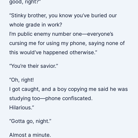
good, right?”
“Stinky brother, you know you’ve buried our
whole grade in work?
I’m public enemy number one—everyone’s
cursing me for using my phone, saying none of
this would’ve happened otherwise.”
“You’re their savior.”
“Oh, right!
I got caught, and a boy copying me said he was
studying too—phone confiscated.
Hilarious.”
“Gotta go, night.”
Almost a minute.