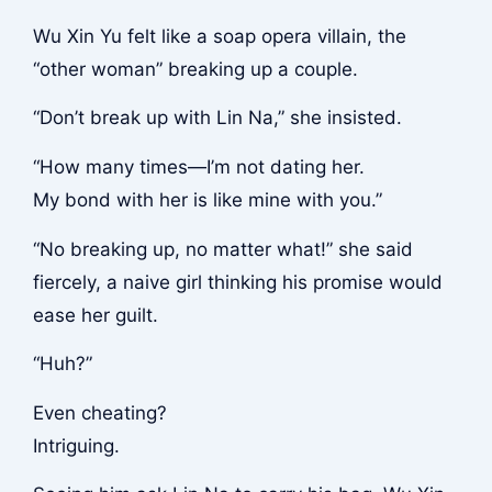
Wu Xin Yu felt like a soap opera villain, the
“other woman” breaking up a couple.
“Don’t break up with Lin Na,” she insisted.
“How many times—I’m not dating her.
My bond with her is like mine with you.”
“No breaking up, no matter what!” she said
fiercely, a naive girl thinking his promise would
ease her guilt.
“Huh?”
Even cheating?
Intriguing.