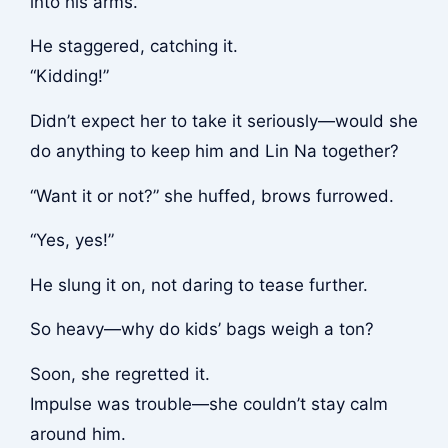
into his arms.
He staggered, catching it.
“Kidding!”
Didn’t expect her to take it seriously—would she
do anything to keep him and Lin Na together?
“Want it or not?” she huffed, brows furrowed.
“Yes, yes!”
He slung it on, not daring to tease further.
So heavy—why do kids’ bags weigh a ton?
Soon, she regretted it.
Impulse was trouble—she couldn’t stay calm
around him.