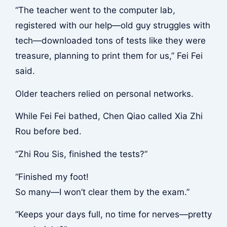
“The teacher went to the computer lab,
registered with our help—old guy struggles with
tech—downloaded tons of tests like they were
treasure, planning to print them for us,” Fei Fei
said.
Older teachers relied on personal networks.
While Fei Fei bathed, Chen Qiao called Xia Zhi
Rou before bed.
“Zhi Rou Sis, finished the tests?”
“Finished my foot!
So many—I won’t clear them by the exam.”
“Keeps your days full, no time for nerves—pretty