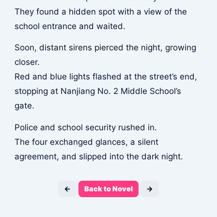
They found a hidden spot with a view of the
school entrance and waited.
Soon, distant sirens pierced the night, growing
closer.
Red and blue lights flashed at the street’s end,
stopping at Nanjiang No. 2 Middle School’s
gate.
Police and school security rushed in.
The four exchanged glances, a silent
agreement, and slipped into the dark night.
←
Back to Novel
→