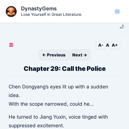
Skip
DynastyGems
to
Lose Yourself in Great Literature.
Main
content
🌙
Men
🏛️
A-
A
A+
← Previous
Next →
Chapter 29: Call the Police
Chen Dongyang’s eyes lit up with a sudden
idea.
With the scope narrowed, could he…
He turned to Jiang Yuxin, voice tinged with
suppressed excitement.