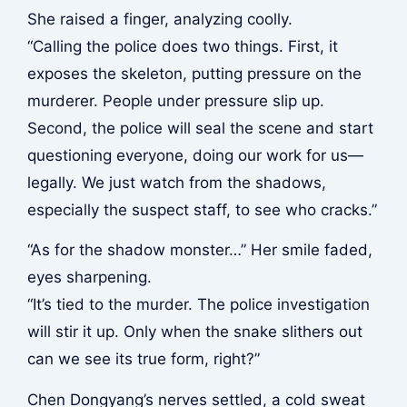
She raised a finger, analyzing coolly.
“Calling the police does two things. First, it
exposes the skeleton, putting pressure on the
murderer. People under pressure slip up.
Second, the police will seal the scene and start
questioning everyone, doing our work for us—
legally. We just watch from the shadows,
especially the suspect staff, to see who cracks.”
“As for the shadow monster…” Her smile faded,
eyes sharpening.
“It’s tied to the murder. The police investigation
will stir it up. Only when the snake slithers out
can we see its true form, right?”
Chen Dongyang’s nerves settled, a cold sweat