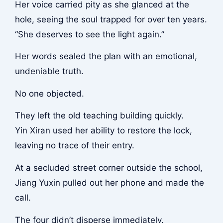
Her voice carried pity as she glanced at the
hole, seeing the soul trapped for over ten years.
“She deserves to see the light again.”
Her words sealed the plan with an emotional,
undeniable truth.
No one objected.
They left the old teaching building quickly.
Yin Xiran used her ability to restore the lock,
leaving no trace of their entry.
At a secluded street corner outside the school,
Jiang Yuxin pulled out her phone and made the
call.
The four didn’t disperse immediately.