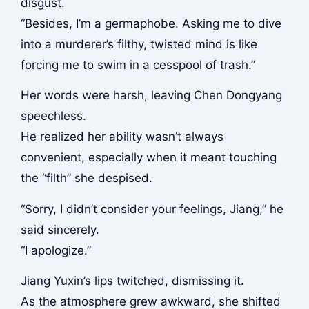
disgust.
“Besides, I’m a germaphobe. Asking me to dive
into a murderer’s filthy, twisted mind is like
forcing me to swim in a cesspool of trash.”
Her words were harsh, leaving Chen Dongyang
speechless.
He realized her ability wasn’t always
convenient, especially when it meant touching
the “filth” she despised.
“Sorry, I didn’t consider your feelings, Jiang,” he
said sincerely.
“I apologize.”
Jiang Yuxin’s lips twitched, dismissing it.
As the atmosphere grew awkward, she shifted