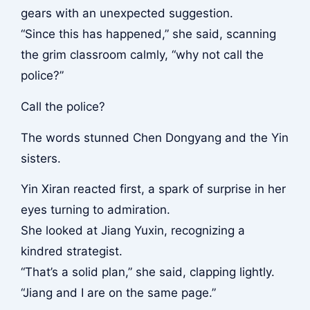
gears with an unexpected suggestion.
“Since this has happened,” she said, scanning
the grim classroom calmly, “why not call the
police?”
Call the police?
The words stunned Chen Dongyang and the Yin
sisters.
Yin Xiran reacted first, a spark of surprise in her
eyes turning to admiration.
She looked at Jiang Yuxin, recognizing a
kindred strategist.
“That’s a solid plan,” she said, clapping lightly.
“Jiang and I are on the same page.”