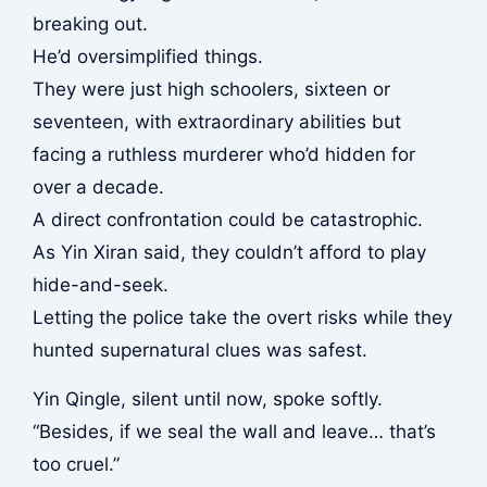
breaking out.
He’d oversimplified things.
They were just high schoolers, sixteen or
seventeen, with extraordinary abilities but
facing a ruthless murderer who’d hidden for
over a decade.
A direct confrontation could be catastrophic.
As Yin Xiran said, they couldn’t afford to play
hide-and-seek.
Letting the police take the overt risks while they
hunted supernatural clues was safest.
Yin Qingle, silent until now, spoke softly.
“Besides, if we seal the wall and leave… that’s
too cruel.”