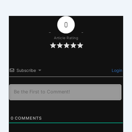
0
Article Rating
Subscribe
Login
0
COMMENTS