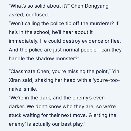
“What’s so solid about it?” Chen Dongyang
asked, confused.
“Won’t calling the police tip off the murderer? If
he’s in the school, he’ll hear about it
immediately. He could destroy evidence or flee.
And the police are just normal people—can they
handle the shadow monster?”
“Classmate Chen, you’re missing the point,” Yin
Xiran said, shaking her head with a ‘you’re-too-
naive’ smile.
“We’re in the dark, and the enemy’s even
darker. We don’t know who they are, so we’re
stuck waiting for their next move. ‘Alerting the
enemy’ is actually our best play.”