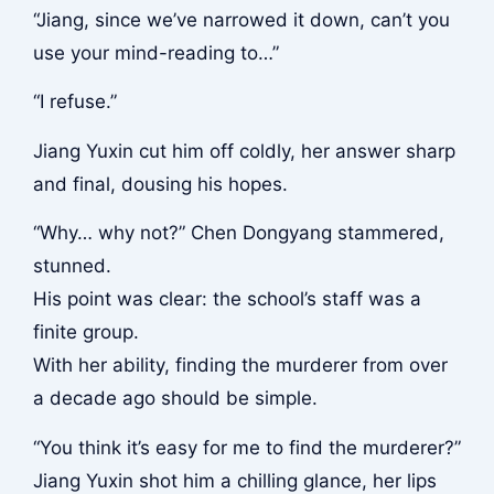
“Jiang, since we’ve narrowed it down, can’t you
use your mind-reading to…”
“I refuse.”
Jiang Yuxin cut him off coldly, her answer sharp
and final, dousing his hopes.
“Why… why not?” Chen Dongyang stammered,
stunned.
His point was clear: the school’s staff was a
finite group.
With her ability, finding the murderer from over
a decade ago should be simple.
“You think it’s easy for me to find the murderer?”
Jiang Yuxin shot him a chilling glance, her lips