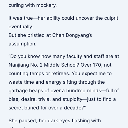
curling with mockery.
It was true—her ability could uncover the culprit
eventually.
But she bristled at Chen Dongyang’s
assumption.
“Do you know how many faculty and staff are at
Nanjiang No. 2 Middle School? Over 170, not
counting temps or retirees. You expect me to
waste time and energy sifting through the
garbage heaps of over a hundred minds—full of
bias, desire, trivia, and stupidity—just to find a
secret buried for over a decade?”
She paused, her dark eyes flashing with