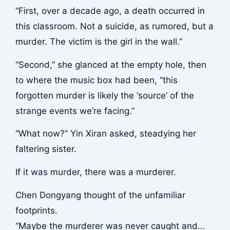
“First, over a decade ago, a death occurred in
this classroom. Not a suicide, as rumored, but a
murder. The victim is the girl in the wall.”
“Second,” she glanced at the empty hole, then
to where the music box had been, “this
forgotten murder is likely the ‘source’ of the
strange events we’re facing.”
“What now?” Yin Xiran asked, steadying her
faltering sister.
If it was murder, there was a murderer.
Chen Dongyang thought of the unfamiliar
footprints.
“Maybe the murderer was never caught and…