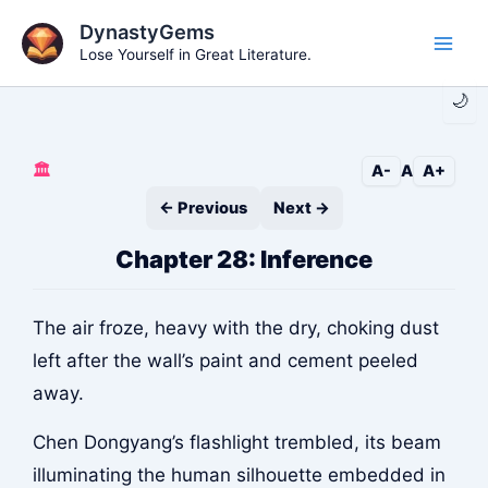
Skip
DynastyGems
to
Lose Yourself in Great Literature.
Main
content
🌙
Men
🏛️
A-
A
A+
← Previous
Next →
Chapter 28: Inference
The air froze, heavy with the dry, choking dust
left after the wall’s paint and cement peeled
away.
Chen Dongyang’s flashlight trembled, its beam
illuminating the human silhouette embedded in