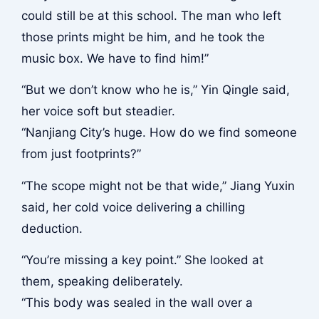
could still be at this school. The man who left
those prints might be him, and he took the
music box. We have to find him!”
“But we don’t know who he is,” Yin Qingle said,
her voice soft but steadier.
“Nanjiang City’s huge. How do we find someone
from just footprints?”
“The scope might not be that wide,” Jiang Yuxin
said, her cold voice delivering a chilling
deduction.
“You’re missing a key point.” She looked at
them, speaking deliberately.
“This body was sealed in the wall over a