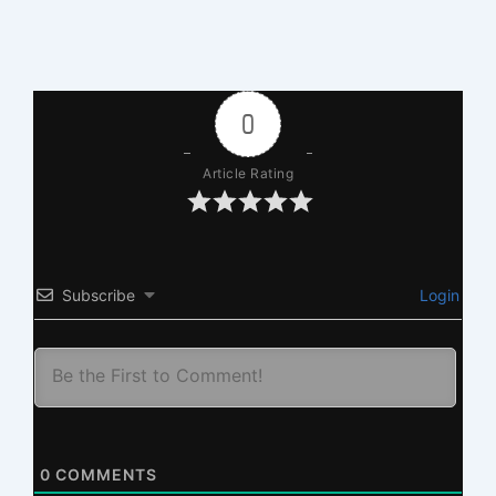
0
Article Rating
Subscribe
Login
0
COMMENTS