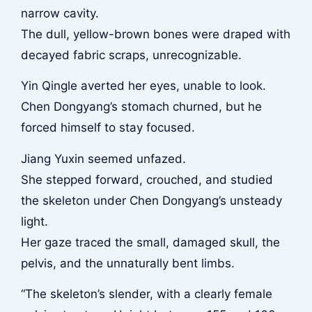
narrow cavity.
The dull, yellow-brown bones were draped with
decayed fabric scraps, unrecognizable.
Yin Qingle averted her eyes, unable to look.
Chen Dongyang’s stomach churned, but he
forced himself to stay focused.
Jiang Yuxin seemed unfazed.
She stepped forward, crouched, and studied
the skeleton under Chen Dongyang’s unsteady
light.
Her gaze traced the small, damaged skull, the
pelvis, and the unnaturally bent limbs.
“The skeleton’s slender, with a clearly female