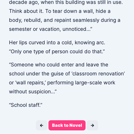
decade ago, when this building was still in use.
Think about it. To tear down a wall, hide a
body, rebuild, and repaint seamlessly during a
semester or vacation, unnoticed…”
Her lips curved into a cold, knowing arc.
“Only one type of person could do that.”
“Someone who could enter and leave the
school under the guise of ‘classroom renovation’
or ‘wall repairs,’ performing large-scale work
without suspicion…”
“School staff.”
←
Back to Novel
→