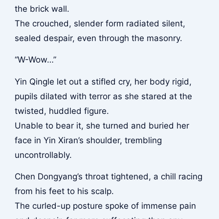
the brick wall.
The crouched, slender form radiated silent,
sealed despair, even through the masonry.
“W-Wow…”
Yin Qingle let out a stifled cry, her body rigid,
pupils dilated with terror as she stared at the
twisted, huddled figure.
Unable to bear it, she turned and buried her
face in Yin Xiran’s shoulder, trembling
uncontrollably.
Chen Dongyang’s throat tightened, a chill racing
from his feet to his scalp.
The curled-up posture spoke of immense pain