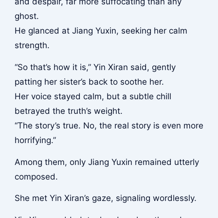
and despair, far more suffocating than any
ghost.
He glanced at Jiang Yuxin, seeking her calm
strength.
“So that’s how it is,” Yin Xiran said, gently
patting her sister’s back to soothe her.
Her voice stayed calm, but a subtle chill
betrayed the truth’s weight.
“The story’s true. No, the real story is even more
horrifying.”
Among them, only Jiang Yuxin remained utterly
composed.
She met Yin Xiran’s gaze, signaling wordlessly.