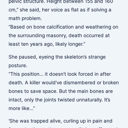
pelvic structure. Height between 155 and 160
cm,” she said, her voice as flat as if solving a
math problem.
“Based on bone calcification and weathering on
the surrounding masonry, death occurred at
least ten years ago, likely longer.”
She paused, eyeing the skeleton’s strange
posture.
“This position… it doesn’t look forced in after
death. A killer would’ve dismembered or broken
bones to save space. But the main bones are
intact, only the joints twisted unnaturally. It’s
more like…”
‘She was trapped alive, curling up in pain and