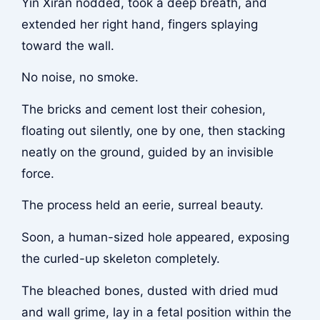
Yin Xiran nodded, took a deep breath, and
extended her right hand, fingers splaying
toward the wall.
No noise, no smoke.
The bricks and cement lost their cohesion,
floating out silently, one by one, then stacking
neatly on the ground, guided by an invisible
force.
The process held an eerie, surreal beauty.
Soon, a human-sized hole appeared, exposing
the curled-up skeleton completely.
The bleached bones, dusted with dried mud
and wall grime, lay in a fetal position within the