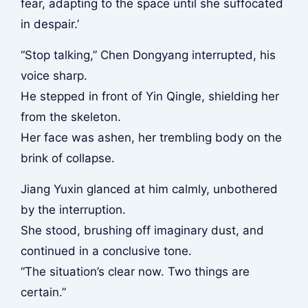
fear, adapting to the space until she suffocated
in despair.’
“Stop talking,” Chen Dongyang interrupted, his
voice sharp.
He stepped in front of Yin Qingle, shielding her
from the skeleton.
Her face was ashen, her trembling body on the
brink of collapse.
Jiang Yuxin glanced at him calmly, unbothered
by the interruption.
She stood, brushing off imaginary dust, and
continued in a conclusive tone.
“The situation’s clear now. Two things are
certain.”