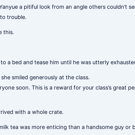
Yanyue a pitiful look from an angle others couldn’t s
nto trouble.
 this.
to a bed and tease him until he was utterly exhaust
 she smiled generously at the class.
everyone soon. This is a reward for your class’s great 
rrived with a whole crate.
milk tea was more enticing than a handsome guy or bea