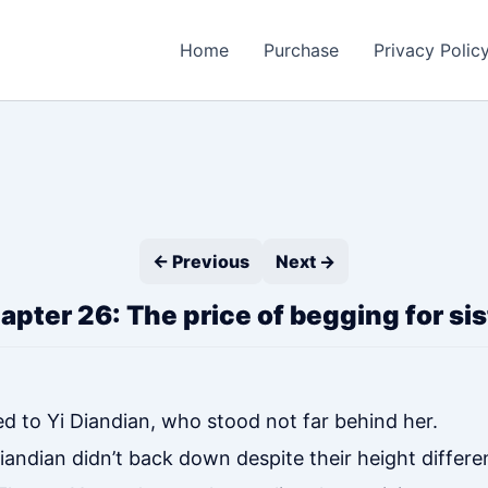
Home
Purchase
Privacy Polic
← Previous
Next →
apter 26: The price of begging for sis
d to Yi Diandian, who stood not far behind her.
Diandian didn’t back down despite their height differe