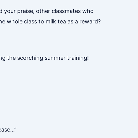
d your praise, other classmates who
he whole class to milk tea as a reward?
ing the scorching summer training!
lease…”