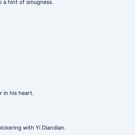
o a hint of smugness.
 in his heart.
ckering with Yi Diandian.