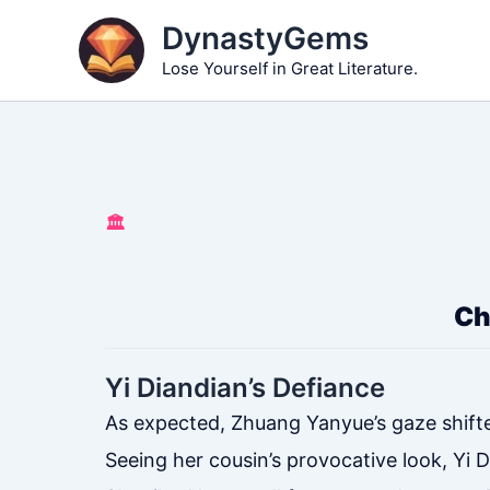
Skip
DynastyGems
to
Lose Yourself in Great Literature.
content
🏛️
Ch
Yi Diandian’s Defiance
As expected, Zhuang Yanyue’s gaze shifte
Seeing her cousin’s provocative look, Yi 