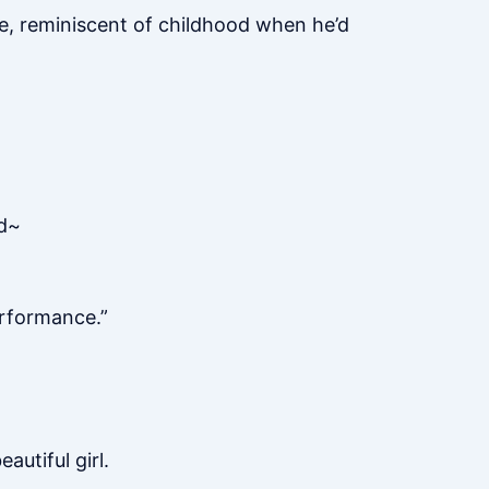
ee, reminiscent of childhood when he’d
ed~
performance.”
utiful girl.