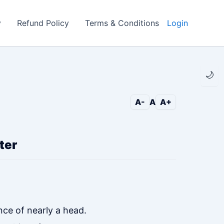
y
Refund Policy
Terms & Conditions
Login
🌙
A-
A
A+
ter
nce of nearly a head.