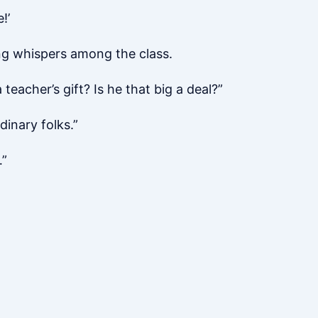
!’
ng whispers among the class.
eacher’s gift? Is he that big a deal?”
dinary folks.”
…”