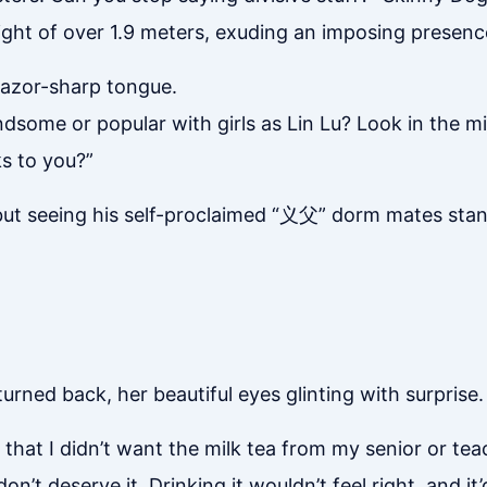
ight of over 1.9 meters, exuding an imposing presenc
razor-sharp tongue.
some or popular with girls as Lin Lu? Look in the mir
ks to you?”
 but seeing his self-proclaimed “义父” dorm mates stan
urned back, her beautiful eyes glinting with surprise.
t that I didn’t want the milk tea from my senior or tea
n’t deserve it. Drinking it wouldn’t feel right, and it