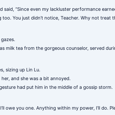
 said, “Since even my lackluster performance earne
oo. You just didn’t notice, Teacher. Why not treat t
 gazes.
was milk tea from the gorgeous counselor, served dur
, sizing up Lin Lu.
 her, and she was a bit annoyed.
 gesture had put him in the middle of a gossip storm.
 I’ll owe you one. Anything within my power, I’ll do. P