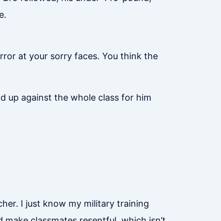
e.
ror at your sorry faces. You think the
d up against the whole class for him
cher. I just know my military training
’d make classmates resentful, which isn’t