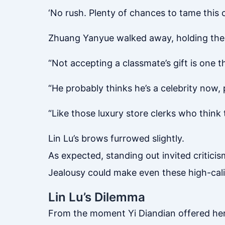
‘No rush. Plenty of chances to tame this 
Zhuang Yanyue walked away, holding the m
“Not accepting a classmate’s gift is one t
“He probably thinks he’s a celebrity now, 
“Like those luxury store clerks who think 
Lin Lu’s brows furrowed slightly.
As expected, standing out invited criticis
Jealousy could make even these high-calib
Lin Lu’s Dilemma
From the moment Yi Diandian offered her 