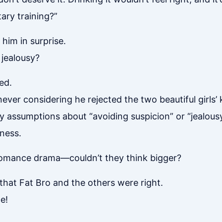
itary training?”
him in surprise.
 jealousy?
ed.
ever considering he rejected the two beautiful girls’
y assumptions about “avoiding suspicion” or “jealousy
ness.
 romance drama—couldn’t they think bigger?
g that Fat Bro and the others were right.
e!