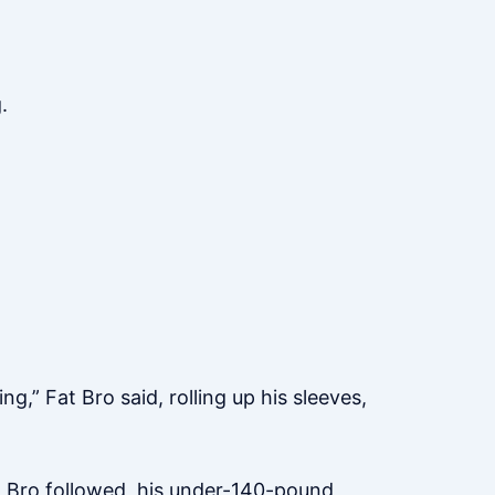
.
,” Fat Bro said, rolling up his sleeves,
og Bro followed, his under-140-pound,