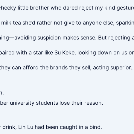
cheeky little brother who dared reject my kind gesture
ilk tea she’d rather not give to anyone else, sparki
hing—avoiding suspicion makes sense. But rejecting a t
paired with a star like Su Keke, looking down on us or
they can afford the brands they sell, acting superior
m.
er university students lose their reason.
drink, Lin Lu had been caught in a bind.