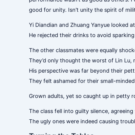
good for unity. Isn’t unity the spirit of mil
Yi Diandian and Zhuang Yanyue looked at 
He rejected their drinks to avoid sparking
The other classmates were equally shock
They’d only thought the worst of Lin Lu, n
His perspective was far beyond their pett
They felt ashamed for their small-minded
Grown adults, yet so caught up in petty
The class fell into guilty silence, agreein
The ugly ones were indeed causing troubl