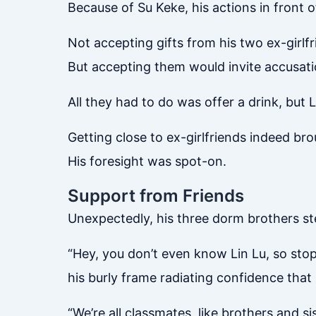
Because of Su Keke, his actions in front 
Not accepting gifts from his two ex-girl
But accepting them would invite accusati
All they had to do was offer a drink, but
Getting close to ex-girlfriends indeed bro
His foresight was spot-on.
Support from Friends
Unexpectedly, his three dorm brothers s
“Hey, you don’t even know Lin Lu, so stop 
his burly frame radiating confidence that
“We’re all classmates, like brothers and 