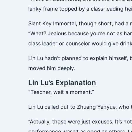
lanky frame topped by a class-leading he
Slant Key Immortal, though short, had a 
“What? Jealous because you’re not as hand
class leader or counselor would give drin
Lin Lu hadn’t planned to explain himself,
moved him deeply.
Lin Lu’s Explanation
“Teacher, wait a moment.”
Lin Lu called out to Zhuang Yanyue, who t
“Actually, those were just excuses. It’s no
performance wasn’t as good as others. I do