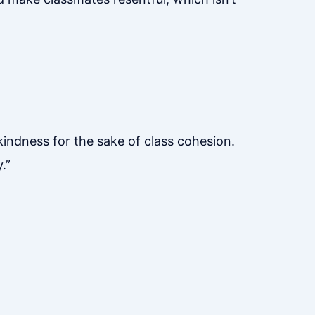
 kindness for the sake of class cohesion.
.”