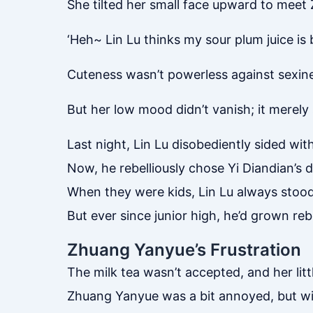
She tilted her small face upward to meet 
‘Heh~ Lin Lu thinks my sour plum juice is 
Cuteness wasn’t powerless against sexin
But her low mood didn’t vanish; it merel
Last night, Lin Lu disobediently sided wit
Now, he rebelliously chose Yi Diandian’s dri
When they were kids, Lin Lu always stood 
But ever since junior high, he’d grown rebe
Zhuang Yanyue’s Frustration
The milk tea wasn’t accepted, and her litt
Zhuang Yanyue was a bit annoyed, but wit