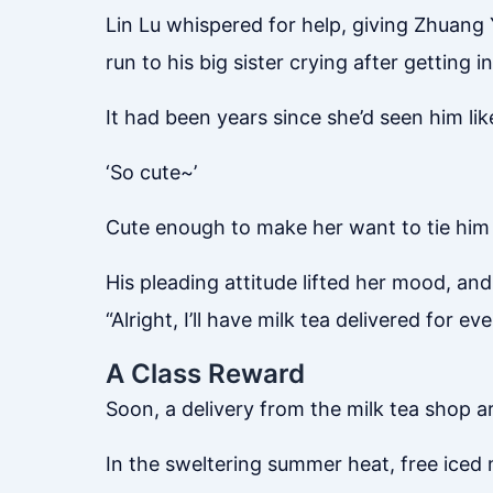
Lin Lu whispered for help, giving Zhuang 
run to his big sister crying after getting i
It had been years since she’d seen him like
‘So cute~’
Cute enough to make her want to tie him 
His pleading attitude lifted her mood, and
“Alright, I’ll have milk tea delivered for 
A Class Reward
Soon, a delivery from the milk tea shop a
In the sweltering summer heat, free iced 