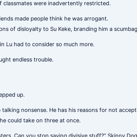
of classmates were inadvertently restricted.
friends made people think he was arrogant.
ons of disloyalty to Su Keke, branding him a scumbag
 Lin Lu had to consider so much more.
ught endless trouble.
tepped up.
talking nonsense. He has his reasons for not accepting
 he could take on three at once.
sisters. Can you stop saying divisive stuff?” Skinny D