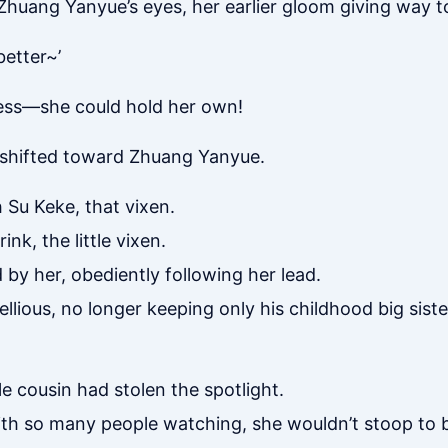
Zhuang Yanyue’s eyes, her earlier gloom giving way t
better~’
ess—she could hold her own!
y shifted toward Zhuang Yanyue.
h Su Keke, that vixen.
nk, the little vixen.
by her, obediently following her lead.
llious, no longer keeping only his childhood big sister
le cousin had stolen the spotlight.
h so many people watching, she wouldn’t stoop to bi