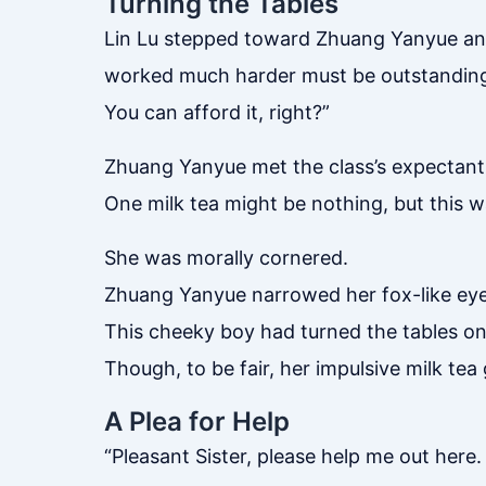
Turning the Tables
Lin Lu stepped toward Zhuang Yanyue and
worked much harder must be outstanding t
You can afford it, right?”
Zhuang Yanyue met the class’s expectant
One milk tea might be nothing, but this 
She was morally cornered.
Zhuang Yanyue narrowed her fox-like eyes
This cheeky boy had turned the tables on
Though, to be fair, her impulsive milk tea
A Plea for Help
“Pleasant Sister, please help me out here.