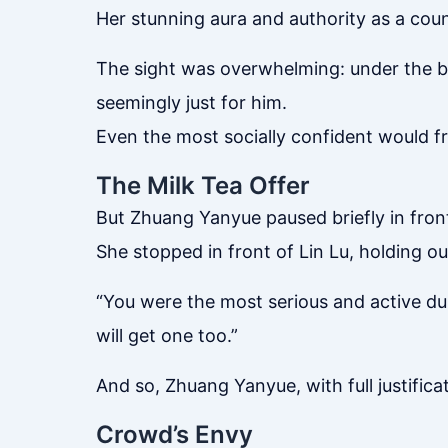
Her stunning aura and authority as a coun
The sight was overwhelming: under the bl
seemingly just for him.
Even the most socially confident would f
The Milk Tea Offer
But Zhuang Yanyue paused briefly in fron
She stopped in front of Lin Lu, holding ou
“You were the most serious and active dur
will get one too.”
And so, Zhuang Yanyue, with full justificat
Crowd’s Envy