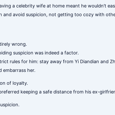
aving a celebrity wife at home meant he wouldn’t eas
 and avoid suspicion, not getting too cozy with other
tirely wrong.
iding suspicion was indeed a factor.
trict rules for him: stay away from Yi Diandian and 
 embarrass her.
on of loyalty.
preferred keeping a safe distance from his ex-girlfrie
uspicion.