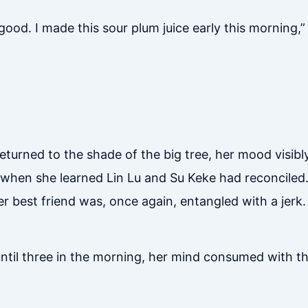
y good. I made this sour plum juice early this morning,”
turned to the shade of the big tree, her mood visibl
t when she learned Lin Lu and Su Keke had reconciled
er best friend was, once again, entangled with a jerk.
 until three in the morning, her mind consumed with 