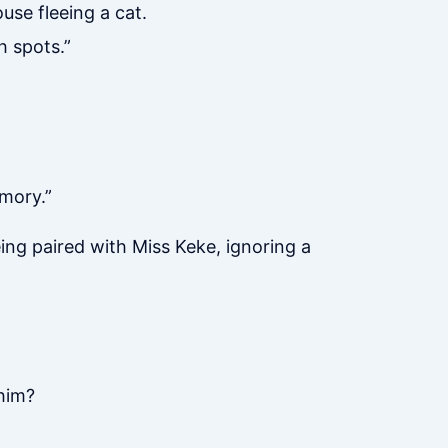
use fleeing a cat.
h spots.”
emory.”
ing paired with Miss Keke, ignoring a
 him?