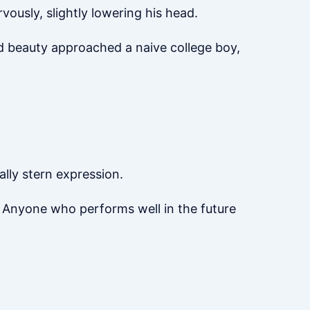
ously, slightly lowering his head.
ed beauty approached a naive college boy,
ally stern expression.
d. Anyone who performs well in the future