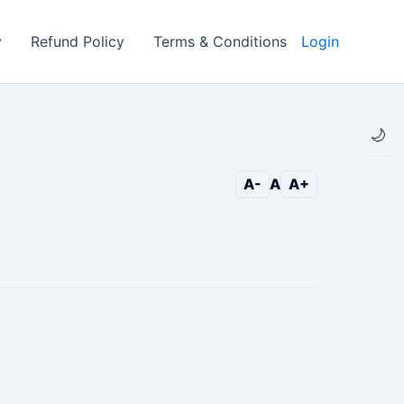
y
Refund Policy
Terms & Conditions
Login
🌙
A-
A
A+
c