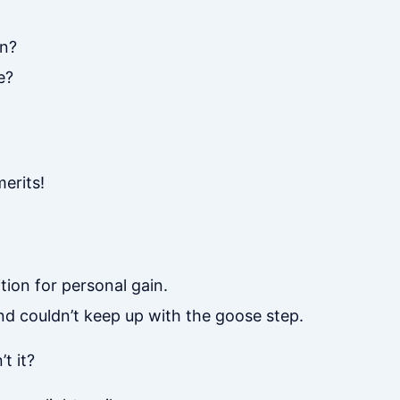
en?
e?
erits!
ion for personal gain.
nd couldn’t keep up with the goose step.
t it?