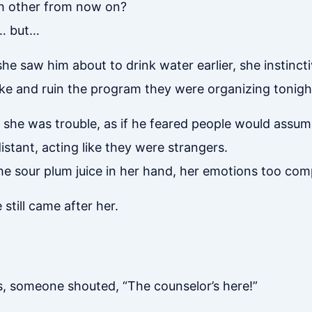
ch other from now on?
t… but…
he saw him about to drink water earlier, she instincti
ke and ruin the program they were organizing tonigh
ke she was trouble, as if he feared people would ass
istant, acting like they were strangers.
t the sour plum juice in her hand, her emotions too co
still came after her.
ts, someone shouted, “The counselor’s here!”