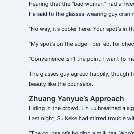
Hearing that the “bad woman” had arrived,
He said to the glasses-wearing guy cranin
“No way, it’s cooler here. Your spot’s in t
“My spot’s on the edge—perfect for check
“Convenience isn’t the point. I want to ma
The glasses guy agreed happily, though he
beauty like the counselor.
Zhuang Yanyue’s Approach
Hiding in the crowd, Lin Lu breathed a sigh
Last night, Su Keke had stirred trouble 
“The counselor’s holding a milk tea. Who’s 