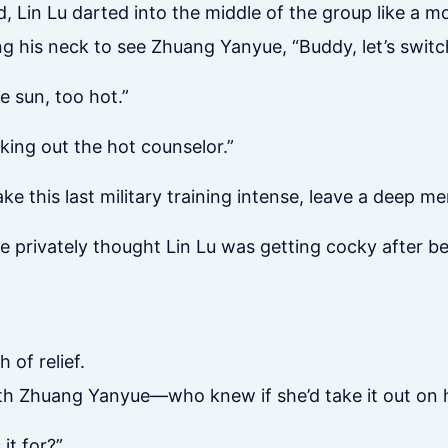
 Lin Lu darted into the middle of the group like a mo
g his neck to see Zhuang Yanyue, “Buddy, let’s switc
he sun, too hot.”
ing out the hot counselor.”
ke this last military training intense, leave a deep m
 privately thought Lin Lu was getting cocky after be
 of relief.
with Zhuang Yanyue—who knew if she’d take it out on
it for?”