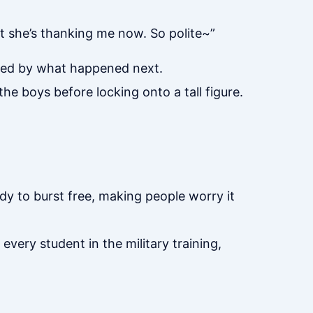
ut she’s thanking me now. So polite~”
ned by what happened next.
he boys before locking onto a tall figure.
dy to burst free, making people worry it
every student in the military training,