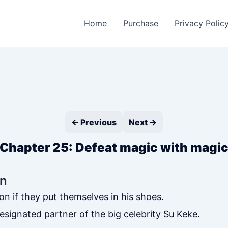
Home
Purchase
Privacy Polic
← Previous
Next →
Chapter 25: Defeat magic with magi
on
on if they put themselves in his shoes.
ignated partner of the big celebrity Su Keke.