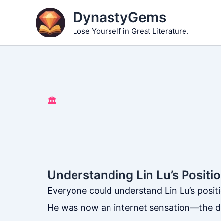
Skip
DynastyGems
to
Lose Yourself in Great Literature.
content
🏛️
Understanding Lin Lu’s Positi
Everyone could understand Lin Lu’s positi
He was now an internet sensation—the des