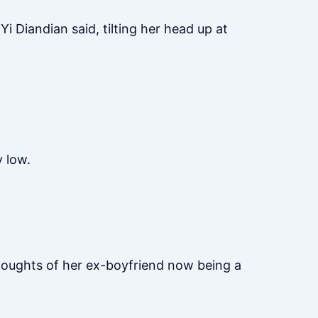
 Yi Diandian said, tilting her head up at
y low.
.
thoughts of her ex-boyfriend now being a