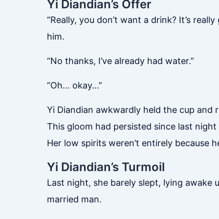
Yi Diandian’s Offer
“Really, you don’t want a drink? It’s reall
him.
“No thanks, I’ve already had water.”
“Oh… okay…”
Yi Diandian awkwardly held the cup and re
This gloom had persisted since last nigh
Her low spirits weren’t entirely because h
Yi Diandian’s Turmoil
Last night, she barely slept, lying awake
married man.