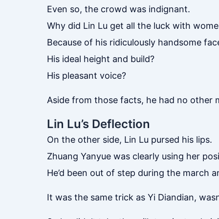
Even so, the crowd was indignant.
Why did Lin Lu get all the luck with wom
Because of his ridiculously handsome fac
His ideal height and build?
His pleasant voice?
Aside from those facts, he had no other m
Lin Lu’s Deflection
On the other side, Lin Lu pursed his lips.
Zhuang Yanyue was clearly using her posit
He’d been out of step during the march a
It was the same trick as Yi Diandian, wasn’