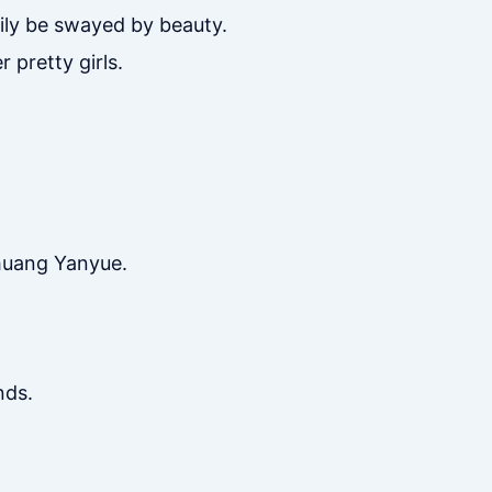
ily be swayed by beauty.
 pretty girls.
Zhuang Yanyue.
nds.