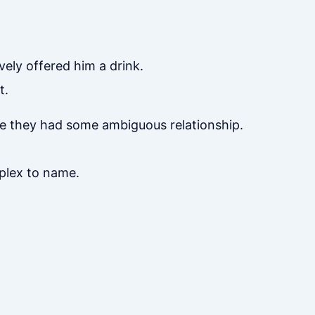
vely offered him a drink.
t.
ume they had some ambiguous relationship.
mplex to name.