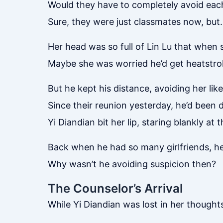
Would they have to completely avoid ea
Sure, they were just classmates now, bu
Her head was so full of Lin Lu that when s
Maybe she was worried he’d get heatstro
But he kept his distance, avoiding her li
Since their reunion yesterday, he’d been d
Yi Diandian bit her lip, staring blankly a
Back when he had so many girlfriends, he 
Why wasn’t he avoiding suspicion then?
The Counselor’s Arrival
While Yi Diandian was lost in her though