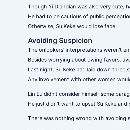
Though Yi Diandian was also very cute, h
He had to be cautious of public perception
Otherwise, Su Keke would lose face.
Avoiding Suspicion
The onlookers’ interpretations weren’t en
Besides worrying about owing favors, avo
Last night, Su Keke had laid down three s
Any involvement with other women would
Lin Lu didn’t consider himself some parag
He just didn’t want to upset Su Keke and 
There was nothing wrong with avoiding s