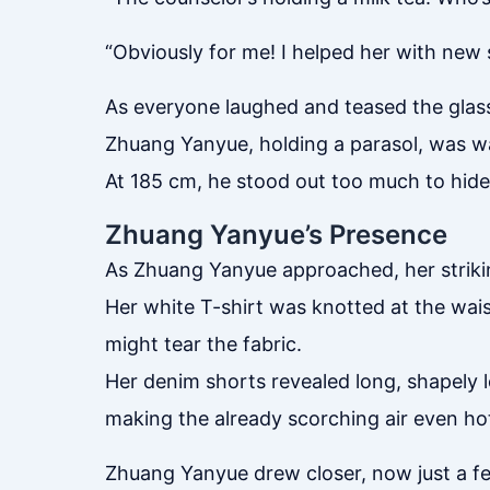
“Obviously for me! I helped her with new 
As everyone laughed and teased the gla
Zhuang Yanyue, holding a parasol, was wal
At 185 cm, he stood out too much to hide
Zhuang Yanyue’s Presence
As Zhuang Yanyue approached, her strikin
Her white T-shirt was knotted at the wais
might tear the fabric.
Her denim shorts revealed long, shapely le
making the already scorching air even hot
Zhuang Yanyue drew closer, now just a fe