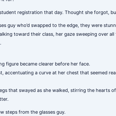
student registration that day. Thought she forgot, b
sses guy who’d swapped to the edge, they were stun
king toward their class, her gaze sweeping over all t
.
g figure became clearer before her face.
t, accentuating a curve at her chest that seemed rea
gs that swayed as she walked, stirring the hearts of 
ter.
w steps from the glasses guy.