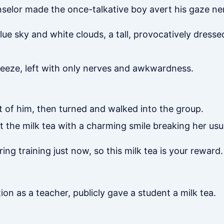
selor made the once-talkative boy avert his gaze nerv
ue sky and white clouds, a tall, provocatively dress
reeze, left with only nerves and awkwardness.
t of him, then turned and walked into the group.
t the milk tea with a charming smile breaking her usu
ing training just now, so this milk tea is your rewar
ion as a teacher, publicly gave a student a milk tea.