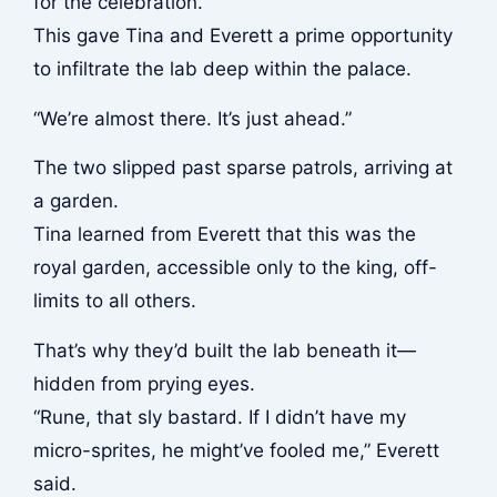
for the celebration.
This gave Tina and Everett a prime opportunity
to infiltrate the lab deep within the palace.
“We’re almost there. It’s just ahead.”
The two slipped past sparse patrols, arriving at
a garden.
Tina learned from Everett that this was the
royal garden, accessible only to the king, off-
limits to all others.
That’s why they’d built the lab beneath it—
hidden from prying eyes.
“Rune, that sly bastard. If I didn’t have my
micro-sprites, he might’ve fooled me,” Everett
said.