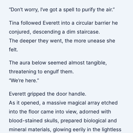
“Don’t worry, I’ve got a spell to purify the air.”
Tina followed Everett into a circular barrier he
conjured, descending a dim staircase.
The deeper they went, the more unease she
felt.
The aura below seemed almost tangible,
threatening to engulf them.
“We’re here.”
Everett gripped the door handle.
As it opened, a massive magical array etched
into the floor came into view, adorned with
blood-stained skulls, prepared biological and
mineral materials, glowing eerily in the lightless