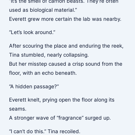
“It’s the smell of carrion beasts. They’re often
used as biological material.”
Everett grew more certain the lab was nearby.
“Let’s look around.”
After scouring the place and enduring the reek,
Tina stumbled, nearly collapsing.
But her misstep caused a crisp sound from the
floor, with an echo beneath.
“A hidden passage?”
Everett knelt, prying open the floor along its
seams.
A stronger wave of “fragrance” surged up.
“I can’t do this.” Tina recoiled.