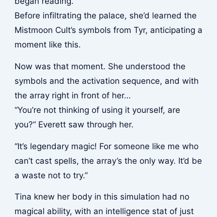
began reading.
Before infiltrating the palace, she’d learned the
Mistmoon Cult’s symbols from Tyr, anticipating a
moment like this.
Now was that moment. She understood the
symbols and the activation sequence, and with
the array right in front of her…
“You’re not thinking of using it yourself, are
you?” Everett saw through her.
“It’s legendary magic! For someone like me who
can’t cast spells, the array’s the only way. It’d be
a waste not to try.”
Tina knew her body in this simulation had no
magical ability, with an intelligence stat of just