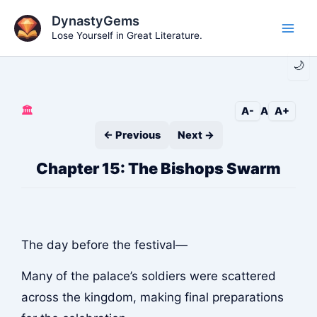
Skip
DynastyGems
to
Lose Yourself in Great Literature.
Main
content
🌙
Men
🏛️
A-
A
A+
← Previous
Next →
Chapter 15: The Bishops Swarm
The day before the festival—
Many of the palace’s soldiers were scattered
across the kingdom, making final preparations