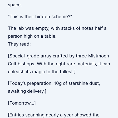
space.
“This is their hidden scheme?”
The lab was empty, with stacks of notes half a
person high on a table.
They read:
[Special-grade array crafted by three Mistmoon
Cult bishops. With the right rare materials, it can
unleash its magic to the fullest.]
[Today’s preparation: 10g of starshine dust,
awaiting delivery.]
[Tomorrow…]
[Entries spanning nearly a year showed the