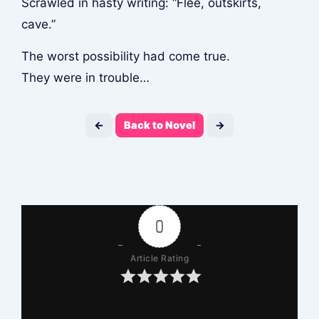
Scrawled in hasty writing: “Flee, outskirts,
cave.”
The worst possibility had come true.
They were in trouble…
←
Back to Novel
→
0
Article Rating