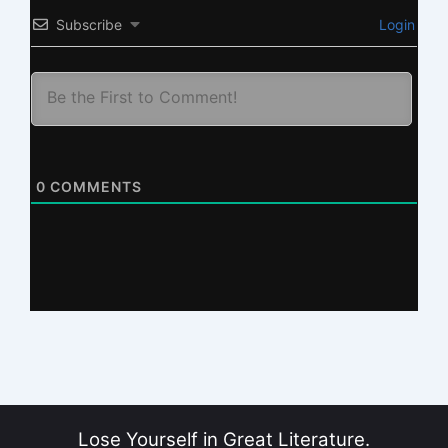
Subscribe
Login
0
COMMENTS
Lose Yourself in Great Literature.