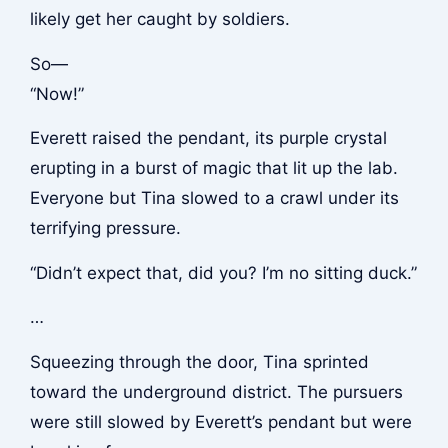
likely get her caught by soldiers.
So—
“Now!”
Everett raised the pendant, its purple crystal
erupting in a burst of magic that lit up the lab.
Everyone but Tina slowed to a crawl under its
terrifying pressure.
“Didn’t expect that, did you? I’m no sitting duck.”
…
Squeezing through the door, Tina sprinted
toward the underground district. The pursuers
were still slowed by Everett’s pendant but were