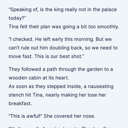
“Speaking of, is the king really not in the palace
today?”
Tina felt their plan was going a bit
too
smoothly.
“I checked. He left early this morning. But we
can’t rule out him doubling back, so we need to
move fast. This is our best shot.”
They followed a path through the garden to a
wooden cabin at its heart.
As soon as they stepped inside, a nauseating
stench hit Tina, nearly making her lose her
breakfast.
“This is
awful
!” She covered her nose.