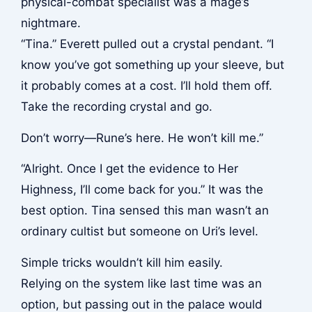
physical-combat specialist was a mage’s
nightmare.
“Tina.” Everett pulled out a crystal pendant. “I
know you’ve got something up your sleeve, but
it probably comes at a cost. I’ll hold them off.
Take the recording crystal and go.
Don’t worry—Rune’s here. He won’t kill me.”
“Alright. Once I get the evidence to Her
Highness, I’ll come back for you.” It was the
best option. Tina sensed this man wasn’t an
ordinary cultist but someone on Uri’s level.
Simple tricks wouldn’t kill him easily.
Relying on the system like last time was an
option, but passing out in the palace would