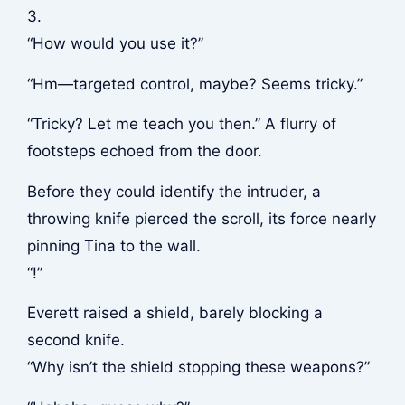
3.
“How would you use it?”
“Hm—targeted control, maybe? Seems tricky.”
“Tricky? Let me teach you then.” A flurry of
footsteps echoed from the door.
Before they could identify the intruder, a
throwing knife pierced the scroll, its force nearly
pinning Tina to the wall.
“!”
Everett raised a shield, barely blocking a
second knife.
“Why isn’t the shield stopping these weapons?”