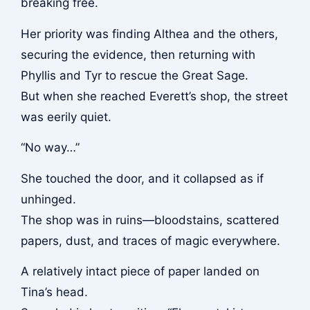
breaking free.
Her priority was finding Althea and the others,
securing the evidence, then returning with
Phyllis and Tyr to rescue the Great Sage.
But when she reached Everett’s shop, the street
was eerily quiet.
“No way…”
She touched the door, and it collapsed as if
unhinged.
The shop was in ruins—bloodstains, scattered
papers, dust, and traces of magic everywhere.
A relatively intact piece of paper landed on
Tina’s head.