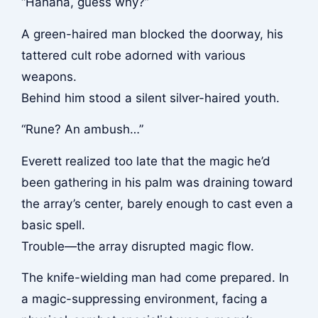
“Hahaha, guess why?”
A green-haired man blocked the doorway, his
tattered cult robe adorned with various
weapons.
Behind him stood a silent silver-haired youth.
“Rune? An ambush…”
Everett realized too late that the magic he’d
been gathering in his palm was draining toward
the array’s center, barely enough to cast even a
basic spell.
Trouble—the array disrupted magic flow.
The knife-wielding man had come prepared. In
a magic-suppressing environment, facing a