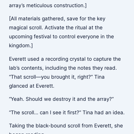
array’s meticulous construction.]
[All materials gathered, save for the key
magical scroll. Activate the ritual at the
upcoming festival to control everyone in the
kingdom.]
Everett used a recording crystal to capture the
lab’s contents, including the notes they read.
“That scroll—you brought it, right?” Tina
glanced at Everett.
“Yeah. Should we destroy it and the array?”
“The scroll… can I see it first?” Tina had an idea.
Taking the black-bound scroll from Everett, she