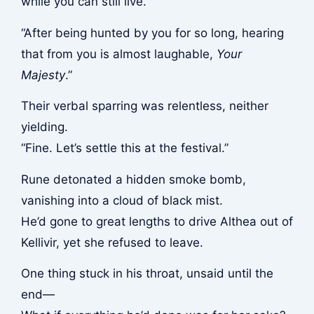
while you can still live.”
“After being hunted by you for so long, hearing
that from you is almost laughable,
Your
Majesty
.”
Their verbal sparring was relentless, neither
yielding.
“Fine. Let’s settle this at the festival.”
Rune detonated a hidden smoke bomb,
vanishing into a cloud of black mist.
He’d gone to great lengths to drive Althea out of
Kellivir, yet she refused to leave.
One thing stuck in his throat, unsaid until the
end—