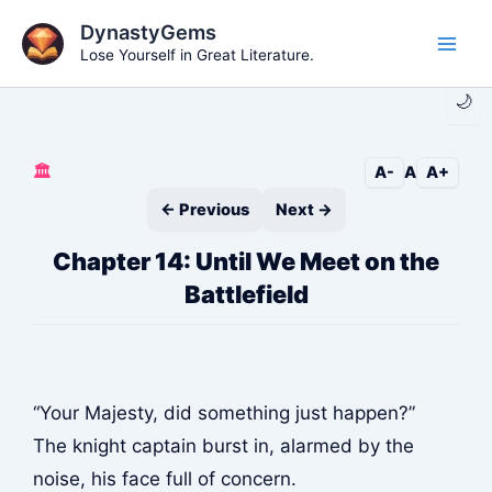
Skip
DynastyGems
to
Lose Yourself in Great Literature.
Main
content
🌙
Men
🏛️
A-
A
A+
← Previous
Next →
Chapter 14: Until We Meet on the
Battlefield
“Your Majesty, did something just happen?”
The knight captain burst in, alarmed by the
noise, his face full of concern.