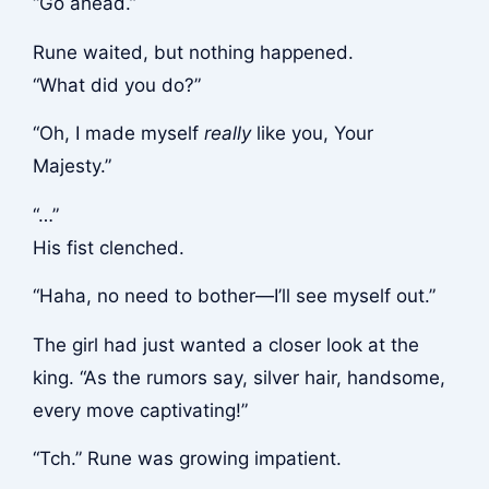
“Go ahead.”
Rune waited, but nothing happened.
“What did you do?”
“Oh, I made myself
really
like you, Your
Majesty.”
“…”
His fist clenched.
“Haha, no need to bother—I’ll see myself out.”
The girl had just wanted a closer look at the
king. “As the rumors say, silver hair, handsome,
every move captivating!”
“Tch.” Rune was growing impatient.