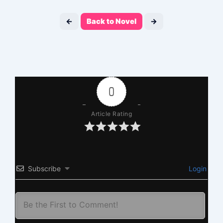
←
Back to Novel
→
0
Article Rating
Subscribe
Login