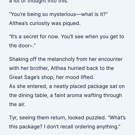
a lot of thought into this.”
“You’re being so mysterious—what is it?”
Althea’s curiosity was piqued.
“It’s a secret for now. You’ll see when you get to
the door~.”
Shaking off the melancholy from her encounter
with her brother, Althea hurried back to the
Great Sage’s shop, her mood lifted.
As she entered, a neatly placed package sat on
the dining table, a faint aroma wafting through
the air.
Tyr, seeing them return, looked puzzled. “What’s
this package? I don’t recall ordering anything.”