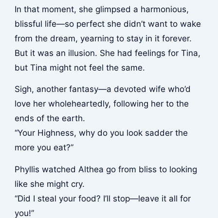
In that moment, she glimpsed a harmonious,
blissful life—so perfect she didn’t want to wake
from the dream, yearning to stay in it forever.
But it was an illusion. She had feelings for Tina,
but Tina might not feel the same.
Sigh, another fantasy—a devoted wife who’d
love her wholeheartedly, following her to the
ends of the earth.
“Your Highness, why do you look sadder the
more you eat?”
Phyllis watched Althea go from bliss to looking
like she might cry.
“Did I steal your food? I’ll stop—leave it all for
you!”