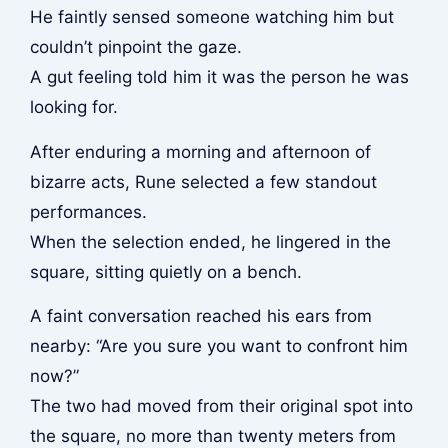
He faintly sensed someone watching him but
couldn’t pinpoint the gaze.
A gut feeling told him it was the person he was
looking for.
After enduring a morning and afternoon of
bizarre acts, Rune selected a few standout
performances.
When the selection ended, he lingered in the
square, sitting quietly on a bench.
A faint conversation reached his ears from
nearby: “Are you sure you want to confront him
now?”
The two had moved from their original spot into
the square, no more than twenty meters from