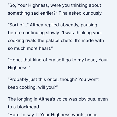
“So, Your Highness, were you thinking about
something sad earlier?” Tina asked curiously.
“Sort of…” Althea replied absently, pausing
before continuing slowly. “I was thinking your
cooking rivals the palace chefs. It’s made with
so much more heart.”
“Hehe, that kind of praise’ll go to my head, Your
Highness.”
“Probably just this once, though? You won’t
keep cooking, will you?”
The longing in Althea’s voice was obvious, even
to a blockhead.
“Hard to say. If Your Highness wants, once