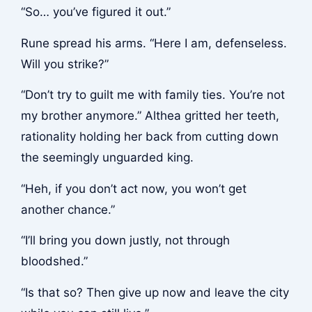
“So… you’ve figured it out.”
Rune spread his arms. “Here I am, defenseless.
Will you strike?”
“Don’t try to guilt me with family ties. You’re not
my brother anymore.” Althea gritted her teeth,
rationality holding her back from cutting down
the seemingly unguarded king.
“Heh, if you don’t act now, you won’t get
another chance.”
“I’ll bring you down justly, not through
bloodshed.”
“Is that so? Then give up now and leave the city