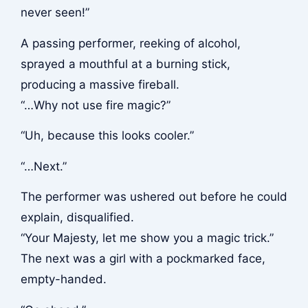
never seen!”
A passing performer, reeking of alcohol,
sprayed a mouthful at a burning stick,
producing a massive fireball.
“…Why not use fire magic?”
“Uh, because this looks cooler.”
“…Next.”
The performer was ushered out before he could
explain, disqualified.
“Your Majesty, let me show you a magic trick.”
The next was a girl with a pockmarked face,
empty-handed.