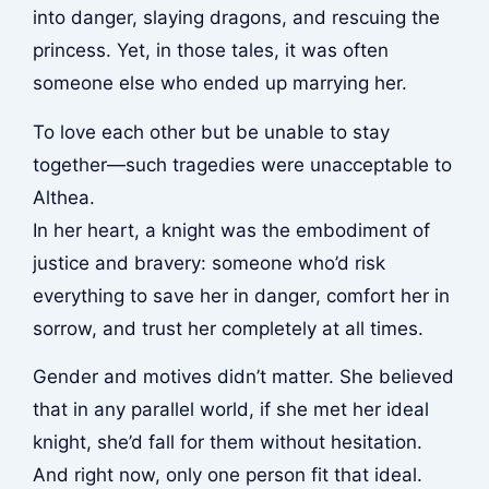
into danger, slaying dragons, and rescuing the
princess. Yet, in those tales, it was often
someone else who ended up marrying her.
To love each other but be unable to stay
together—such tragedies were unacceptable to
Althea.
In her heart, a knight was the embodiment of
justice and bravery: someone who’d risk
everything to save her in danger, comfort her in
sorrow, and trust her completely at all times.
Gender and motives didn’t matter. She believed
that in any parallel world, if she met her ideal
knight, she’d fall for them without hesitation.
And right now, only one person fit that ideal.