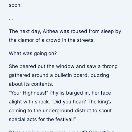
soon.’
…
The next day, Althea was roused from sleep by
the clamor of a crowd in the streets.
What was going on?
She peered out the window and saw a throng
gathered around a bulletin board, buzzing
about its contents.
“Your Highness!” Phyllis barged in, her face
alight with shock. “Did you hear? The king’s
coming to the underground district to scout
special acts for the festival!”