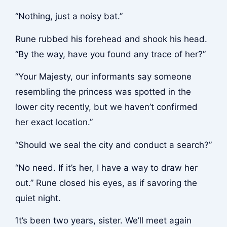
“Nothing, just a noisy bat.”
Rune rubbed his forehead and shook his head.
“By the way, have you found any trace of her?”
“Your Majesty, our informants say someone
resembling the princess was spotted in the
lower city recently, but we haven’t confirmed
her exact location.”
“Should we seal the city and conduct a search?”
“No need. If it’s her, I have a way to draw her
out.” Rune closed his eyes, as if savoring the
quiet night.
‘It’s been two years, sister. We’ll meet again