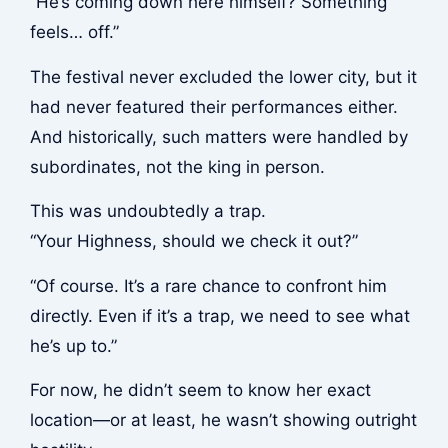
“He’s coming down here himself? Something
feels… off.”
The festival never excluded the lower city, but it
had never featured their performances either.
And historically, such matters were handled by
subordinates, not the king in person.
This was undoubtedly a trap.
“Your Highness, should we check it out?”
“Of course. It’s a rare chance to confront him
directly. Even if it’s a trap, we need to see what
he’s up to.”
For now, he didn’t seem to know her exact
location—or at least, he wasn’t showing outright