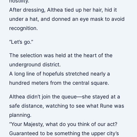
hostility.
After dressing, Althea tied up her hair, hid it
under a hat, and donned an eye mask to avoid
recognition.
“Let’s go.”
The selection was held at the heart of the
underground district.
A long line of hopefuls stretched nearly a
hundred meters from the central square.
Althea didn’t join the queue—she stayed at a
safe distance, watching to see what Rune was
planning.
“Your Majesty, what do you think of our act?
Guaranteed to be something the upper city’s