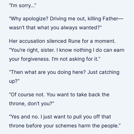
“I’m sorry…”
“Why apologize? Driving me out, killing Father—
wasn’t that what you always wanted?”
Her accusation silenced Rune for a moment.
“You’re right, sister. I know nothing I do can earn
your forgiveness. I’m not asking for it.”
“Then what are you doing here? Just catching
up?”
“Of course not. You want to take back the
throne, don’t you?”
“Yes and no. I just want to pull you off that
throne before your schemes harm the people.”