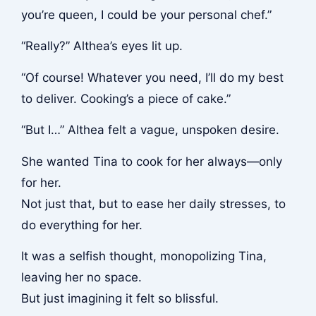
you’re queen, I could be your personal chef.”
“Really?” Althea’s eyes lit up.
“Of course! Whatever you need, I’ll do my best
to deliver. Cooking’s a piece of cake.”
“But I…” Althea felt a vague, unspoken desire.
She wanted Tina to cook for her always—only
for her.
Not just that, but to ease her daily stresses, to
do everything for her.
It was a selfish thought, monopolizing Tina,
leaving her no space.
But just imagining it felt so blissful.