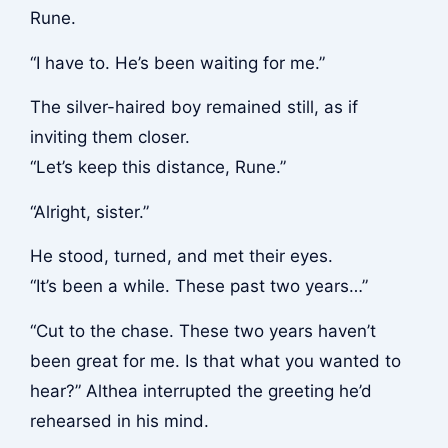
Rune.
“I have to. He’s been waiting for me.”
The silver-haired boy remained still, as if
inviting them closer.
“Let’s keep this distance, Rune.”
“Alright, sister.”
He stood, turned, and met their eyes.
“It’s been a while. These past two years…”
“Cut to the chase. These two years haven’t
been great for me. Is that what you wanted to
hear?” Althea interrupted the greeting he’d
rehearsed in his mind.