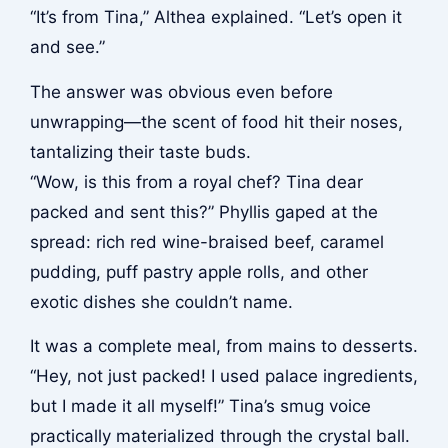
“It’s from Tina,” Althea explained. “Let’s open it
and see.”
The answer was obvious even before
unwrapping—the scent of food hit their noses,
tantalizing their taste buds.
“Wow, is this from a royal chef? Tina dear
packed and sent this?” Phyllis gaped at the
spread: rich red wine-braised beef, caramel
pudding, puff pastry apple rolls, and other
exotic dishes she couldn’t name.
It was a complete meal, from mains to desserts.
“Hey, not just packed! I used palace ingredients,
but I made it all myself!” Tina’s smug voice
practically materialized through the crystal ball.