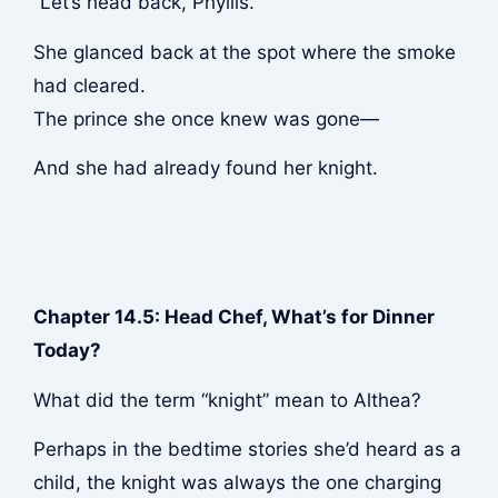
“Let’s head back, Phyllis.”
She glanced back at the spot where the smoke
had cleared.
The prince she once knew was gone—
And she had already found her knight.
Chapter 14.5: Head Chef, What’s for Dinner
Today?
What did the term “knight” mean to Althea?
Perhaps in the bedtime stories she’d heard as a
child, the knight was always the one charging