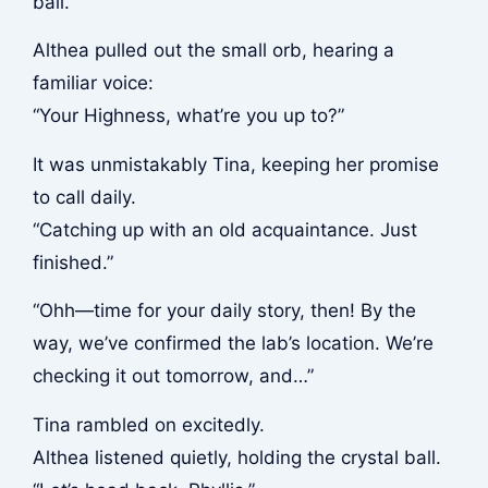
ball.”
Althea pulled out the small orb, hearing a
familiar voice:
“Your Highness, what’re you up to?”
It was unmistakably Tina, keeping her promise
to call daily.
“Catching up with an old acquaintance. Just
finished.”
“Ohh—time for your daily story, then! By the
way, we’ve confirmed the lab’s location. We’re
checking it out tomorrow, and…”
Tina rambled on excitedly.
Althea listened quietly, holding the crystal ball.