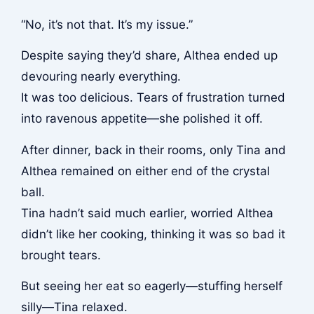
“No, it’s not that. It’s my issue.”
Despite saying they’d share, Althea ended up
devouring nearly everything.
It was too delicious. Tears of frustration turned
into ravenous appetite—she polished it off.
After dinner, back in their rooms, only Tina and
Althea remained on either end of the crystal
ball.
Tina hadn’t said much earlier, worried Althea
didn’t like her cooking, thinking it was so bad it
brought tears.
But seeing her eat so eagerly—stuffing herself
silly—Tina relaxed.