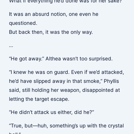
What if everything he’d done was for her sake?
It was an absurd notion, one even he
questioned.
But back then, it was the only way.
…
“He got away.” Althea wasn’t too surprised.
“I knew he was on guard. Even if we’d attacked,
he’d have slipped away in that smoke,” Phyllis
said, still holding her weapon, disappointed at
letting the target escape.
“He didn’t attack us either, did he?”
“True, but—huh, something’s up with the crystal