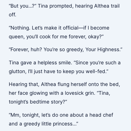
“But you…?” Tina prompted, hearing Althea trail
off.
“Nothing. Let’s make it official—if I become
queen, you’ll cook for me forever, okay?”
“Forever, huh? You’re so greedy, Your Highness.”
Tina gave a helpless smile. “Since you’re such a
glutton, I’ll just have to keep you well-fed.”
Hearing that, Althea flung herself onto the bed,
her face glowing with a lovesick grin. “Tina,
tonight’s bedtime story?”
“Mm, tonight, let’s do one about a head chef
and a greedy little princess…”