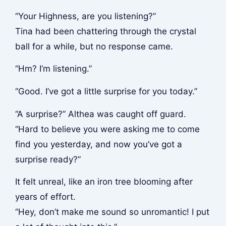
“Your Highness, are you listening?”
Tina had been chattering through the crystal
ball for a while, but no response came.
“Hm? I’m listening.”
“Good. I’ve got a little surprise for you today.”
“A surprise?” Althea was caught off guard.
“Hard to believe you were asking me to come
find you yesterday, and now you’ve got a
surprise ready?”
It felt unreal, like an iron tree blooming after
years of effort.
“Hey, don’t make me sound so unromantic! I put