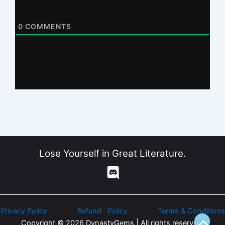
0
COMMENTS
Lose Yourself in Great Literature.
Privacy Policy
Refund Policy
Terms & Conditions
Copyright © 2026 DynastyGems | All rights reserved.