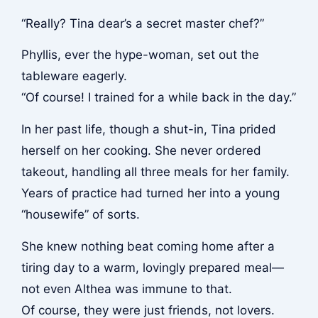
“Really? Tina dear’s a secret master chef?”
Phyllis, ever the hype-woman, set out the
tableware eagerly.
“Of course! I trained for a while back in the day.”
In her past life, though a shut-in, Tina prided
herself on her cooking. She never ordered
takeout, handling all three meals for her family.
Years of practice had turned her into a young
“housewife” of sorts.
She knew nothing beat coming home after a
tiring day to a warm, lovingly prepared meal—
not even Althea was immune to that.
Of course, they were just friends, not lovers.