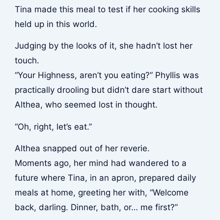
Tina made this meal to test if her cooking skills
held up in this world.
Judging by the looks of it, she hadn’t lost her
touch.
“Your Highness, aren’t you eating?” Phyllis was
practically drooling but didn’t dare start without
Althea, who seemed lost in thought.
“Oh, right, let’s eat.”
Althea snapped out of her reverie.
Moments ago, her mind had wandered to a
future where Tina, in an apron, prepared daily
meals at home, greeting her with, “Welcome
back, darling. Dinner, bath, or… me first?”