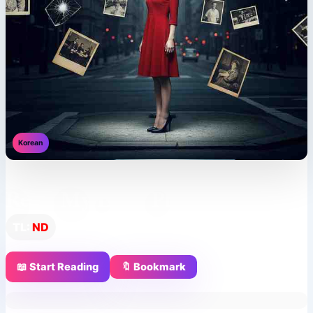
Korean
Reset My Love, Please
TL:
ND
📖 Start Reading
🔖 Bookmark