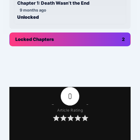
Chapter 1: Death Wasn’t the End
9 months ago
Unlocked
Locked Chapters
2
0
Article Rating