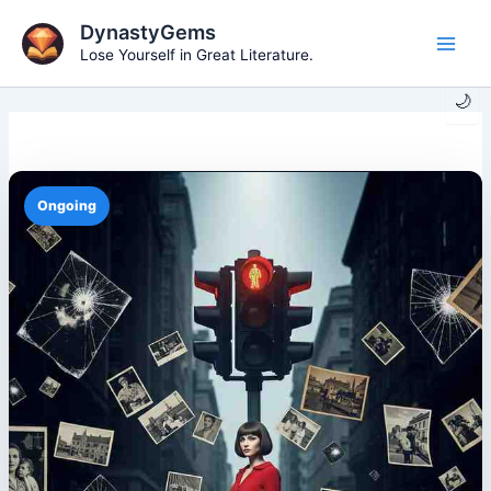
Skip
DynastyGems
to
Lose Yourself in Great Literature.
Main
content
🌙
Men
Ongoing