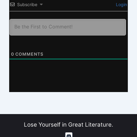
Subscribe
Login
0
COMMENTS
Lose Yourself in Great Literature.