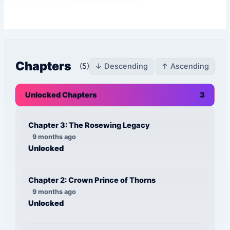
Chapters
(5)
↓ Descending
↑ Ascending
Unlocked Chapters
3
Chapter 3: The Rosewing Legacy
9 months ago
Unlocked
Chapter 2: Crown Prince of Thorns
9 months ago
Unlocked