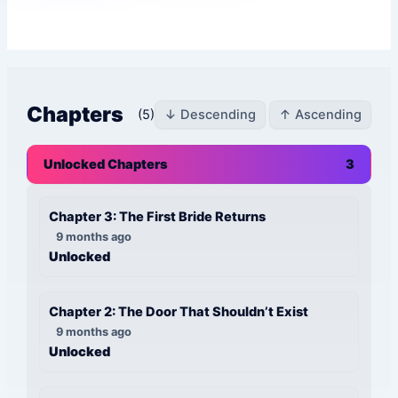
Chapters
(5)
↓ Descending
↑ Ascending
Unlocked Chapters
3
Chapter 3: The First Bride Returns
9 months ago
Unlocked
Chapter 2: The Door That Shouldn’t Exist
9 months ago
Unlocked