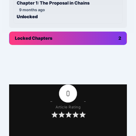
Chapter 1: The Proposal in Chains
9 months ago
Unlocked
Locked Chapters
2
0
Article Rating