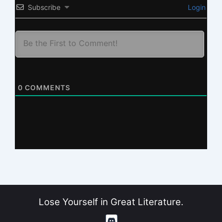
Subscribe
Login
0
COMMENTS
Lose Yourself in Great Literature.