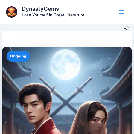
Skip
DynastyGems
to
Lose Yourself in Great Literature.
Main
content
🌙
Men
Ongoing