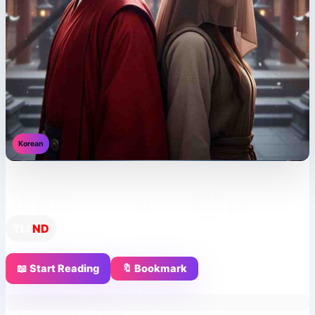
Korean
His Majesty’s Secret Bride
TL:
ND
📖 Start Reading
🔖 Bookmark