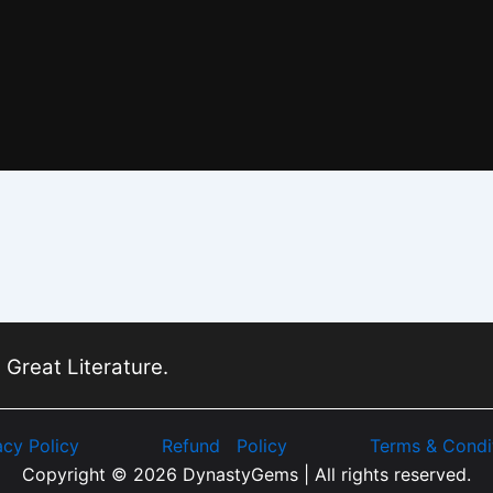
 Great Literature.
acy Policy
Refund Policy
Terms & Condi
Copyright © 2026 DynastyGems | All rights reserved.