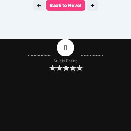
←
Back to Novel
→
0
Article Rating