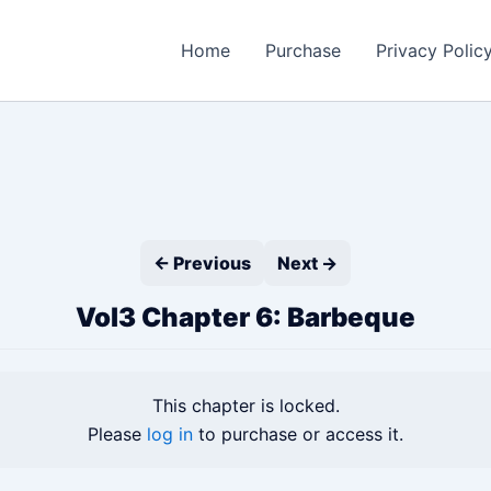
Home
Purchase
Privacy Polic
← Previous
Next →
Vol3 Chapter 6: Barbeque
This chapter is locked.
Please
log in
to purchase or access it.