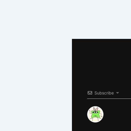
Subscribe