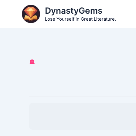
Skip
DynastyGems
to
Lose Yourself in Great Literature.
content
🏛️