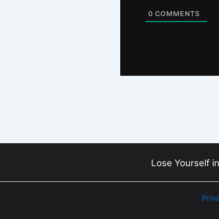
0
COMMENTS
Lose Yourself in
Priv