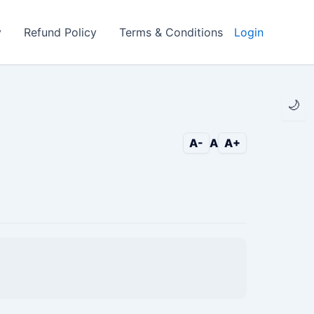
y
Refund Policy
Terms & Conditions
Login
🌙
A-
A
A+