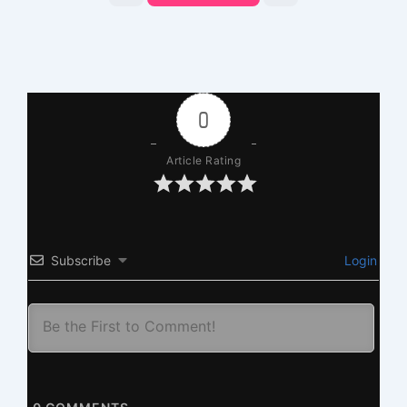
0
Article Rating
Subscribe
Login