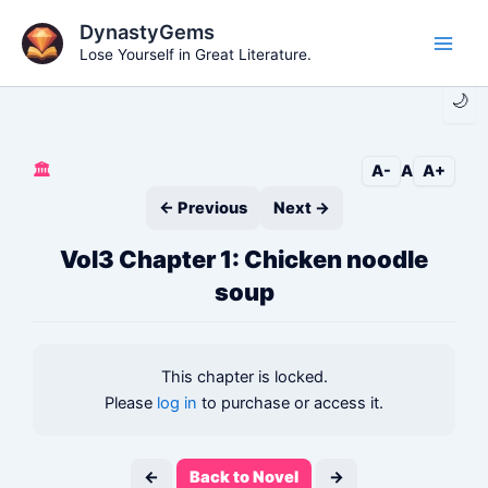
Skip
DynastyGems
to
Lose Yourself in Great Literature.
Main
content
🌙
Men
🏛️
A-
A
A+
← Previous
Next →
Vol3 Chapter 1: Chicken noodle
soup
This chapter is locked.
Please
log in
to purchase or access it.
←
Back to Novel
→