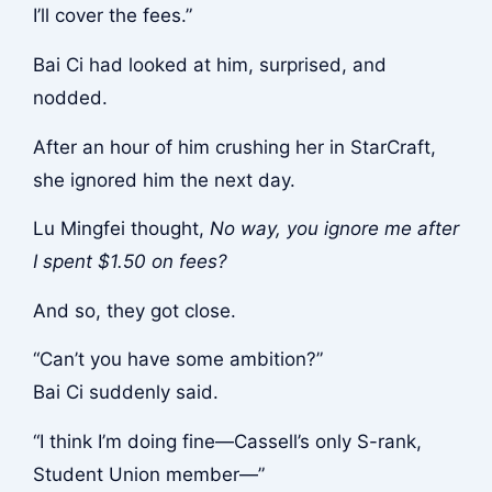
I’ll cover the fees.”
Bai Ci had looked at him, surprised, and
nodded.
After an hour of him crushing her in StarCraft,
she ignored him the next day.
Lu Mingfei thought,
No way, you ignore me after
I spent $1.50 on fees?
And so, they got close.
“Can’t you have some ambition?”
Bai Ci suddenly said.
“I think I’m doing fine—Cassell’s only S-rank,
Student Union member—”