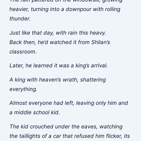
heavier, turning into a downpour with rolling
thunder.
Just like that day, with rain this heavy.
Back then, he’d watched it from Shilan’s
classroom.
Later, he learned it was a king’s arrival.
A king with heaven’s wrath, shattering
everything.
Almost everyone had left, leaving only him and
a middle school kid.
The kid crouched under the eaves, watching
the taillights of a car that refused him flicker, its