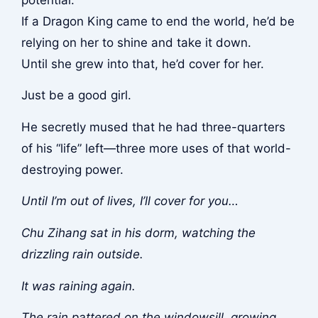
If a Dragon King came to end the world, he’d be
relying on her to shine and take it down.
Until she grew into that, he’d cover for her.
Just be a good girl.
He secretly mused that he had three-quarters
of his “life” left—three more uses of that world-
destroying power.
Until I’m out of lives, I’ll cover for you…
Chu Zihang sat in his dorm, watching the
drizzling rain outside.
It was raining again.
The rain pattered on the windowsill, growing