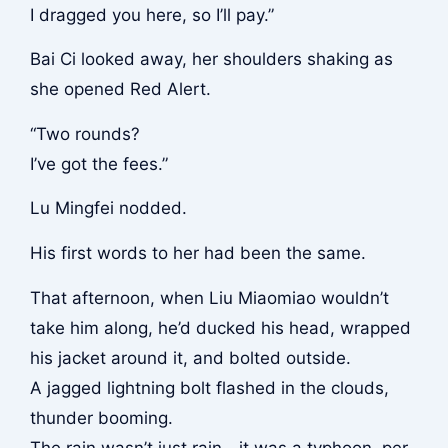
I dragged you here, so I’ll pay.”
Bai Ci looked away, her shoulders shaking as
she opened Red Alert.
“Two rounds?
I’ve got the fees.”
Lu Mingfei nodded.
His first words to her had been the same.
That afternoon, when Liu Miaomiao wouldn’t
take him along, he’d ducked his head, wrapped
his jacket around it, and bolted outside.
A jagged lightning bolt flashed in the clouds,
thunder booming.
The rain wasn’t just rain—it was a typhoon, per