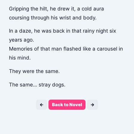
Gripping the hilt, he drew it, a cold aura
coursing through his wrist and body.
In a daze, he was back in that rainy night six
years ago.
Memories of that man flashed like a carousel in
his mind.
They were the same.
The same… stray dogs.
←
Back to Novel
→