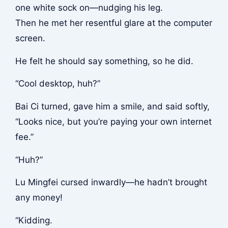
one white sock on—nudging his leg.
Then he met her resentful glare at the computer
screen.
He felt he should say something, so he did.
“Cool desktop, huh?”
Bai Ci turned, gave him a smile, and said softly,
“Looks nice, but you’re paying your own internet
fee.”
“Huh?”
Lu Mingfei cursed inwardly—he hadn’t brought
any money!
“Kidding.