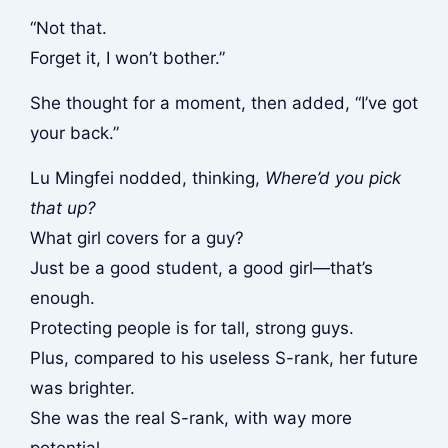
“Not that.
Forget it, I won’t bother.”
She thought for a moment, then added, “I’ve got
your back.”
Lu Mingfei nodded, thinking,
Where’d you pick
that up?
What girl covers for a guy?
Just be a good student, a good girl—that’s
enough.
Protecting people is for tall, strong guys.
Plus, compared to his useless S-rank, her future
was brighter.
She was the real S-rank, with way more
potential.