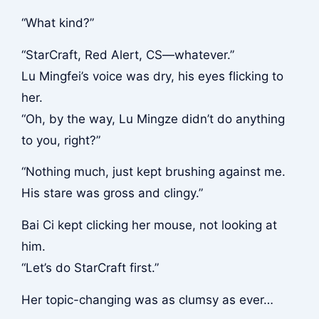
“What kind?”
“StarCraft, Red Alert, CS—whatever.”
Lu Mingfei’s voice was dry, his eyes flicking to
her.
“Oh, by the way, Lu Mingze didn’t do anything
to you, right?”
“Nothing much, just kept brushing against me.
His stare was gross and clingy.”
Bai Ci kept clicking her mouse, not looking at
him.
“Let’s do StarCraft first.”
Her topic-changing was as clumsy as ever…