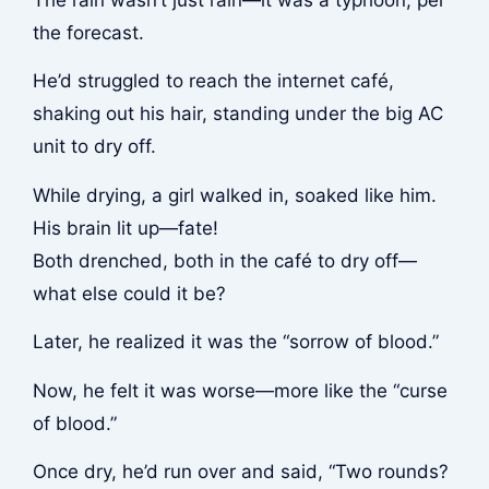
the forecast.
He’d struggled to reach the internet café,
shaking out his hair, standing under the big AC
unit to dry off.
While drying, a girl walked in, soaked like him.
His brain lit up—fate!
Both drenched, both in the café to dry off—
what else could it be?
Later, he realized it was the “sorrow of blood.”
Now, he felt it was worse—more like the “curse
of blood.”
Once dry, he’d run over and said, “Two rounds?