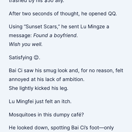
trashed by his $50 ally.
After two seconds of thought, he opened QQ.
Using “Sunset Scars,” he sent Lu Mingze a
message:
Found a boyfriend.
Wish you well.
Satisfying 😌.
Bai Ci saw his smug look and, for no reason, felt
annoyed at his lack of ambition.
She lightly kicked his leg.
Lu Mingfei just felt an itch.
Mosquitoes in this dumpy café?
He looked down, spotting Bai Ci’s foot—only