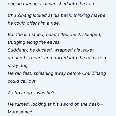
engine roaring as it vanished into the rain.
Chu Zihang looked at his back, thinking maybe
he could offer him a ride.
But the kid stood, head tilted, neck slumped,
trudging along the eaves.
Suddenly, he ducked, wrapped his jacket
around his head, and darted into the rain like a
stray dog.
He ran fast, splashing away before Chu Zihang
could call out.
A stray dog… was he?
He turned, looking at his sword on the desk—
Murasame*.