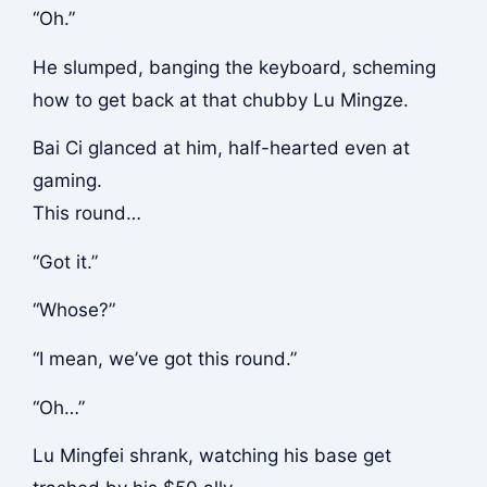
“Oh.”
He slumped, banging the keyboard, scheming
how to get back at that chubby Lu Mingze.
Bai Ci glanced at him, half-hearted even at
gaming.
This round…
“Got it.”
“Whose?”
“I mean, we’ve got this round.”
“Oh…”
Lu Mingfei shrank, watching his base get