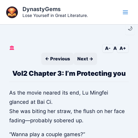
Skip
DynastyGems
to
Lose Yourself in Great Literature.
Main
content
🌙
Men
🏛️
A-
A
A+
← Previous
Next →
Vol2 Chapter 3: I’m Protecting you
As the movie neared its end, Lu Mingfei
glanced at Bai Ci.
She was biting her straw, the flush on her face
fading—probably sobered up.
“Wanna play a couple games?”