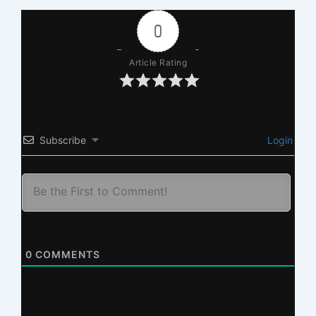
0
Article Rating
Subscribe
Login
0
COMMENTS