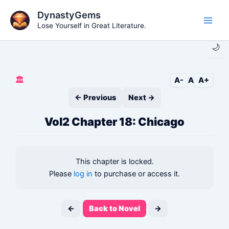
Skip
DynastyGems
to
Lose Yourself in Great Literature.
Main
content
🌙
Men
🏛️
A-
A
A+
← Previous
Next →
Vol2 Chapter 18: Chicago
This chapter is locked.
Please
log in
to purchase or access it.
←
Back to Novel
→