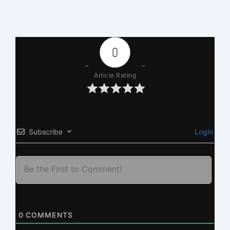
0
Article Rating
Subscribe
Login
0
COMMENTS