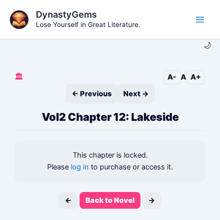
Skip
DynastyGems
to
Lose Yourself in Great Literature.
Main
content
🌙
Men
🏛️
A-
A
A+
← Previous
Next →
Vol2 Chapter 12: Lakeside
This chapter is locked.
Please
log in
to purchase or access it.
←
Back to Novel
→