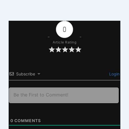
0
Article Rating
Subscribe
Login
0
COMMENTS