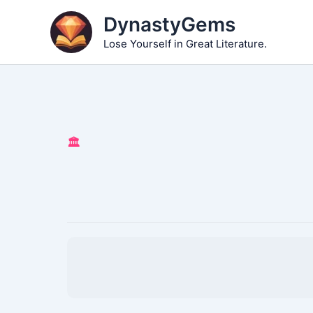
Skip
DynastyGems
to
Lose Yourself in Great Literature.
content
🏛️