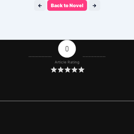
←
Back to Novel
→
0
Article Rating