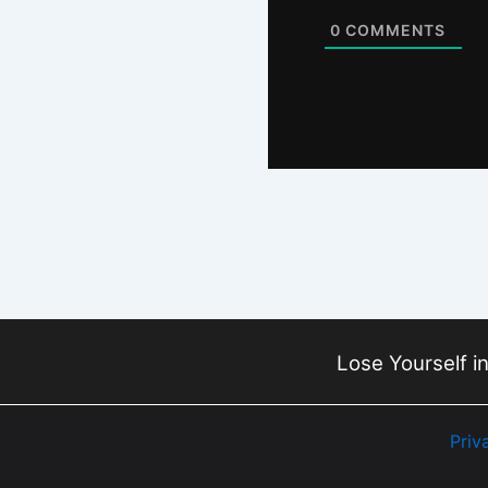
0
COMMENTS
Lose Yourself in
Priv