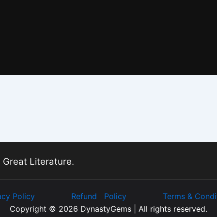
 Great Literature.
acy Policy
Refund Policy
Terms & Condi
Copyright © 2026 DynastyGems | All rights reserved.