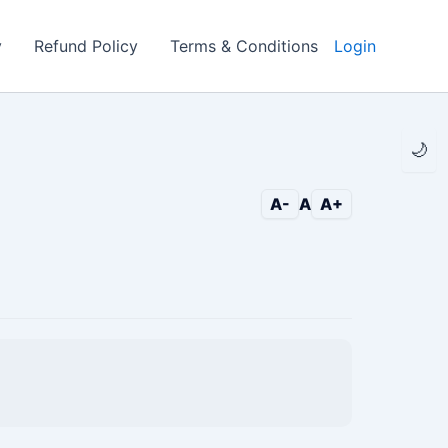
y
Refund Policy
Terms & Conditions
Login
🌙
A-
A
A+