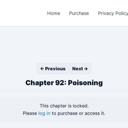
Home
Purchase
Privacy Polic
← Previous
Next →
Chapter 92: Poisoning
This chapter is locked.
Please
log in
to purchase or access it.