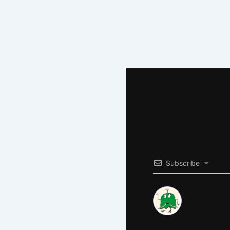
Subscribe