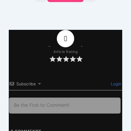
0
Article Rating
Subscribe
Login