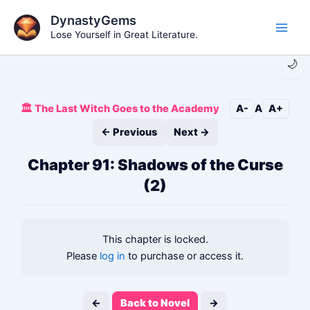
Skip
DynastyGems
to
Lose Yourself in Great Literature.
Main
content
🌙
Men
🏛️ The Last Witch Goes to the Academy
A-
A
A+
← Previous
Next →
Chapter 91: Shadows of the Curse
(2)
This chapter is locked.
Please
log in
to purchase or access it.
←
Back to Novel
→