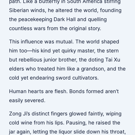
path. Like a butterfly in South America stirring
Siberian winds, he altered the world, founding
the peacekeeping Dark Hall and quelling
countless wars from the original story.
This influence was mutual. The world shaped
him too—his kind yet quirky master, the stern
but rebellious junior brother, the doting Tai Xu
elders who treated him like a grandson, and the
cold yet endearing sword cultivators.
Human hearts are flesh. Bonds formed aren’t
easily severed.
Zong Ji’s distinct fingers glowed faintly, wiping
cold wine from his lips. Pausing, he raised the
jar again, letting the liquor slide down his throat,