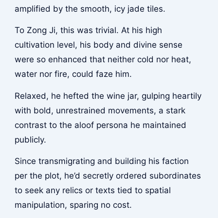
amplified by the smooth, icy jade tiles.
To Zong Ji, this was trivial. At his high
cultivation level, his body and divine sense
were so enhanced that neither cold nor heat,
water nor fire, could faze him.
Relaxed, he hefted the wine jar, gulping heartily
with bold, unrestrained movements, a stark
contrast to the aloof persona he maintained
publicly.
Since transmigrating and building his faction
per the plot, he’d secretly ordered subordinates
to seek any relics or texts tied to spatial
manipulation, sparing no cost.