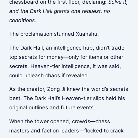
chessboard on the first floor, declaring:
Solve it,
and the Dark Hall grants one request, no
conditions.
The proclamation stunned Xuanshu.
The Dark Hall, an intelligence hub, didn’t trade
top secrets for money—only for items or other
secrets. Heaven-tier intelligence, it was said,
could unleash chaos if revealed.
As the creator, Zong Ji knew the world’s secrets
best. The Dark Hall’s Heaven-tier slips held his
original outlines and future events.
When the tower opened, crowds—chess
masters and faction leaders—flocked to crack