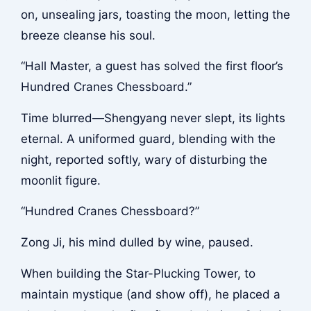
on, unsealing jars, toasting the moon, letting the
breeze cleanse his soul.
“Hall Master, a guest has solved the first floor’s
Hundred Cranes Chessboard.”
Time blurred—Shengyang never slept, its lights
eternal. A uniformed guard, blending with the
night, reported softly, wary of disturbing the
moonlit figure.
“Hundred Cranes Chessboard?”
Zong Ji, his mind dulled by wine, paused.
When building the Star-Plucking Tower, to
maintain mystique (and show off), he placed a