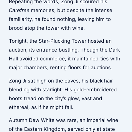
Repeating the words, Zong Ji scoured his
Carefree
memories, but despite the intense
familiarity, he found nothing, leaving him to
brood atop the tower with wine.
Tonight, the Star-Plucking Tower hosted an
auction, its entrance bustling. Though the Dark
Hall avoided commerce, it maintained ties with
major chambers, renting floors for auctions.
Zong Ji sat high on the eaves, his black hair
blending with starlight. His gold-embroidered
boots tread on the city’s glow, vast and
ethereal, as if he might fall.
Autumn Dew White was rare, an imperial wine
of the Eastern Kingdom, served only at state