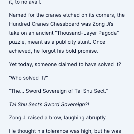
it, to no avail.
Named for the cranes etched on its corners, the
Hundred Cranes Chessboard was Zong Ji’s
take on an ancient “Thousand-Layer Pagoda”
puzzle, meant as a publicity stunt. Once
achieved, he forgot his bold promise.
Yet today, someone claimed to have solved it?
“Who solved it?”
“The… Sword Sovereign of Tai Shu Sect.”
Tai Shu Sect’s Sword Sovereign?!
Zong Ji raised a brow, laughing abruptly.
He thought his tolerance was high, but he was