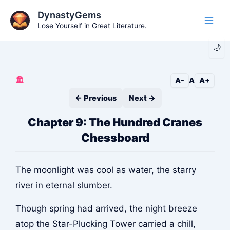
Skip
DynastyGems
to
Lose Yourself in Great Literature.
Main
content
🌙
Men
🏛️
A-
A
A+
← Previous
Next →
Chapter 9: The Hundred Cranes
Chessboard
The moonlight was cool as water, the starry
river in eternal slumber.
Though spring had arrived, the night breeze
atop the Star-Plucking Tower carried a chill,