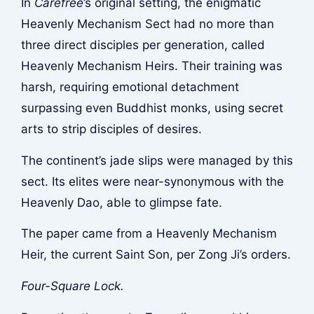
In
Carefree
’s original setting, the enigmatic
Heavenly Mechanism Sect had no more than
three direct disciples per generation, called
Heavenly Mechanism Heirs. Their training was
harsh, requiring emotional detachment
surpassing even Buddhist monks, using secret
arts to strip disciples of desires.
The continent’s jade slips were managed by this
sect. Its elites were near-synonymous with the
Heavenly Dao, able to glimpse fate.
The paper came from a Heavenly Mechanism
Heir, the current Saint Son, per Zong Ji’s orders.
Four-Square Lock.