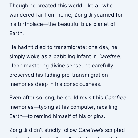
Though he created this world, like all who
wandered far from home, Zong Ji yearned for
his birthplace—the beautiful blue planet of
Earth.
He hadn’t died to transmigrate; one day, he
simply woke as a babbling infant in
Carefree
.
Upon mastering divine sense, he carefully
preserved his fading pre-transmigration
memories deep in his consciousness.
Even after so long, he could revisit his
Carefree
memories—typing at his computer, recalling
Earth—to remind himself of his origins.
Zong Ji didn’t strictly follow
Carefree
’s scripted