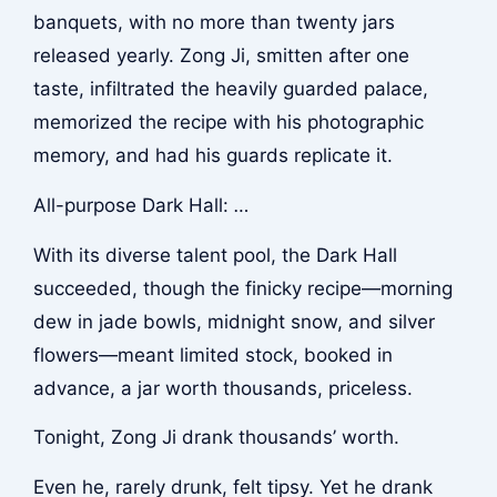
banquets, with no more than twenty jars
released yearly. Zong Ji, smitten after one
taste, infiltrated the heavily guarded palace,
memorized the recipe with his photographic
memory, and had his guards replicate it.
All-purpose Dark Hall:
…
With its diverse talent pool, the Dark Hall
succeeded, though the finicky recipe—morning
dew in jade bowls, midnight snow, and silver
flowers—meant limited stock, booked in
advance, a jar worth thousands, priceless.
Tonight, Zong Ji drank thousands’ worth.
Even he, rarely drunk, felt tipsy. Yet he drank