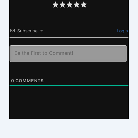
Subscribe
Login
0
COMMENTS