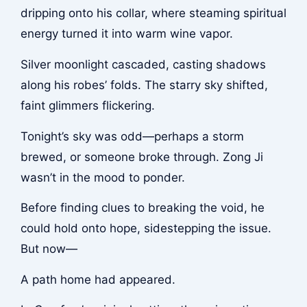
dripping onto his collar, where steaming spiritual
energy turned it into warm wine vapor.
Silver moonlight cascaded, casting shadows
along his robes’ folds. The starry sky shifted,
faint glimmers flickering.
Tonight’s sky was odd—perhaps a storm
brewed, or someone broke through. Zong Ji
wasn’t in the mood to ponder.
Before finding clues to breaking the void, he
could hold onto hope, sidestepping the issue.
But now—
A path home had appeared.