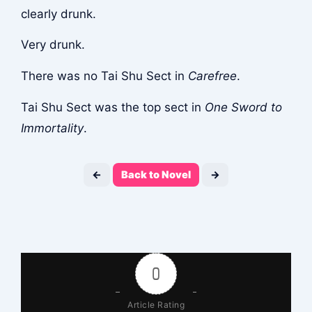
clearly drunk.
Very drunk.
There was no Tai Shu Sect in
Carefree
.
Tai Shu Sect was the top sect in
One Sword to
Immortality
.
←
Back to Novel
→
0
Article Rating