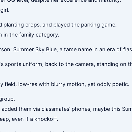
irl.
 planting crops, and played the parking game.
 in the family category.
rson: Summer Sky Blue, a tame name in an era of fla
h’s sports uniform, back to the camera, standing on t
field, low-res with blurry motion, yet oddly poetic.
group.
ly added them via classmates’ phones, maybe this Su
ap, even if a knockoff.