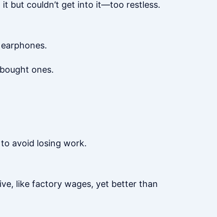
t but couldn’t get into it—too restless.
 earphones.
-bought ones.
to avoid losing work.
ive, like factory wages, yet better than