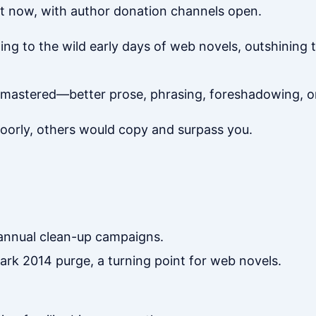
t now, with author donation channels open.
ing to the wild early days of web novels, outshining 
mastered—better prose, phrasing, foreshadowing, or 
poorly, others would copy and surpass you.
annual clean-up campaigns.
rk 2014 purge, a turning point for web novels.