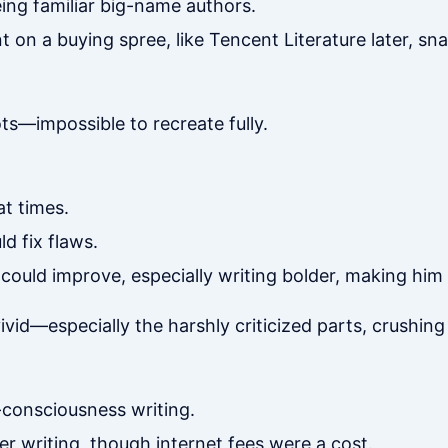
ing familiar big-name authors.
t on a buying spree, like Tencent Literature later, sn
ts—impossible to recreate fully.
at times.
d fix flaws.
could improve, especially writing bolder, making him
id—especially the harshly criticized parts, crushing h
f-consciousness writing.
er writing, though internet fees were a cost.