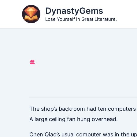
Skip
DynastyGems
to
Lose Yourself in Great Literature.
content
🏛️
The shop’s backroom had ten computers ar
A large ceiling fan hung overhead.
Chen Qiao’s usual computer was in the up