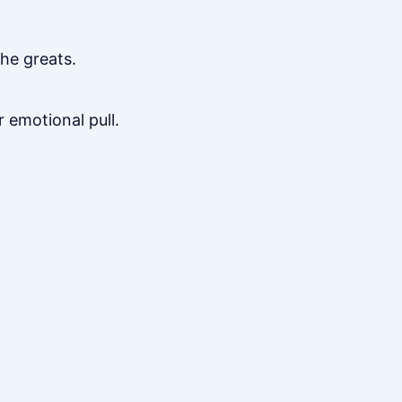
the greats.
emotional pull.