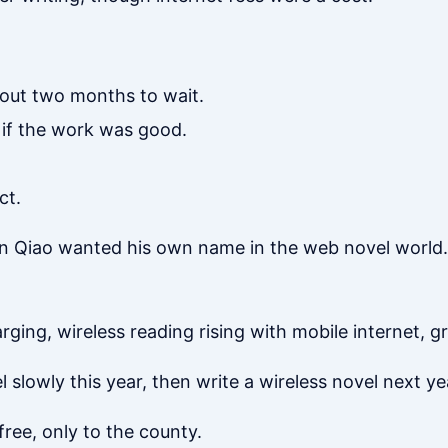
out two months to wait.
 if the work was good.
ct.
en Qiao wanted his own name in the web novel world.
rging, wireless reading rising with mobile internet, g
 slowly this year, then write a wireless novel next year
free, only to the county.