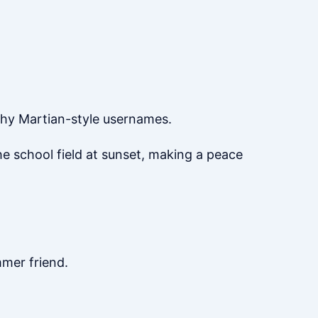
shy Martian-style usernames.
he school field at sunset, making a peace
mmer friend.