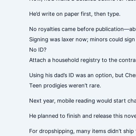
He’d write on paper first, then type.
No royalties came before publication—ab
Signing was laxer now; minors could sign
No ID?
Attach a household registry to the contra
Using his dad’s ID was an option, but Ch
Teen prodigies weren’t rare.
Next year, mobile reading would start cha
He planned to finish and release this novel
For dropshipping, many items didn’t ship 