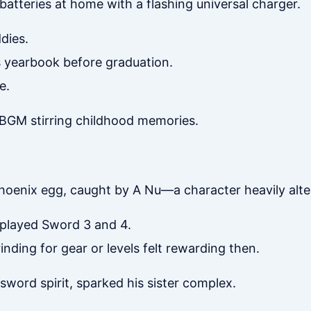
batteries at home with a flashing universal charger.
dies.
ss yearbook before graduation.
e.
r BGM stirring childhood memories.
phoenix egg, caught by A Nu—a character heavily alte
played Sword 3 and 4.
nding for gear or levels felt rewarding then.
 sword spirit, sparked his sister complex.