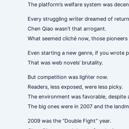
The platform’s welfare system was decen
Every struggling writer dreamed of return
Chen Qiao wasn’t that arrogant.
What seemed cliché now, those pioneers 
Even starting a new genre, if you wrote 
That was web novels’ brutality.
But competition was lighter now.
Readers, less exposed, were less picky.
The environment was favorable, despite 
The big ones were in 2007 and the landma
2009 was the “Double Fight” year.