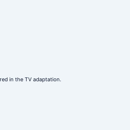
red in the TV adaptation.