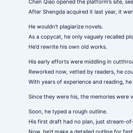
Chen Qiao opened the platform’s site, see
After Shengda acquired it last year, it wen
He wouldn’t plagiarize novels.
As a copycat, he only vaguely recalled plo
He’d rewrite his own old works.
His early efforts were middling in cutthro
Reworked now, vetted by readers, he coul
With years of experience and reading, he 
Since they were his, the memories were viv
Soon, he typed a rough outline.
His first draft had no plan, just stream-o
Now, he’d make a detailed outline for fast