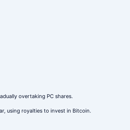
radually overtaking PC shares.
, using royalties to invest in Bitcoin.