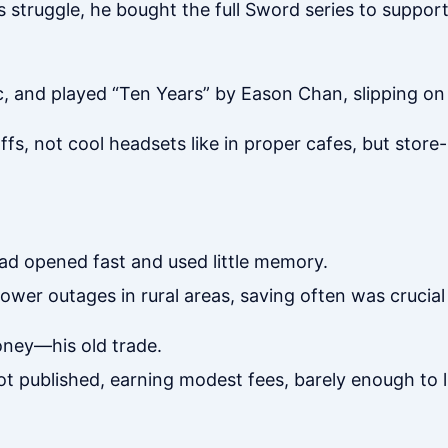
struggle, he bought the full Sword series to support i
 and played “Ten Years” by Eason Chan, slipping on
s, not cool headsets like in proper cafes, but store
d opened fast and used little memory.
er outages in rural areas, saving often was crucial 
oney—his old trade.
 got published, earning modest fees, barely enough to l