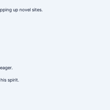
apping up novel sites.
 eager.
is spirit.