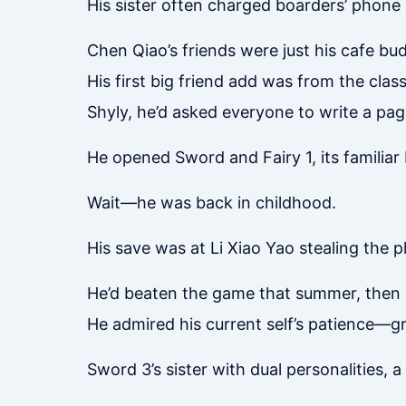
His sister often charged boarders’ phone 
Chen Qiao’s friends were just his cafe bud
His first big friend add was from the cla
Shyly, he’d asked everyone to write a pag
He opened Sword and Fairy 1, its familia
Wait—he was back in childhood.
His save was at Li Xiao Yao stealing the 
He’d beaten the game that summer, then 
He admired his current self’s patience—gri
Sword 3’s sister with dual personalities, a