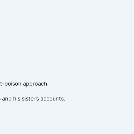
t-poison approach.
and his sister’s accounts.