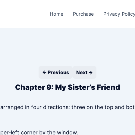
Home
Purchase
Privacy Polic
← Previous
Next →
Chapter 9: My Sister’s Friend
ranged in four directions: three on the top and bot
per-left corner by the window.