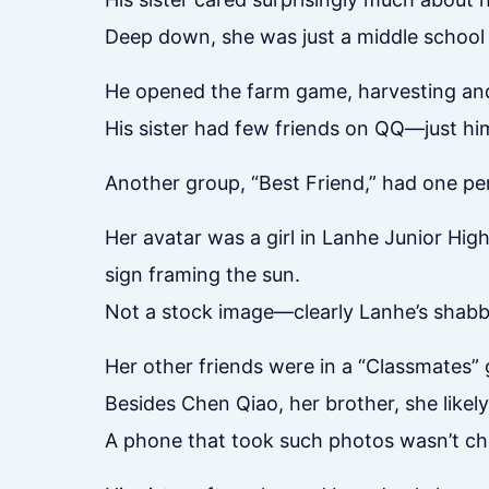
Deep down, she was just a middle school g
He opened the farm game, harvesting and
His sister had few friends on QQ—just him
Another group, “Best Friend,” had one pe
Her avatar was a girl in Lanhe Junior Hig
sign framing the sun.
Not a stock image—clearly Lanhe’s shabby 
Her other friends were in a “Classmates” 
Besides Chen Qiao, her brother, she like
A phone that took such photos wasn’t che