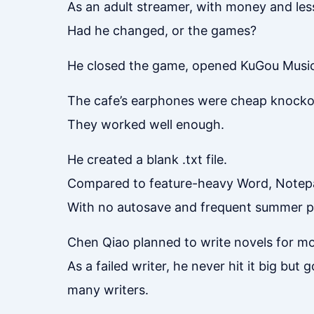
As an adult streamer, with money and less 
Had he changed, or the games?
He closed the game, opened KuGou Music,
The cafe’s earphones were cheap knockoff
They worked well enough.
He created a blank .txt file.
Compared to feature-heavy Word, Notepa
With no autosave and frequent summer pow
Chen Qiao planned to write novels for m
As a failed writer, he never hit it big but
many writers.