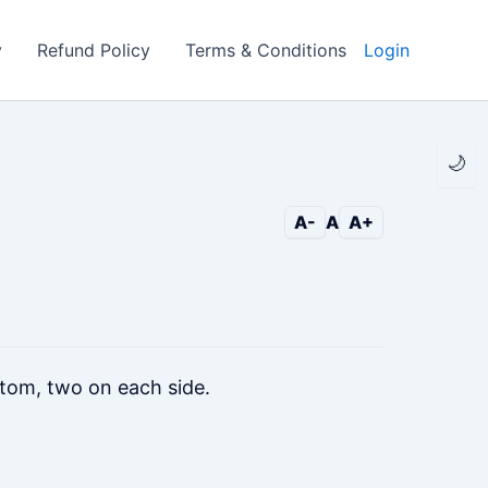
y
Refund Policy
Terms & Conditions
Login
🌙
A-
A
A+
tom, two on each side.