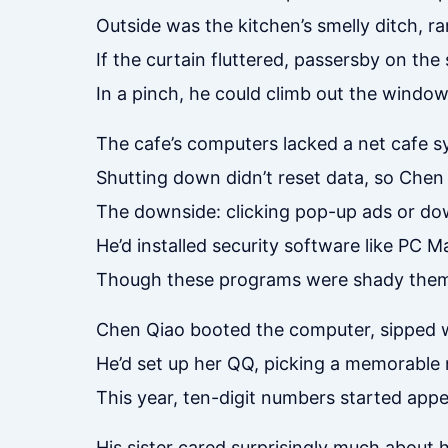
Outside was the kitchen’s smelly ditch, ra
If the curtain fluttered, passersby on th
In a pinch, he could climb out the window
The cafe’s computers lacked a net cafe s
Shutting down didn’t reset data, so Chen
The downside: clicking pop-up ads or do
He’d installed security software like PC
Though these programs were shady thems
Chen Qiao booted the computer, sipped wa
He’d set up her QQ, picking a memorable 
This year, ten-digit numbers started appe
His sister cared surprisingly much about 