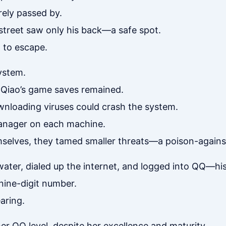
rely passed by.
e street saw only his back—a safe spot.
 to escape.
ystem.
 Qiao’s game saves remained.
wnloading viruses could crash the system.
 Manager on each machine.
elves, they tamed smaller threats—a poison-agains
ter, dialed up the internet, and logged into QQ—his 
nine-digit number.
aring.
her QQ level, despite her excellence and maturity.