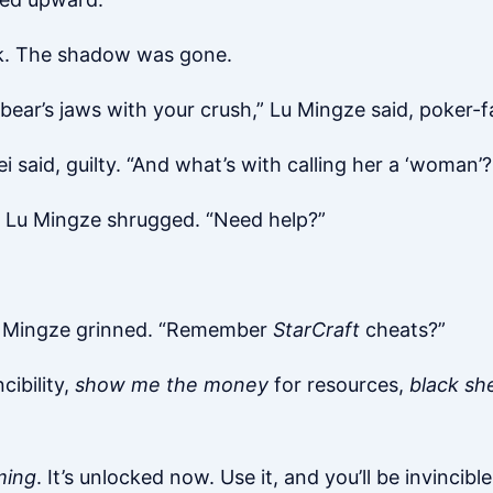
ack. The shadow was gone.
bear’s jaws with your crush,” Lu Mingze said, poker-f
 said, guilty. “And what’s with calling her a ‘woman’
,” Lu Mingze shrugged. “Need help?”
 Lu Mingze grinned. “Remember
StarCraft
cheats?”
cibility,
show me the money
for resources,
black sh
ming
. It’s unlocked now. Use it, and you’ll be invincib