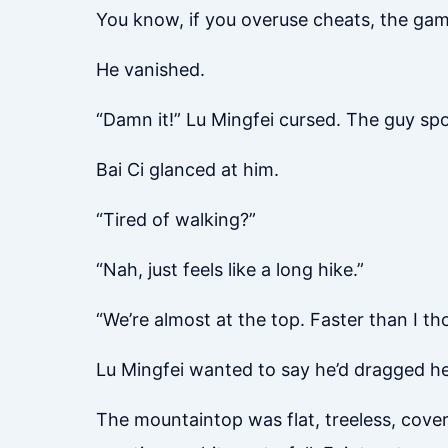
You know, if you overuse cheats, the game
He vanished.
“Damn it!” Lu Mingfei cursed. The guy sp
Bai Ci glanced at him.
“Tired of walking?”
“Nah, just feels like a long hike.”
“We’re almost at the top. Faster than I th
Lu Mingfei wanted to say he’d dragged her 
The mountaintop was flat, treeless, cover