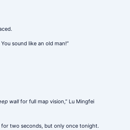
aced.
? You sound like an old man!”
eep wall
for full map vision,” Lu Mingfei
le for two seconds, but only once tonight.