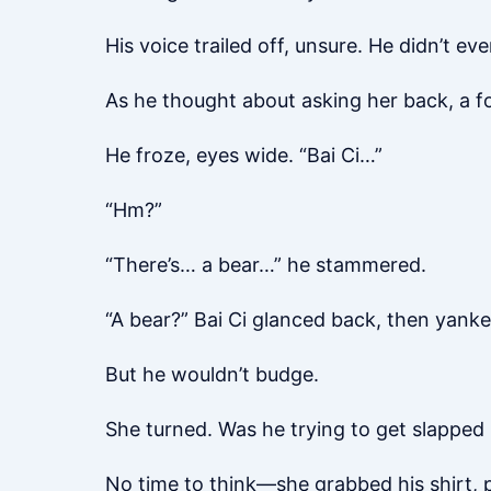
His voice trailed off, unsure. He didn’t 
As he thought about asking her back, a f
He froze, eyes wide. “Bai Ci…”
“Hm?”
“There’s… a bear…” he stammered.
“A bear?” Bai Ci glanced back, then yanke
But he wouldn’t budge.
She turned. Was he trying to get slapped
No time to think—she grabbed his shirt, p