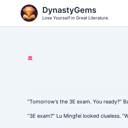
Skip
DynastyGems
to
Lose Yourself in Great Literature.
content
🏛️
“Tomorrow’s the 3E exam. You ready?” Ba
“3E exam?” Lu Mingfei looked clueless. “W