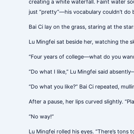
creating a white waterfall. Faint water s
just “pretty”—his vocabulary couldn’t do b
Bai Ci lay on the grass, staring at the sta
Lu Mingfei sat beside her, watching the sk
“Four years of college—what do you wanna
“Do what I like,” Lu Mingfei said absently
“Do what you like?” Bai Ci repeated, mullin
After a pause, her lips curved slightly. “Pl
“No way!”
Lu Mingfei rolled his eyes. “There’s tons 