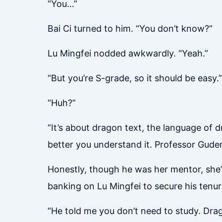
“You…”
Bai Ci turned to him. “You don’t know?”
Lu Mingfei nodded awkwardly. “Yeah.”
“But you’re S-grade, so it should be easy.”
“Huh?”
“It’s about dragon text, the language of d
better you understand it. Professor Guder
Honestly, though he was her mentor, she’
banking on Lu Mingfei to secure his tenu
“He told me you don’t need to study. Drago