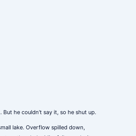
 But he couldn’t say it, so he shut up.
mall lake. Overflow spilled down,