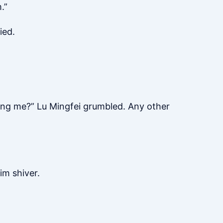
.”
ied.
nting me?” Lu Mingfei grumbled. Any other
im shiver.