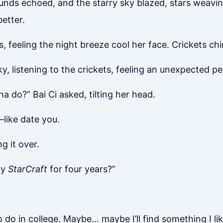
ounds echoed, and the starry sky blazed, stars weavin
etter.
rs, feeling the night breeze cool her face. Crickets c
y, listening to the crickets, feeling an unexpected p
 do?” Bai Ci asked, tilting her head.
—like date you.
g it over.
ay
StarCraft
for four years?”
to do in college. Maybe… maybe I’ll find something I li