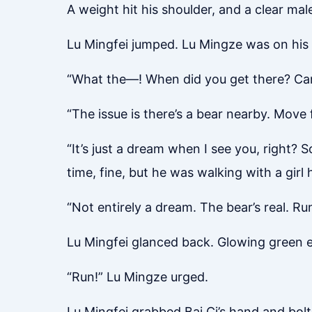
A weight hit his shoulder, and a clear male
Lu Mingfei jumped. Lu Mingze was on his b
“What the—! When did you get there? Can 
“The issue is there’s a bear nearby. Move f
“It’s just a dream when I see you, right?
time, fine, but he was walking with a girl
“Not entirely a dream. The bear’s real. Run 
Lu Mingfei glanced back. Glowing green e
“Run!” Lu Mingze urged.
Lu Mingfei grabbed Bai Ci’s hand and bol