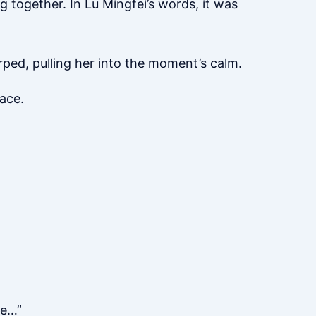
g together. In Lu Mingfei’s words, it was
hirped, pulling her into the moment’s calm.
eace.
ke…”