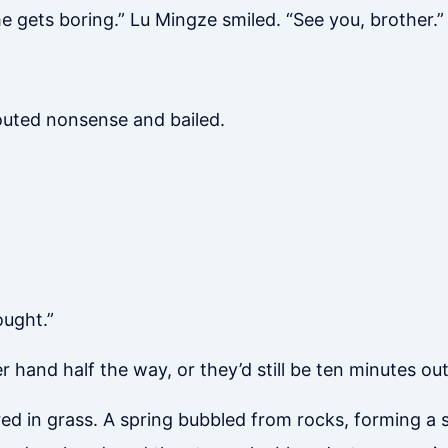
 gets boring.” Lu Mingze smiled. “See you, brother.”
outed nonsense and bailed.
ought.”
hand half the way, or they’d still be ten minutes out.
ed in grass. A spring bubbled from rocks, forming a s