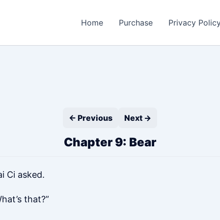
Home
Purchase
Privacy Polic
← Previous
Next →
Chapter 9: Bear
i Ci asked.
hat’s that?”