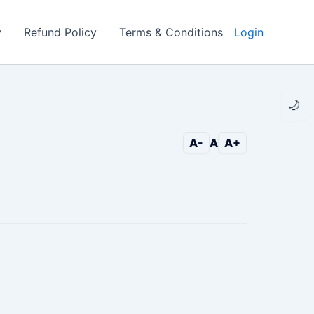
y
Refund Policy
Terms & Conditions
Login
🌙
A-
A
A+