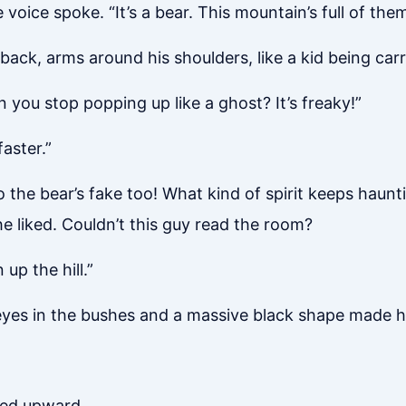
 voice spoke. “It’s a bear. This mountain’s full of them
ack, arms around his shoulders, like a kid being carr
you stop popping up like a ghost? It’s freaky!”
aster.”
 So the bear’s fake too! What kind of spirit keeps hau
 he liked. Couldn’t this guy read the room?
up the hill.”
yes in the bushes and a massive black shape made h
ted upward.