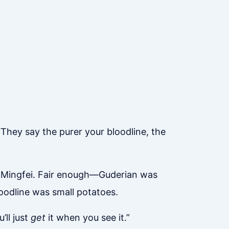
“They say the purer your bloodline, the
Lu Mingfei. Fair enough—Guderian was
oodline was small potatoes.
’ll just
get
it when you see it.”