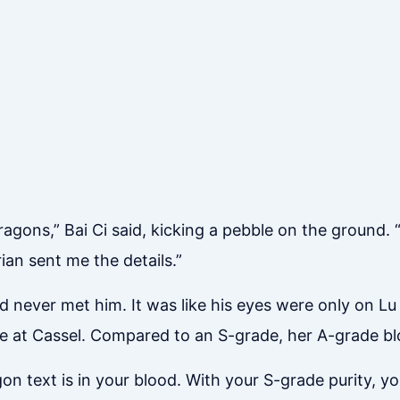
ragons,” Bai Ci said, kicking a pebble on the ground. 
ian sent me the details.”
d never met him. It was like his eyes were only on 
re at Cassel. Compared to an S-grade, her A-grade bl
n text is in your blood. With your S-grade purity, you