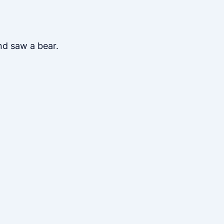
nd saw a bear.