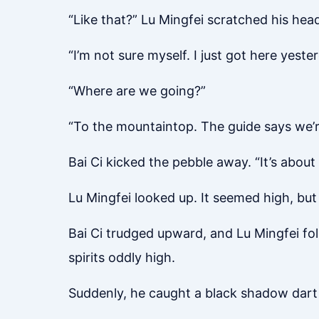
“Like that?” Lu Mingfei scratched his head
“I’m not sure myself. I just got here yeste
“Where are we going?”
“To the mountaintop. The guide says we’r
Bai Ci kicked the pebble away. “It’s about 
Lu Mingfei looked up. It seemed high, but h
Bai Ci trudged upward, and Lu Mingfei foll
spirits oddly high.
Suddenly, he caught a black shadow dart 