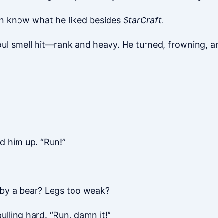
even know what he liked besides
StarCraft
.
oul smell hit—rank and heavy. He turned, frowning, a
d him up. “Run!”
 by a bear? Legs too weak?
ulling hard. “Run, damn it!”