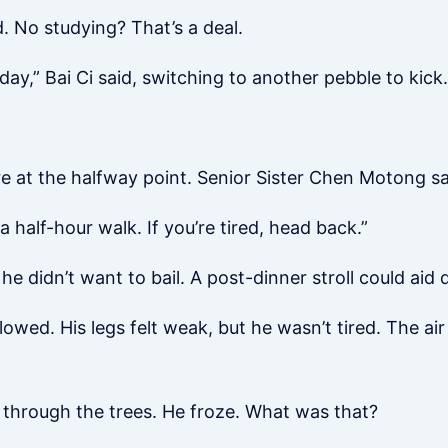
. No studying? That’s a deal.
rday,” Bai Ci said, switching to another pebble to kick.
e at the halfway point. Senior Sister Chen Motong sa
a half-hour walk. If you’re tired, head back.”
e didn’t want to bail. A post-dinner stroll could aid 
owed. His legs felt weak, but he wasn’t tired. The air
through the trees. He froze. What was that?