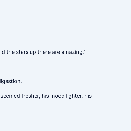
id the stars up there are amazing.”
digestion.
 seemed fresher, his mood lighter, his