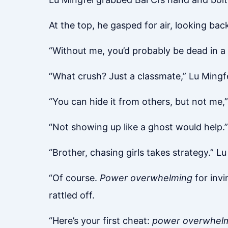
At the top, he gasped for air, looking b
“Without me, you’d probably be dead in a 
“What crush? Just a classmate,” Lu Mingfei
“You can hide it from others, but not me
“Not showing up like a ghost would help.”
“Brother, chasing girls takes strategy.”
“Of course.
Power overwhelming
for invin
rattled off.
“Here’s your first cheat:
power overwhel