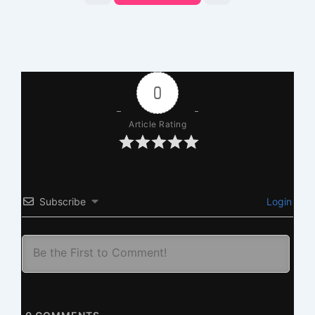
0
Article Rating
Subscribe
Login