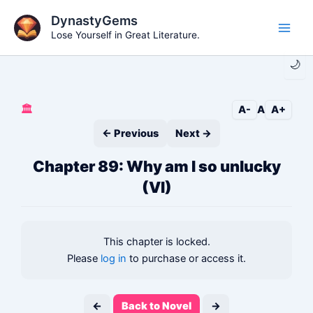
Skip
DynastyGems
to
Lose Yourself in Great Literature.
Main
content
🌙
Men
🏛️
A-
A
A+
← Previous
Next →
Chapter 89: Why am I so unlucky
(VI)
This chapter is locked.
Please
log in
to purchase or access it.
←
Back to Novel
→