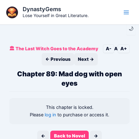
Skip
DynastyGems
to
Lose Yourself in Great Literature.
Main
content
🌙
Men
🏛️ The Last Witch Goes to the Academy
A-
A
A+
← Previous
Next →
Chapter 89: Mad dog with open
eyes
This chapter is locked.
Please
log in
to purchase or access it.
←
Back to Novel
→