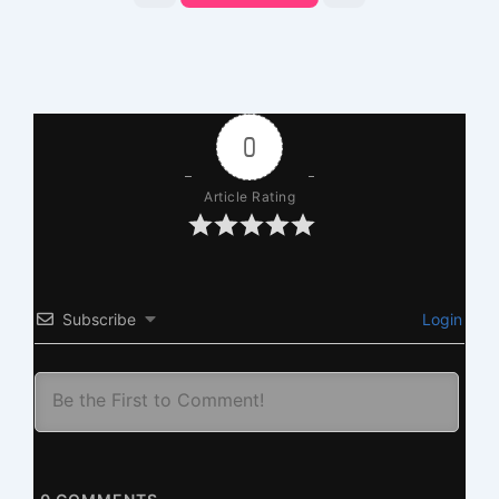
0
Article Rating
Subscribe
Login