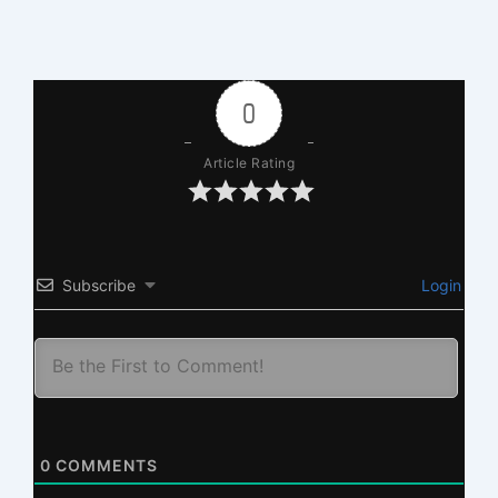
0
Article Rating
Subscribe
Login
0
COMMENTS