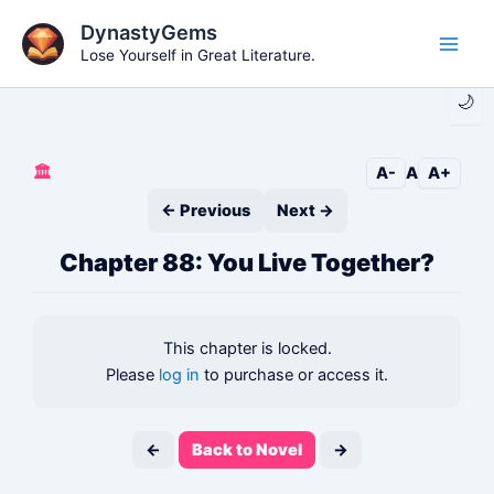
Skip
DynastyGems
to
Lose Yourself in Great Literature.
Main
content
🌙
Men
🏛️
A-
A
A+
← Previous
Next →
Chapter 88: You Live Together?
This chapter is locked.
Please
log in
to purchase or access it.
←
Back to Novel
→