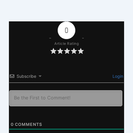
0
Article Rating
Subscribe
Login
0
COMMENTS