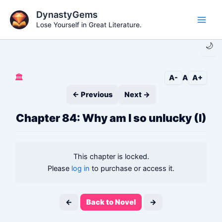
Skip
DynastyGems
to
Lose Yourself in Great Literature.
Main
content
🌙
Men
🏛️
A-
A
A+
← Previous
Next →
Chapter 84: Why am I so unlucky (I)
This chapter is locked.
Please
log in
to purchase or access it.
←
Back to Novel
→