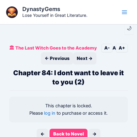
Skip
DynastyGems
to
Lose Yourself in Great Literature.
Main
content
🌙
Men
🏛️ The Last Witch Goes to the Academy
A-
A
A+
← Previous
Next →
Chapter 84: I dont want to leave it
to you (2)
This chapter is locked.
Please
log in
to purchase or access it.
←
Back to Novel
→