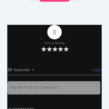
0
Article Rating
Subscribe
Login