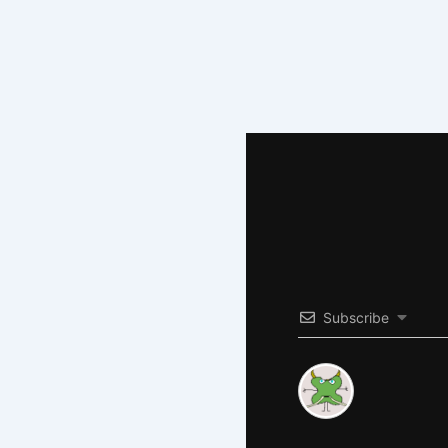
Subscribe