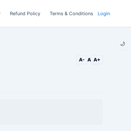
y
Refund Policy
Terms & Conditions
Login
🌙
A-
A
A+