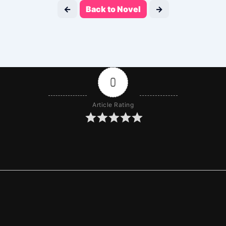
←
Back to Novel
→
0
Article Rating