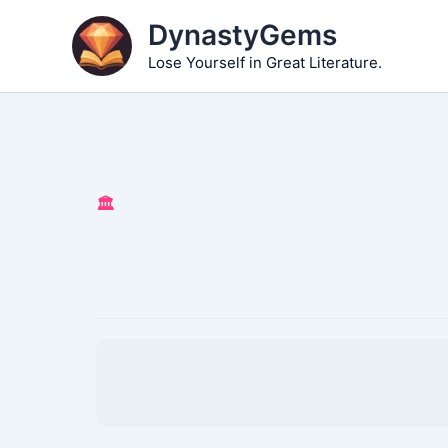
Skip
DynastyGems
to
Lose Yourself in Great Literature.
content
🏛️