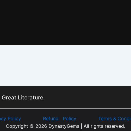
 Great Literature.
acy Policy
Refund Policy
Terms & Condi
Copyright © 2026 DynastyGems | All rights reserved.