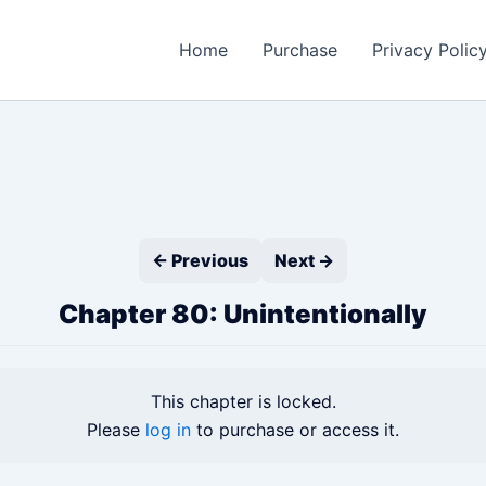
Home
Purchase
Privacy Polic
← Previous
Next →
Chapter 80: Unintentionally
This chapter is locked.
Please
log in
to purchase or access it.