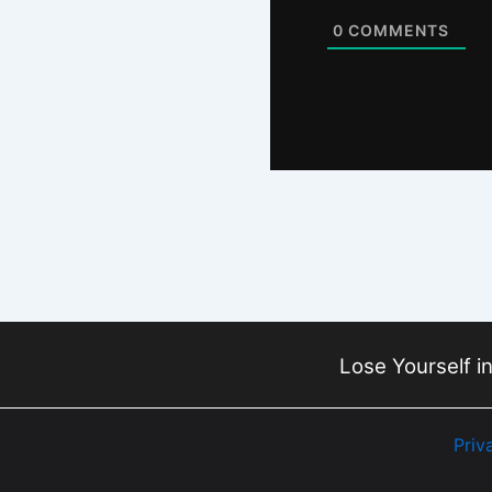
0
COMMENTS
Lose Yourself in
Priv