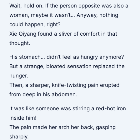
Wait, hold on. If the person opposite was also a
woman, maybe it wasn’t… Anyway, nothing
could happen, right?
Xie Qiyang found a sliver of comfort in that
thought.
His stomach… didn’t feel as hungry anymore?
But a strange, bloated sensation replaced the
hunger.
Then, a sharper, knife-twisting pain erupted
from deep in his abdomen.
It was like someone was stirring a red-hot iron
inside him!
The pain made her arch her back, gasping
sharply.