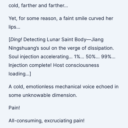
cold, farther and farther…
Yet, for some reason, a faint smile curved her
lips…
[
Ding!
Detecting Lunar Saint Body—Jiang
Ningshuang’s soul on the verge of dissipation.
Soul injection accelerating… 1%… 50%… 99%…
Injection complete! Host consciousness
loading…]
A cold, emotionless mechanical voice echoed in
some unknowable dimension.
Pain!
All-consuming, excruciating pain!