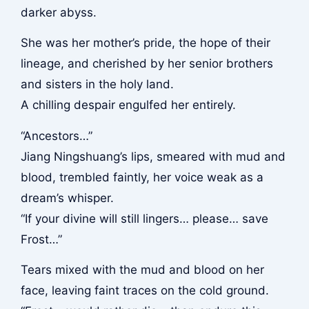
darker abyss.
She was her mother’s pride, the hope of their
lineage, and cherished by her senior brothers
and sisters in the holy land.
A chilling despair engulfed her entirely.
“Ancestors…”
Jiang Ningshuang’s lips, smeared with mud and
blood, trembled faintly, her voice weak as a
dream’s whisper.
“If your divine will still lingers… please… save
Frost…”
Tears mixed with the mud and blood on her
face, leaving faint traces on the cold ground.