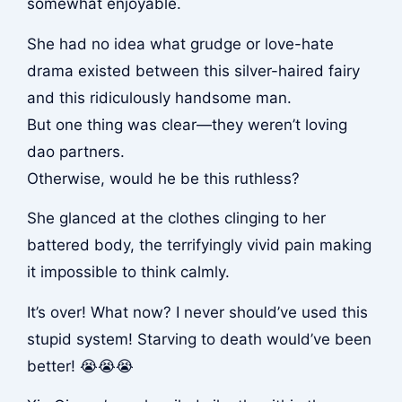
somewhat enjoyable.
She had no idea what grudge or love-hate
drama existed between this silver-haired fairy
and this ridiculously handsome man.
But one thing was clear—they weren’t loving
dao partners.
Otherwise, would he be this ruthless?
She glanced at the clothes clinging to her
battered body, the terrifyingly vivid pain making
it impossible to think calmly.
It’s over! What now? I never should’ve used this
stupid system! Starving to death would’ve been
better! 😭😭😭