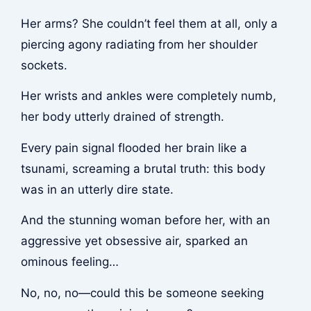
Her arms? She couldn’t feel them at all, only a
piercing agony radiating from her shoulder
sockets.
Her wrists and ankles were completely numb,
her body utterly drained of strength.
Every pain signal flooded her brain like a
tsunami, screaming a brutal truth: this body
was in an utterly dire state.
And the stunning woman before her, with an
aggressive yet obsessive air, sparked an
ominous feeling…
No, no, no—could this be someone seeking