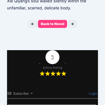
Xie Qiyang’s soul wailed silently within the
unfamiliar, scarred, delicate body.
←
Back to Novel
→
5
Article Rating
Subscribe
Login