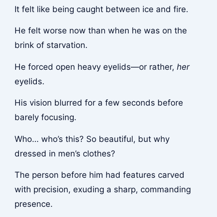
It felt like being caught between ice and fire.
He felt worse now than when he was on the
brink of starvation.
He forced open heavy eyelids—or rather,
her
eyelids.
His vision blurred for a few seconds before
barely focusing.
Who… who’s this? So beautiful, but why
dressed in men’s clothes?
The person before him had features carved
with precision, exuding a sharp, commanding
presence.