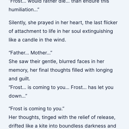
“Frost… would rather die… than endure this
humiliation…”
Silently, she prayed in her heart, the last flicker
of attachment to life in her soul extinguishing
like a candle in the wind.
“Father… Mother…”
She saw their gentle, blurred faces in her
memory, her final thoughts filled with longing
and guilt.
“Frost… is coming to you… Frost… has let you
down…”
“Frost is coming to you.”
Her thoughts, tinged with the relief of release,
drifted like a kite into boundless darkness and