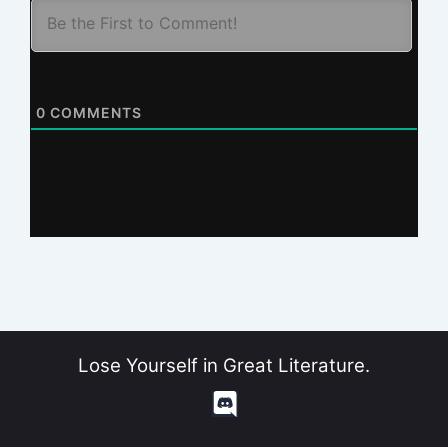
0
COMMENTS
Lose Yourself in Great Literature.