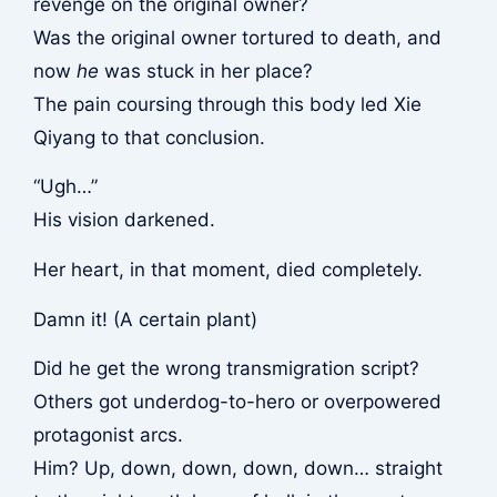
revenge on the original owner?
Was the original owner tortured to death, and
now
he
was stuck in her place?
The pain coursing through this body led Xie
Qiyang to that conclusion.
“Ugh…”
His vision darkened.
Her heart, in that moment, died completely.
Damn it! (A certain plant)
Did he get the wrong transmigration script?
Others got underdog-to-hero or overpowered
protagonist arcs.
Him? Up, down, down, down, down… straight