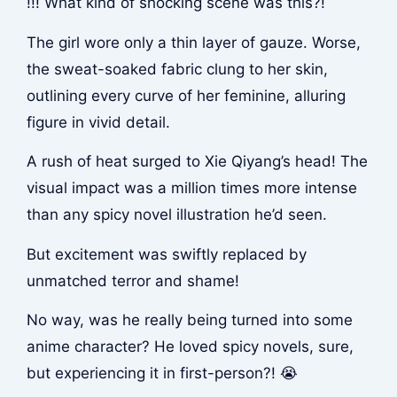
!!! What kind of shocking scene was this?!
The girl wore only a thin layer of gauze. Worse,
the sweat-soaked fabric clung to her skin,
outlining every curve of her feminine, alluring
figure in vivid detail.
A rush of heat surged to Xie Qiyang’s head! The
visual impact was a million times more intense
than any spicy novel illustration he’d seen.
But excitement was swiftly replaced by
unmatched terror and shame!
No way, was he really being turned into some
anime character? He loved spicy novels, sure,
but experiencing it in first-person?! 😭