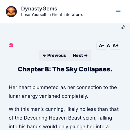
Skip
DynastyGems
to
Lose Yourself in Great Literature.
Main
content
🌙
Men
🏛️
A-
A
A+
← Previous
Next →
Chapter 8: The Sky Collapses.
Her heart plummeted as her connection to the
lunar energy vanished completely.
With this man’s cunning, likely no less than that
of the Devouring Heaven Beast scion, falling
into his hands would only plunge her into a