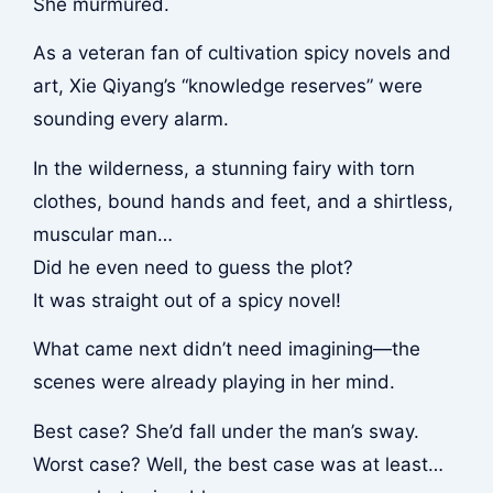
She murmured.
As a veteran fan of cultivation spicy novels and
art, Xie Qiyang’s “knowledge reserves” were
sounding every alarm.
In the wilderness, a stunning fairy with torn
clothes, bound hands and feet, and a shirtless,
muscular man…
Did he even need to guess the plot?
It was straight out of a spicy novel!
What came next didn’t need imagining—the
scenes were already playing in her mind.
Best case? She’d fall under the man’s sway.
Worst case? Well, the best case was at least…