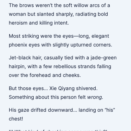
The brows weren’t the soft willow arcs of a
woman but slanted sharply, radiating bold
heroism and killing intent.
Most striking were the eyes—long, elegant
phoenix eyes with slightly upturned corners.
Jet-black hair, casually tied with a jade-green
hairpin, with a few rebellious strands falling
over the forehead and cheeks.
But those eyes… Xie Qiyang shivered.
Something about this person felt
wrong
.
His gaze drifted downward… landing on “his”
chest!