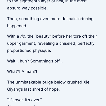
to the eighteenth layer of hell, in the most
absurd way possible.
Then, something even more despair-inducing
happened.
With a
rip
, the “beauty” before her tore off their
upper garment, revealing a chiseled, perfectly
proportioned physique.
Wait… huh? Something’s off…
What?! A man?!
The unmistakable bulge below crushed Xie
Qiyang’s last shred of hope.
“It’s over. It’s over.”