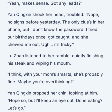
“Yeah, makes sense. Got any leads?”
Yan Qingxin shook her head, troubled. “Nope,
no signs before yesterday. The only clue’s in her
phone, but I don’t know the password. I tried
our birthdays once, got caught, and she
chewed me out. Ugh… it’s tricky.”
Lu Zhao listened to her ramble, quietly finishing
his steak and wiping his mouth.
“I think, with your mom’s smarts, she’s probably
fine. Maybe you’re overthinking?”
Yan Qingxin propped her chin, looking at him.
“Hope so, but I’ll keep an eye out. Done eating?
Let’s go.”