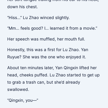
down his chest.
“Hiss…” Lu Zhao winced slightly.
“Mm… feels good? I… learned it from a movie.”
Her speech was muffled, her mouth full.
Honestly, this was a first for Lu Zhao. Yan
Ruyue? She was the one who enjoyed it.
About ten minutes later, Yan Qingxin lifted her
head, cheeks puffed. Lu Zhao started to get up
to grab a trash can, but she’d already
swallowed.
“Qingxin, you—”