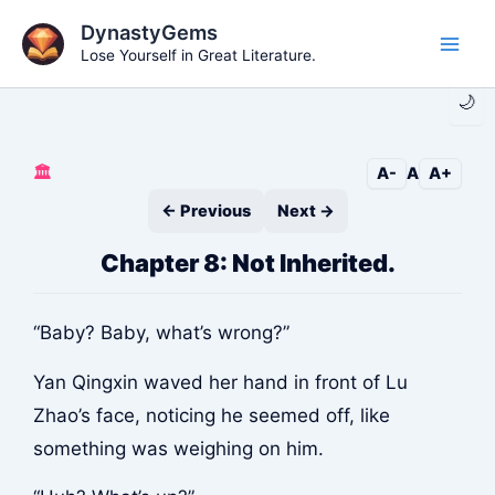
Skip
DynastyGems
to
Lose Yourself in Great Literature.
Main
content
🌙
Men
🏛️
A-
A
A+
← Previous
Next →
Chapter 8: Not Inherited.
“Baby? Baby, what’s wrong?”
Yan Qingxin waved her hand in front of Lu
Zhao’s face, noticing he seemed off, like
something was weighing on him.