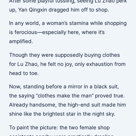
After some playful tussling, seeing Lu Zhao perk
up, Yan Qingxin dragged him off to shop.
In any world, a woman’s stamina while shopping
is ferocious—especially here, where it’s
amplified.
Though they were supposedly buying clothes
for Lu Zhao, he felt no joy, only exhaustion from
head to toe.
Now, standing before a mirror in a black suit,
the saying “clothes make the man” proved true.
Already handsome, the high-end suit made him
shine like the brightest star in the night sky.
To paint the picture: the two female shop