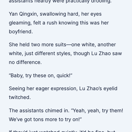
assistants nearby were practically drooling.
Yan Qingxin, swallowing hard, her eyes
gleaming, felt a rush knowing this was her
boyfriend.
She held two more suits—one white, another
white, just different styles, though Lu Zhao saw
no difference.
“Baby, try these on, quick!”
Seeing her eager expression, Lu Zhao’s eyelid
twitched.
The assistants chimed in. “Yeah, yeah, try them!
We’ve got tons more to try on!”