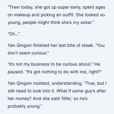
“Then today, she got up super early, spent ages
on makeup and picking an outfit. She looked so
young, people might think she’s my sister.”
“Oh…”
Yan Qingxin finished her last bite of steak. “You
don’t seem curious.”
“It’s not my business to be curious about.” He
paused. “It’s got nothing to do with me, right?”
Yan Qingxin nodded, understanding. “True, but I
still need to look into it. What if some guy’s after
her money? And she said ‘little,’ so he’s
probably young.”