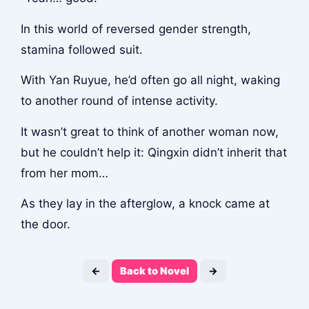
In this world of reversed gender strength,
stamina followed suit.
With Yan Ruyue, he’d often go all night, waking
to another round of intense activity.
It wasn’t great to think of another woman now,
but he couldn’t help it: Qingxin didn’t inherit that
from her mom…
As they lay in the afterglow, a knock came at
the door.
←
Back to Novel
→