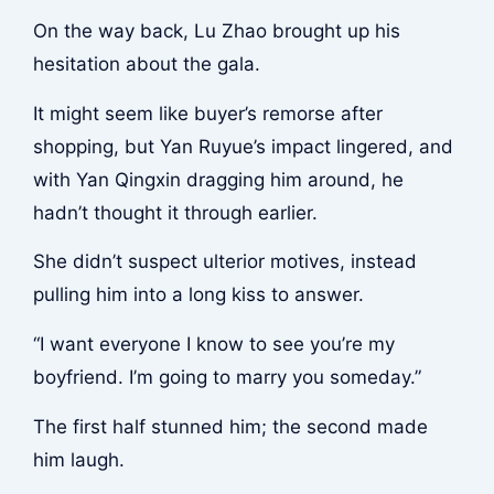
On the way back, Lu Zhao brought up his
hesitation about the gala.
It might seem like buyer’s remorse after
shopping, but Yan Ruyue’s impact lingered, and
with Yan Qingxin dragging him around, he
hadn’t thought it through earlier.
She didn’t suspect ulterior motives, instead
pulling him into a long kiss to answer.
“I want everyone I know to see you’re my
boyfriend. I’m going to marry you someday.”
The first half stunned him; the second made
him laugh.