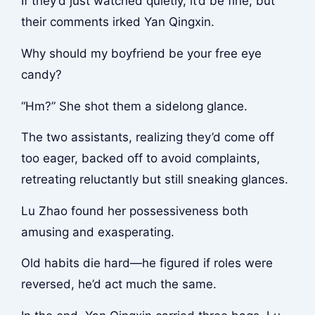
If they’d just watched quietly, it’d be fine, but
their comments irked Yan Qingxin.
Why should my boyfriend be your free eye
candy?
“Hm?” She shot them a sidelong glance.
The two assistants, realizing they’d come off
too eager, backed off to avoid complaints,
retreating reluctantly but still sneaking glances.
Lu Zhao found her possessiveness both
amusing and exasperating.
Old habits die hard—he figured if roles were
reversed, he’d act much the same.