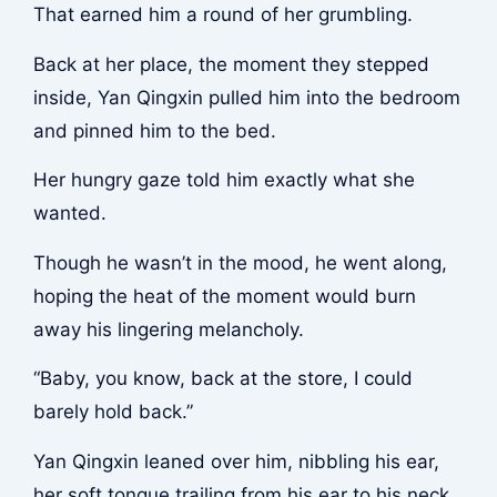
That earned him a round of her grumbling.
Back at her place, the moment they stepped
inside, Yan Qingxin pulled him into the bedroom
and pinned him to the bed.
Her hungry gaze told him exactly what she
wanted.
Though he wasn’t in the mood, he went along,
hoping the heat of the moment would burn
away his lingering melancholy.
“Baby, you know, back at the store, I could
barely hold back.”
Yan Qingxin leaned over him, nibbling his ear,
her soft tongue trailing from his ear to his neck,