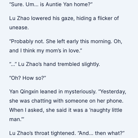
“Sure. Um… is Auntie Yan home?”
Lu Zhao lowered his gaze, hiding a flicker of
unease.
“Probably not. She left early this morning. Oh,
and I think my mom’s in love.”
“…” Lu Zhao’s hand trembled slightly.
“Oh? How so?”
Yan Qingxin leaned in mysteriously. “Yesterday,
she was chatting with someone on her phone.
When I asked, she said it was a ‘naughty little
man.’”
Lu Zhao’s throat tightened. “And… then what?”