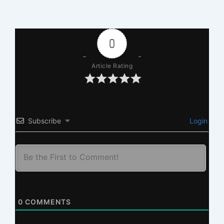
0
Article Rating
Subscribe
Login
0
COMMENTS