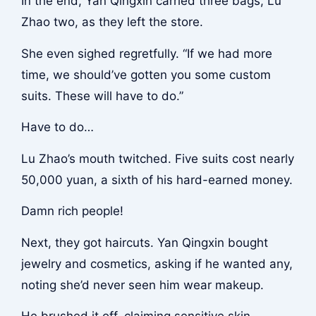
In the end, Yan Qingxin carried three bags, Lu
Zhao two, as they left the store.
She even sighed regretfully. “If we had more
time, we should’ve gotten you some custom
suits. These will have to do.”
Have to do…
Lu Zhao’s mouth twitched. Five suits cost nearly
50,000 yuan, a sixth of his hard-earned money.
Damn rich people!
Next, they got haircuts. Yan Qingxin bought
jewelry and cosmetics, asking if he wanted any,
noting she’d never seen him wear makeup.