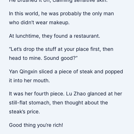
He brushed it off, claiming sensitive skin.
In this world, he was probably the only man
who didn’t wear makeup.
At lunchtime, they found a restaurant.
“Let’s drop the stuff at your place first, then
head to mine. Sound good?”
Yan Qingxin sliced a piece of steak and popped
it into her mouth.
It was her fourth piece. Lu Zhao glanced at her
still-flat stomach, then thought about the
steak’s price.
Good thing you’re rich!