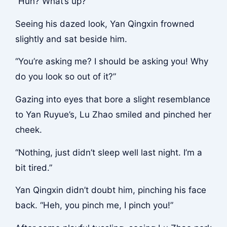
“Huh? What’s up?”
Seeing his dazed look, Yan Qingxin frowned
slightly and sat beside him.
“You’re asking me? I should be asking you! Why
do you look so out of it?”
Gazing into eyes that bore a slight resemblance
to Yan Ruyue’s, Lu Zhao smiled and pinched her
cheek.
“Nothing, just didn’t sleep well last night. I’m a
bit tired.”
Yan Qingxin didn’t doubt him, pinching his face
back. “Heh, you pinch me, I pinch you!”