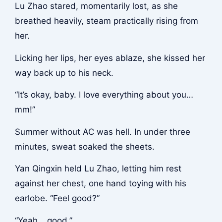
Lu Zhao stared, momentarily lost, as she
breathed heavily, steam practically rising from
her.
Licking her lips, her eyes ablaze, she kissed her
way back up to his neck.
“It’s okay, baby. I love everything about you…
mm!”
Summer without AC was hell. In under three
minutes, sweat soaked the sheets.
Yan Qingxin held Lu Zhao, letting him rest
against her chest, one hand toying with his
earlobe. “Feel good?”
“Yeah… good.”