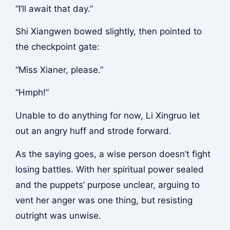
“I’ll await that day.”
Shi Xiangwen bowed slightly, then pointed to
the checkpoint gate:
“Miss Xianer, please.”
“Hmph!”
Unable to do anything for now, Li Xingruo let
out an angry huff and strode forward.
As the saying goes, a wise person doesn’t fight
losing battles. With her spiritual power sealed
and the puppets’ purpose unclear, arguing to
vent her anger was one thing, but resisting
outright was unwise.