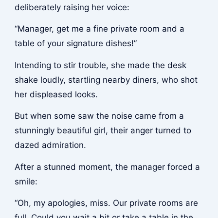
deliberately raising her voice:
“Manager, get me a fine private room and a
table of your signature dishes!”
Intending to stir trouble, she made the desk
shake loudly, startling nearby diners, who shot
her displeased looks.
But when some saw the noise came from a
stunningly beautiful girl, their anger turned to
dazed admiration.
After a stunned moment, the manager forced a
smile:
“Oh, my apologies, miss. Our private rooms are
full. Could you wait a bit or take a table in the