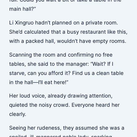
main hall?”
Li Xingruo hadn’t planned on a private room.
She’d calculated that a busy restaurant like this,
with a packed hall, wouldn’t have empty rooms.
Scanning the room and confirming no free
tables, she said to the manager: “Wait? If I
starve, can you afford it? Find us a clean table
in the hall—I’ll eat here!”
Her loud voice, already drawing attention,
quieted the noisy crowd. Everyone heard her
clearly.
Seeing her rudeness, they assumed she was a
spoiled, ill-mannered noble lady, sparking