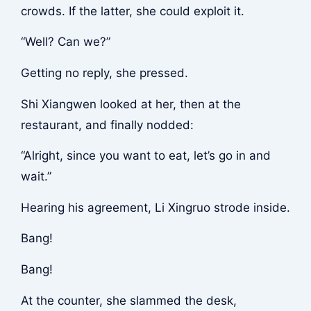
crowds. If the latter, she could exploit it.
“Well? Can we?”
Getting no reply, she pressed.
Shi Xiangwen looked at her, then at the
restaurant, and finally nodded:
“Alright, since you want to eat, let’s go in and
wait.”
Hearing his agreement, Li Xingruo strode inside.
Bang!
Bang!
At the counter, she slammed the desk,