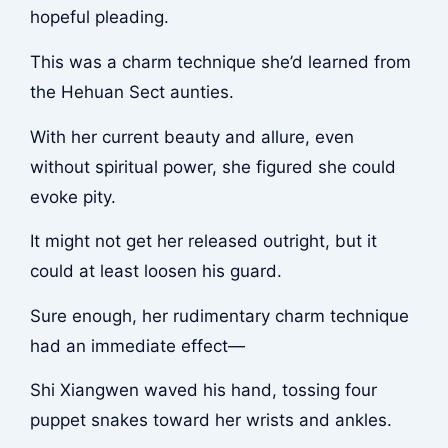
hopeful pleading.
This was a charm technique she’d learned from
the Hehuan Sect aunties.
With her current beauty and allure, even
without spiritual power, she figured she could
evoke pity.
It might not get her released outright, but it
could at least loosen his guard.
Sure enough, her rudimentary charm technique
had an immediate effect—
Shi Xiangwen waved his hand, tossing four
puppet snakes toward her wrists and ankles.