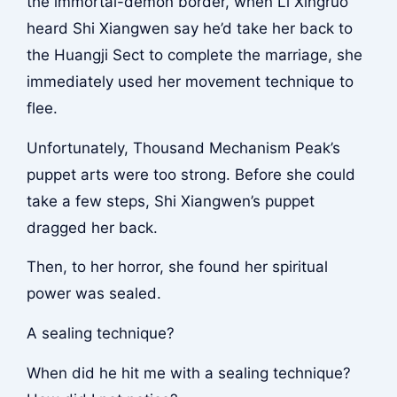
the immortal-demon border, when Li Xingruo
heard Shi Xiangwen say he’d take her back to
the Huangji Sect to complete the marriage, she
immediately used her movement technique to
flee.
Unfortunately, Thousand Mechanism Peak’s
puppet arts were too strong. Before she could
take a few steps, Shi Xiangwen’s puppet
dragged her back.
Then, to her horror, she found her spiritual
power was sealed.
A sealing technique?
When did he hit me with a sealing technique?