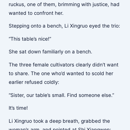
ruckus, one of them, brimming with justice, had
wanted to confront her.
Stepping onto a bench, Li Xingruo eyed the trio:
“This table’s nice!”
She sat down familiarly on a bench.
The three female cultivators clearly didn’t want
to share. The one who’d wanted to scold her
earlier refused coldly:
“Sister, our table’s small. Find someone else.”
It’s time!
Li Xingruo took a deep breath, grabbed the
woman’s arm, and pointed at Shi Xiangwen: