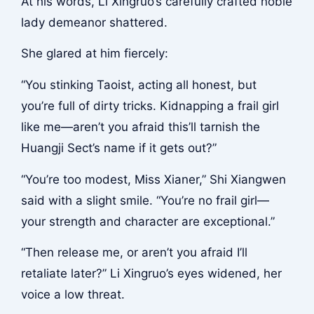
At his words, Li Xingruo’s carefully crafted noble
lady demeanor shattered.
She glared at him fiercely:
“You stinking Taoist, acting all honest, but
you’re full of dirty tricks. Kidnapping a frail girl
like me—aren’t you afraid this’ll tarnish the
Huangji Sect’s name if it gets out?”
“You’re too modest, Miss Xianer,” Shi Xiangwen
said with a slight smile. “You’re no frail girl—
your strength and character are exceptional.”
“Then release me, or aren’t you afraid I’ll
retaliate later?” Li Xingruo’s eyes widened, her
voice a low threat.