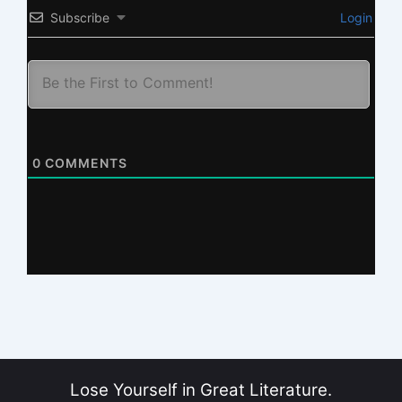
Subscribe
Login
0
COMMENTS
Lose Yourself in Great Literature.