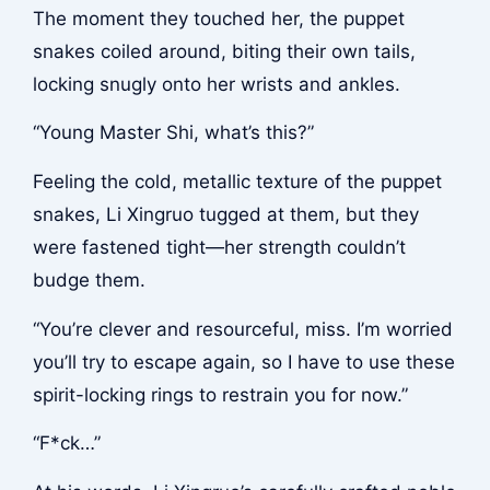
The moment they touched her, the puppet
snakes coiled around, biting their own tails,
locking snugly onto her wrists and ankles.
“Young Master Shi, what’s this?”
Feeling the cold, metallic texture of the puppet
snakes, Li Xingruo tugged at them, but they
were fastened tight—her strength couldn’t
budge them.
“You’re clever and resourceful, miss. I’m worried
you’ll try to escape again, so I have to use these
spirit-locking rings to restrain you for now.”
“F*ck…”