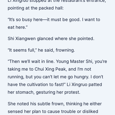
Li Xingruo stopped at the restaurant’s entrance,
pointing at the packed hall:
“It’s so busy here—it must be good. I want to
eat here.”
Shi Xiangwen glanced where she pointed.
“It seems full,” he said, frowning.
“Then we’ll wait in line. Young Master Shi, you’re
taking me to Chui Xing Peak, and I’m not
running, but you can’t let me go hungry. I don’t
have the cultivation to fast!” Li Xingruo patted
her stomach, gesturing her protest.
She noted his subtle frown, thinking he either
sensed her plan to cause trouble or disliked