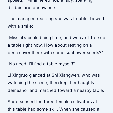
disdain and annoyance.
The manager, realizing she was trouble, bowed
with a smile:
“Miss, it’s peak dining time, and we can’t free up
a table right now. How about resting on a
bench over there with some sunflower seeds?”
“No need. I’ll find a table myself!”
Li Xingruo glanced at Shi Xiangwen, who was
watching the scene, then kept her haughty
demeanor and marched toward a nearby table.
She’d sensed the three female cultivators at
this table had some skill. When she caused a