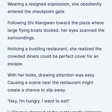
Wearing a resigned expression, she obediently
entered the checkpoint gate.
Following Shi Xiangwen toward the plaza where
large flying boats docked, her eyes scanned the
surroundings.
Noticing a bustling restaurant, she realized the
crowded diners could be perfect cover for an
escape.
With her looks, drawing attention was easy.
Causing a scene near the restaurant might
create a chance to slip away.
“Hey, I’m hungry. I want to eat!”