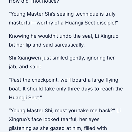
How did I not notice?
“Young Master Shi’s sealing technique is truly
masterful—worthy of a Huangji Sect disciple!”
Knowing he wouldn’t undo the seal, Li Xingruo
bit her lip and said sarcastically.
Shi Xiangwen just smiled gently, ignoring her
jab, and said:
“Past the checkpoint, we’ll board a large flying
boat. It should take only three days to reach the
Huangji Sect.”
“Young Master Shi, must you take me back?” Li
Xingruo’s face looked tearful, her eyes
glistening as she gazed at him, filled with