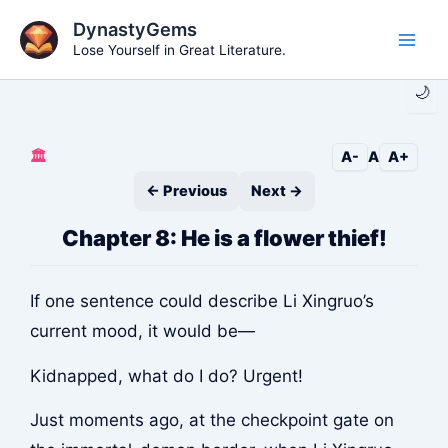
Skip
DynastyGems
to
Lose Yourself in Great Literature.
Main
content
🌙
Men
🏛️
A-
A
A+
← Previous
Next →
Chapter 8: He is a flower thief!
If one sentence could describe Li Xingruo’s
current mood, it would be—
Kidnapped, what do I do? Urgent!
Just moments ago, at the checkpoint gate on