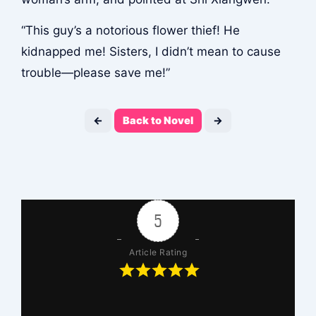
“This guy’s a notorious flower thief! He
kidnapped me! Sisters, I didn’t mean to cause
trouble—please save me!”
←
Back to Novel
→
5
Article Rating