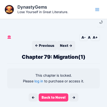
Skip
DynastyGems
to
Lose Yourself in Great Literature.
Main
content
🌙
Men
🏛️
A-
A
A+
← Previous
Next →
Chapter 79: Migration(1)
This chapter is locked.
Please
log in
to purchase or access it.
←
Back to Novel
→