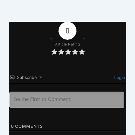
0
Article Rating
Subscribe
Login
0
COMMENTS