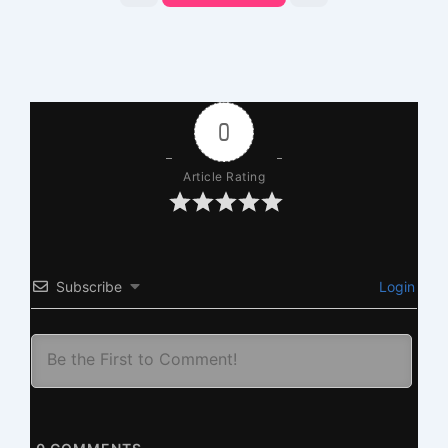
0
Article Rating
Subscribe
Login