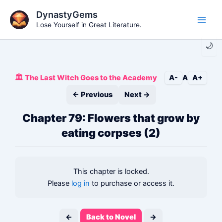
Skip
DynastyGems
to
Lose Yourself in Great Literature.
Main
content
🌙
Men
🏛️ The Last Witch Goes to the Academy
A-
A
A+
← Previous
Next →
Chapter 79: Flowers that grow by
eating corpses (2)
This chapter is locked.
Please
log in
to purchase or access it.
←
Back to Novel
→