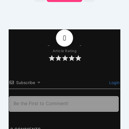
0
Article Rating
Subscribe
Login