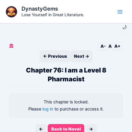
Skip
DynastyGems
to
Lose Yourself in Great Literature.
Main
content
🌙
Men
🏛️
A-
A
A+
← Previous
Next →
Chapter 76: I am a Level 8
Pharmacist
This chapter is locked.
Please
log in
to purchase or access it.
←
Back to Novel
→