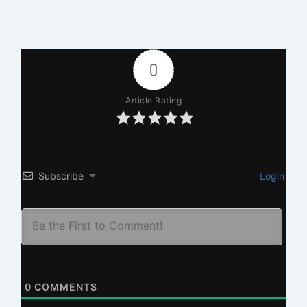
0
Article Rating
Subscribe
Login
0
COMMENTS