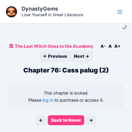
Skip
DynastyGems
to
Lose Yourself in Great Literature.
Main
content
🌙
Men
🏛️ The Last Witch Goes to the Academy
A-
A
A+
← Previous
Next →
Chapter 76: Cass palug (2)
This chapter is locked.
Please
log in
to purchase or access it.
←
Back to Novel
→