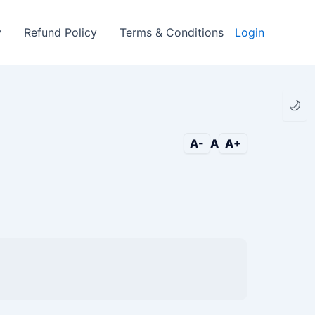
y
Refund Policy
Terms & Conditions
Login
🌙
A-
A
A+