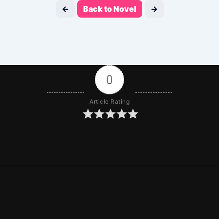
←
Back to Novel
→
0
Article Rating