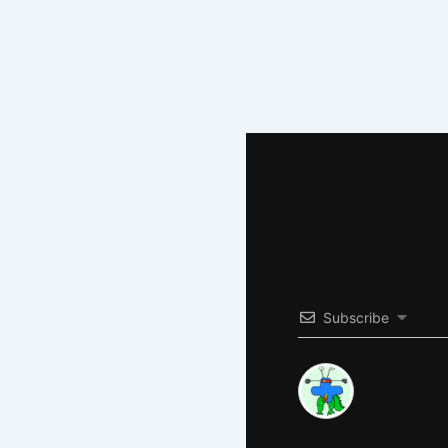
Subscribe