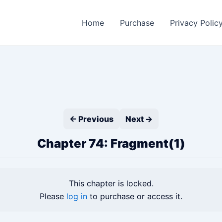
Home
Purchase
Privacy Polic
← Previous
Next →
Chapter 74: Fragment(1)
This chapter is locked.
Please
log in
to purchase or access it.