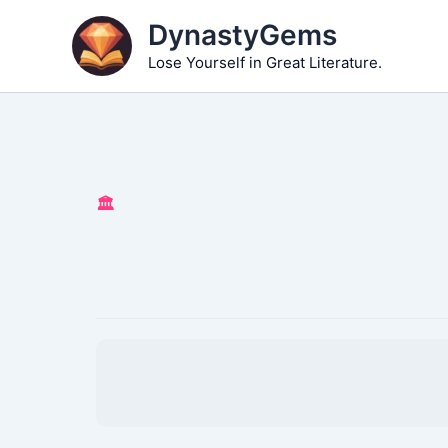
Skip
DynastyGems
to
Lose Yourself in Great Literature.
content
🏛️