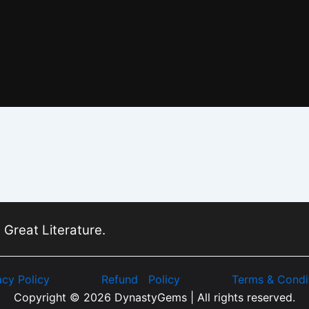
 Great Literature.
acy Policy
Refund Policy
Terms & Condi
Copyright © 2026 DynastyGems | All rights reserved.