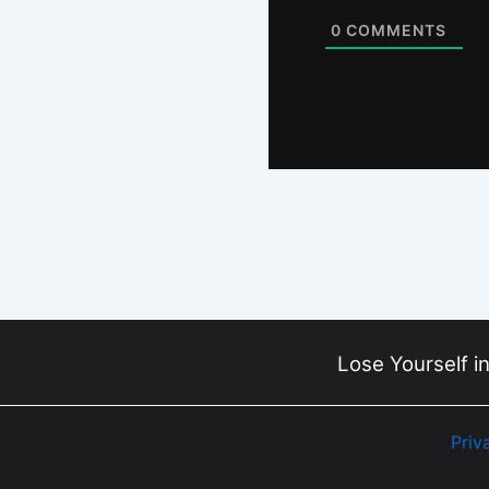
0
COMMENTS
Lose Yourself in
Priv