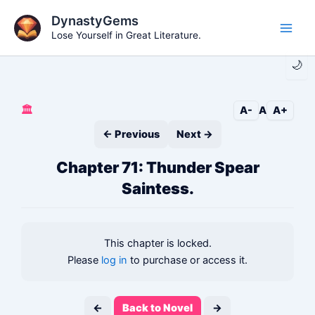
Skip
DynastyGems
to
Lose Yourself in Great Literature.
Main
content
🌙
Men
🏛️
A-
A
A+
← Previous
Next →
Chapter 71: Thunder Spear
Saintess.
This chapter is locked.
Please
log in
to purchase or access it.
←
Back to Novel
→