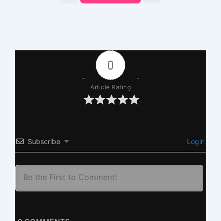
0
Article Rating
Subscribe
Login