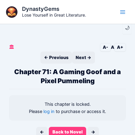
Skip
DynastyGems
to
Lose Yourself in Great Literature.
Main
content
🌙
Men
🏛️
A-
A
A+
← Previous
Next →
Chapter 71: A Gaming Goof and a
Pixel Pummeling
This chapter is locked.
Please
log in
to purchase or access it.
←
Back to Novel
→