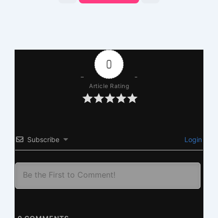
0
Article Rating
Subscribe
Login