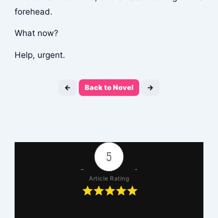
forehead.
What now?
Help, urgent.
←
Back to Novel
→
5
Article Rating