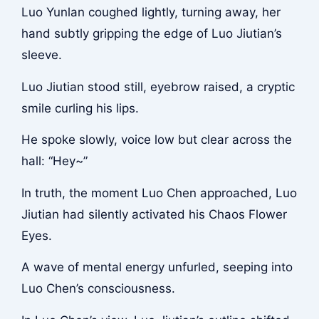
Luo Yunlan coughed lightly, turning away, her
hand subtly gripping the edge of Luo Jiutian’s
sleeve.
Luo Jiutian stood still, eyebrow raised, a cryptic
smile curling his lips.
He spoke slowly, voice low but clear across the
hall: “Hey~”
In truth, the moment Luo Chen approached, Luo
Jiutian had silently activated his Chaos Flower
Eyes.
A wave of mental energy unfurled, seeping into
Luo Chen’s consciousness.