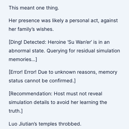
This meant one thing.
Her presence was likely a personal act, against
her family’s wishes.
[Ding! Detected: Heroine ‘Su Wan’er’ is in an
abnormal state. Querying for residual simulation
memories…]
[Error! Error! Due to unknown reasons, memory
status cannot be confirmed.]
[Recommendation: Host must not reveal
simulation details to avoid her learning the
truth.]
Luo Jiutian’s temples throbbed.