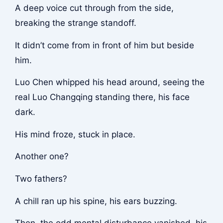
A deep voice cut through from the side,
breaking the strange standoff.
It didn’t come from in front of him but beside
him.
Luo Chen whipped his head around, seeing the
real Luo Changqing standing there, his face
dark.
His mind froze, stuck in place.
Another one?
Two fathers?
A chill ran up his spine, his ears buzzing.