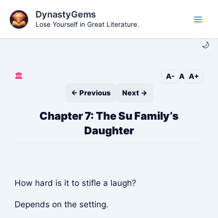
Skip
DynastyGems
to
Lose Yourself in Great Literature.
Main
content
🌙
Men
🏛️
A-
A
A+
← Previous
Next →
Chapter 7: The Su Family’s
Daughter
How hard is it to stifle a laugh?
Depends on the setting.