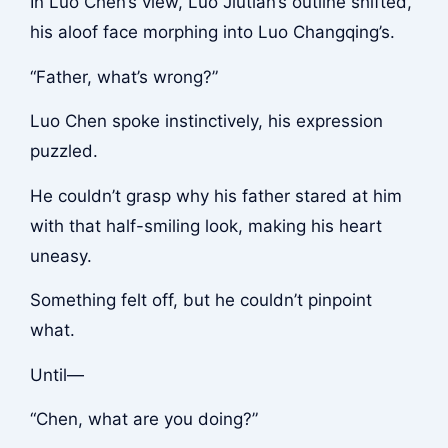
In Luo Chen’s view, Luo Jiutian’s outline shifted,
his aloof face morphing into Luo Changqing’s.
“Father, what’s wrong?”
Luo Chen spoke instinctively, his expression
puzzled.
He couldn’t grasp why his father stared at him
with that half-smiling look, making his heart
uneasy.
Something felt off, but he couldn’t pinpoint
what.
Until—
“Chen, what are you doing?”