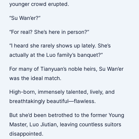
younger crowd erupted.
“Su Wan’er?”
“For real? She’s here in person?”
“I heard she rarely shows up lately. She’s
actually at the Luo family’s banquet?”
For many of Tianyuan’s noble heirs, Su Wan’er
was the ideal match.
High-born, immensely talented, lively, and
breathtakingly beautiful—flawless.
But she’d been betrothed to the former Young
Master, Luo Jiutian, leaving countless suitors
disappointed.