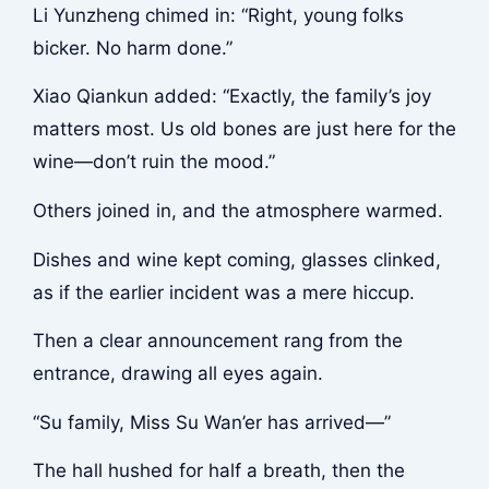
Li Yunzheng chimed in: “Right, young folks
bicker. No harm done.”
Xiao Qiankun added: “Exactly, the family’s joy
matters most. Us old bones are just here for the
wine—don’t ruin the mood.”
Others joined in, and the atmosphere warmed.
Dishes and wine kept coming, glasses clinked,
as if the earlier incident was a mere hiccup.
Then a clear announcement rang from the
entrance, drawing all eyes again.
“Su family, Miss Su Wan’er has arrived—”
The hall hushed for half a breath, then the