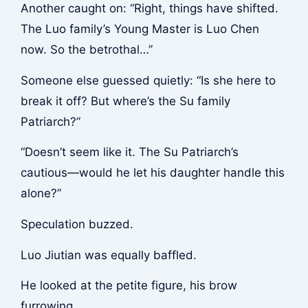
Another caught on: “Right, things have shifted.
The Luo family’s Young Master is Luo Chen
now. So the betrothal…”
Someone else guessed quietly: “Is she here to
break it off? But where’s the Su family
Patriarch?”
“Doesn’t seem like it. The Su Patriarch’s
cautious—would he let his daughter handle this
alone?”
Speculation buzzed.
Luo Jiutian was equally baffled.
He looked at the petite figure, his brow
furrowing.