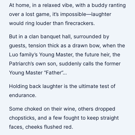
At home, in a relaxed vibe, with a buddy ranting
over a lost game, it’s impossible—laughter
would ring louder than firecrackers.
But in a clan banquet hall, surrounded by
guests, tension thick as a drawn bow, when the
Luo family’s Young Master, the future heir, the
Patriarch’s own son, suddenly calls the former
Young Master “Father”…
Holding back laughter is the ultimate test of
endurance.
Some choked on their wine, others dropped
chopsticks, and a few fought to keep straight
faces, cheeks flushed red.