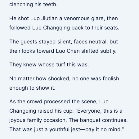
clenching his teeth.
He shot Luo Jiutian a venomous glare, then
followed Luo Changqing back to their seats.
The guests stayed silent, faces neutral, but
their looks toward Luo Chen shifted subtly.
They knew whose turf this was.
No matter how shocked, no one was foolish
enough to show it.
As the crowd processed the scene, Luo
Changqing raised his cup: “Everyone, this is a
joyous family occasion. The banquet continues.
That was just a youthful jest—pay it no mind.”