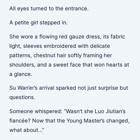
All eyes turned to the entrance.
A petite girl stepped in.
She wore a flowing red gauze dress, its fabric
light, sleeves embroidered with delicate
patterns, chestnut hair softly framing her
shoulders, and a sweet face that won hearts at
a glance.
Su Wan’er’s arrival sparked not just surprise but
questions.
Someone whispered: “Wasn’t she Luo Jiutian’s
fiancée? Now that the Young Master’s changed,
what about…”