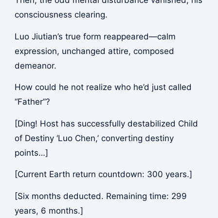
Then, the odd mental disturbance vanished, his
consciousness clearing.
Luo Jiutian’s true form reappeared—calm
expression, unchanged attire, composed
demeanor.
How could he not realize who he’d just called
“Father”?
[Ding! Host has successfully destabilized Child
of Destiny ‘Luo Chen,’ converting destiny
points…]
[Current Earth return countdown: 300 years.]
[Six months deducted. Remaining time: 299
years, 6 months.]