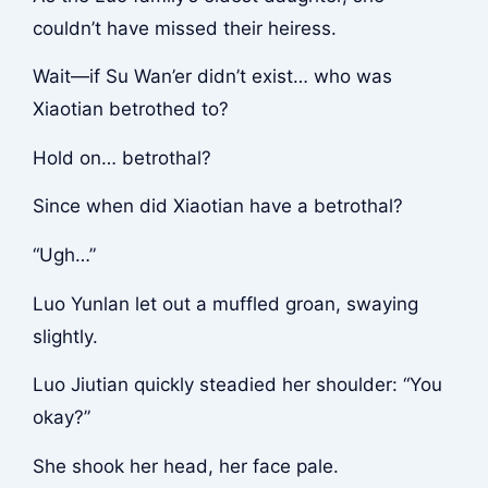
couldn’t have missed their heiress.
Wait—if Su Wan’er didn’t exist… who was
Xiaotian betrothed to?
Hold on… betrothal?
Since when did Xiaotian have a betrothal?
“Ugh…”
Luo Yunlan let out a muffled groan, swaying
slightly.
Luo Jiutian quickly steadied her shoulder: “You
okay?”
She shook her head, her face pale.