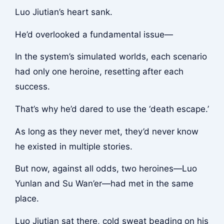
Luo Jiutian’s heart sank.
He’d overlooked a fundamental issue—
In the system’s simulated worlds, each scenario
had only one heroine, resetting after each
success.
That’s why he’d dared to use the ‘death escape.’
As long as they never met, they’d never know
he existed in multiple stories.
But now, against all odds, two heroines—Luo
Yunlan and Su Wan’er—had met in the same
place.
Luo Jiutian sat there, cold sweat beading on his