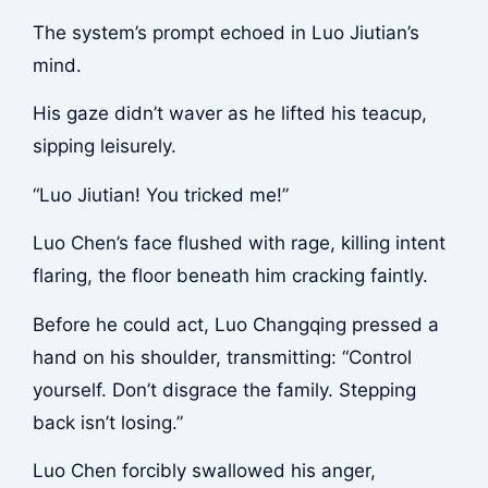
The system’s prompt echoed in Luo Jiutian’s
mind.
His gaze didn’t waver as he lifted his teacup,
sipping leisurely.
“Luo Jiutian! You tricked me!”
Luo Chen’s face flushed with rage, killing intent
flaring, the floor beneath him cracking faintly.
Before he could act, Luo Changqing pressed a
hand on his shoulder, transmitting: “Control
yourself. Don’t disgrace the family. Stepping
back isn’t losing.”
Luo Chen forcibly swallowed his anger,