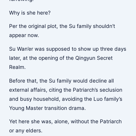
Why is she here?
Per the original plot, the Su family shouldn’t
appear now.
Su Wan’er was supposed to show up three days
later, at the opening of the Qingyun Secret
Realm.
Before that, the Su family would decline all
external affairs, citing the Patriarch’s seclusion
and busy household, avoiding the Luo family’s
Young Master transition drama.
Yet here she was, alone, without the Patriarch
or any elders.