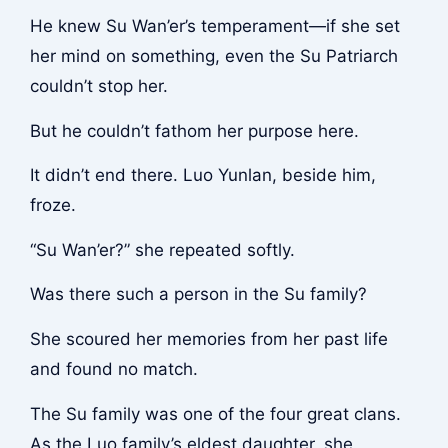
He knew Su Wan’er’s temperament—if she set
her mind on something, even the Su Patriarch
couldn’t stop her.
But he couldn’t fathom her purpose here.
It didn’t end there. Luo Yunlan, beside him,
froze.
“Su Wan’er?” she repeated softly.
Was there such a person in the Su family?
She scoured her memories from her past life
and found no match.
The Su family was one of the four great clans.
As the Luo family’s eldest daughter, she