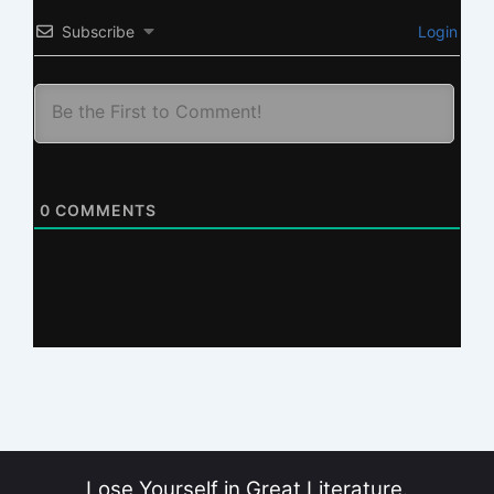
Subscribe
Login
0
COMMENTS
Lose Yourself in Great Literature.