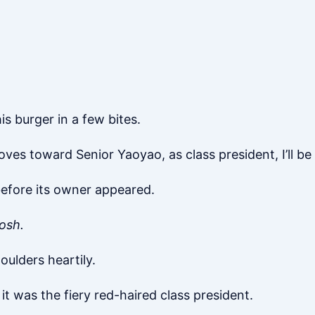
s burger in a few bites.
es toward Senior Yaoyao, as class president, I’ll be t
before its owner appeared.
osh.
houlders heartily.
was the fiery red-haired class president.