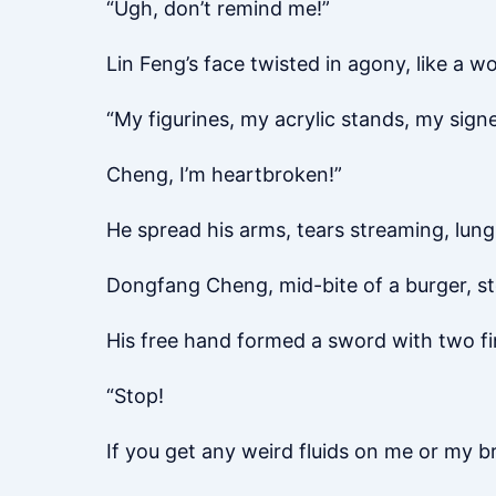
“Ugh, don’t remind me!”
Lin Feng’s face twisted in agony, like a 
“My figurines, my acrylic stands, my sign
Cheng, I’m heartbroken!”
He spread his arms, tears streaming, lu
Dongfang Cheng, mid-bite of a burger, st
His free hand formed a sword with two fi
“Stop!
If you get any weird fluids on me or my break