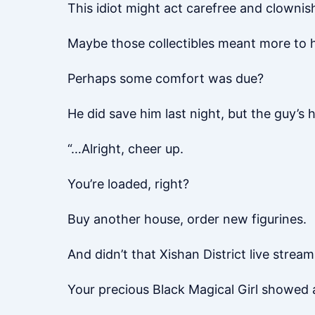
This idiot might act carefree and clownish
Maybe those collectibles meant more to h
Perhaps some comfort was due?
He did save him last night, but the guy’s 
“…Alright, cheer up.
You’re loaded, right?
Buy another house, order new figurines.
And didn’t that Xishan District live strea
Your precious Black Magical Girl showed a 