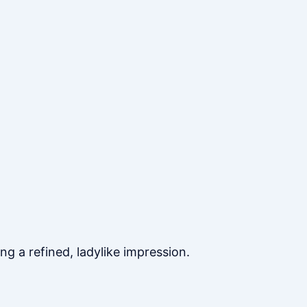
ng a refined, ladylike impression.