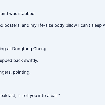
wound was stabbed.
ed posters, and my life-size body pillow I can’t sleep
nging at Dongfang Cheng.
epped back swiftly.
ngers, pointing.
fast, I’ll roll you into a ball.”