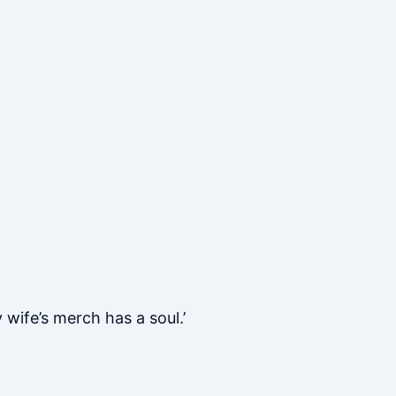
 wife’s merch has a soul.’