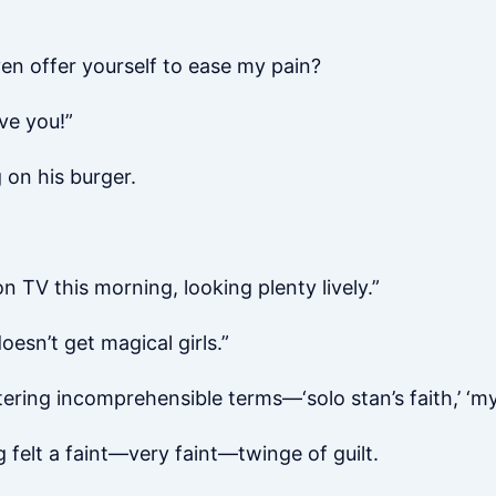
ven offer yourself to ease my pain?
ve you!”
 on his burger.
 TV this morning, looking plenty lively.”
oesn’t get magical girls.”
ering incomprehensible terms—‘solo stan’s faith,’ ‘my
felt a faint—very faint—twinge of guilt.