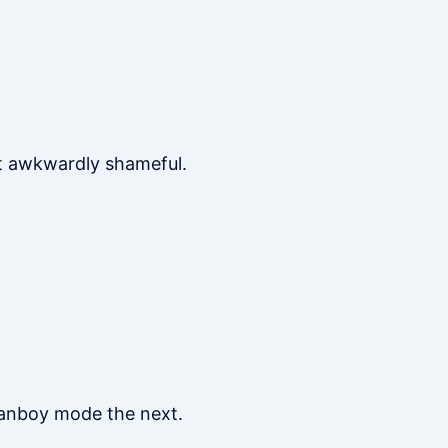
lt awkwardly shameful.
 fanboy mode the next.