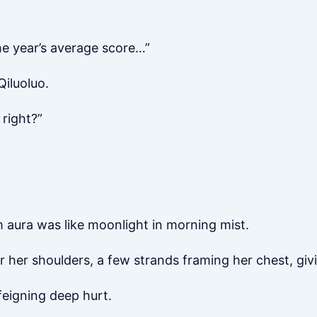
he year’s average score…”
iluoluo.
right?”
.
m aura was like moonlight in morning mist.
r her shoulders, a few strands framing her chest, givi
feigning deep hurt.