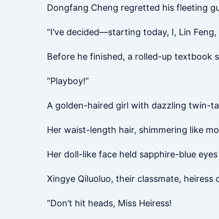
Dongfang Cheng regretted his fleeting gui
“I’ve decided—starting today, I, Lin Feng,
Before he finished, a rolled-up textbook
“Playboy!”
A golden-haired girl with dazzling twin-t
Her waist-length hair, shimmering like m
Her doll-like face held sapphire-blue eyes 
Xingye Qiluoluo, their classmate, heiress
“Don’t hit heads, Miss Heiress!