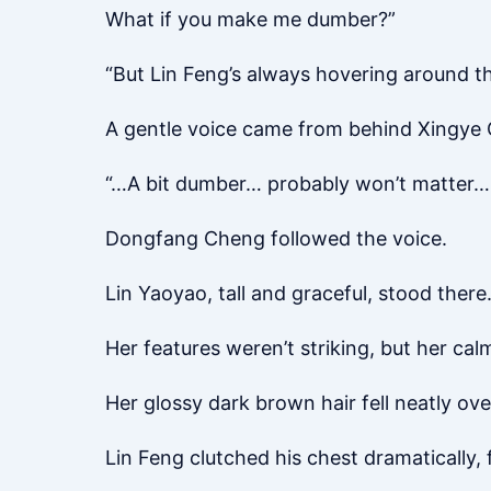
What if you make me dumber?”
“But Lin Feng’s always hovering around t
A gentle voice came from behind Xingye Q
“…A bit dumber… probably won’t matter… 
Dongfang Cheng followed the voice.
Lin Yaoyao, tall and graceful, stood there
Her features weren’t striking, but her cal
Her glossy dark brown hair fell neatly ove
Lin Feng clutched his chest dramatically, 