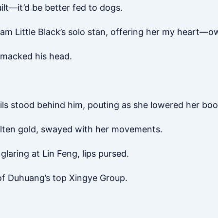
lt—it’d be better fed to dogs.
 am Little Black’s solo stan, offering her my heart—o
 smacked his head.
ails stood behind him, pouting as she lowered her boo
olten gold, swayed with her movements.
glaring at Lin Feng, lips pursed.
 of Duhuang’s top Xingye Group.