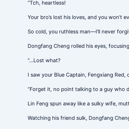
“Tch, heartless!
Your bro’s lost his loves, and you won’t e
So cold, you ruthless man—I’ll never forgi
Dongfang Cheng rolled his eyes, focusing
“…Lost what?
I saw your Blue Captain, Fengxiang Red, on
“Forget it, no point talking to a guy who d
Lin Feng spun away like a sulky wife, mutt
Watching his friend sulk, Dongfang Cheng 