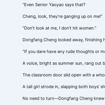
“Even Senior Yaoyao says that?
Cheng, look, they’re ganging up on me!”
“Don’t look at me, I don’t hit women.”
Dongfang Cheng looked away, finishing hi
“If you dare have any rude thoughts or mov
A voice, bright as summer sun, rang out 
The classroom door slid open with a
who
A tall girl strode in, slapping both boys’ s
No need to turn—Dongfang Cheng knew it 