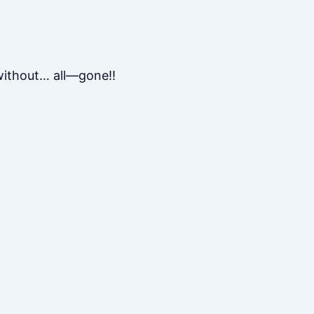
 without… all—gone!!