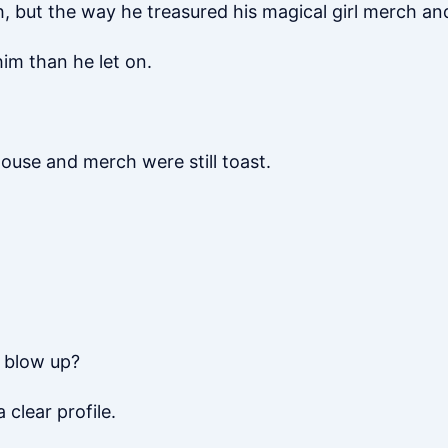
, but the way he treasured his magical girl merch and 
im than he let on.
house and merch were still toast.
m blow up?
clear profile.