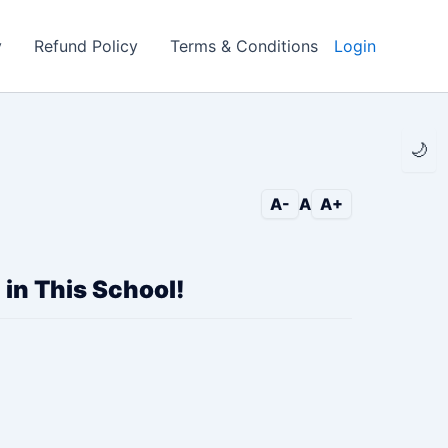
y
Refund Policy
Terms & Conditions
Login
🌙
A-
A
A+
 in This School!