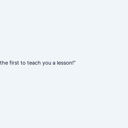
he first to teach you a lesson!”