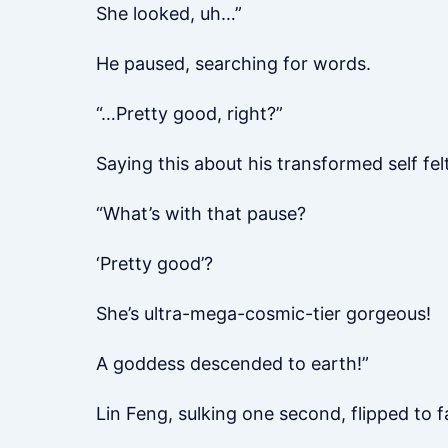
She looked, uh…”
He paused, searching for words.
“…Pretty good, right?”
Saying this about his transformed self fe
“What’s with that pause?
‘Pretty good’?
She’s ultra-mega-cosmic-tier gorgeous!
A goddess descended to earth!”
Lin Feng, sulking one second, flipped to