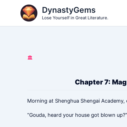
Skip
DynastyGems
to
Lose Yourself in Great Literature.
content
🏛️
Chapter 7: Magi
Morning at Shenghua Shengai Academy, ou
“Gouda, heard your house got blown up?