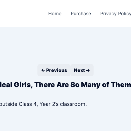
Home
Purchase
Privacy Polic
← Previous
Next →
cal Girls, There Are So Many of Them
tside Class 4, Year 2’s classroom.
”