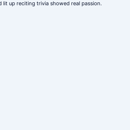
lit up reciting trivia showed real passion.